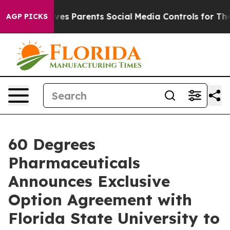
azil Gives Parents Social Media Controls for Their Kid
AGP PICKS
60 Degrees
Pharmaceuticals
Announces Exclusive
Option Agreement with
Florida State University to