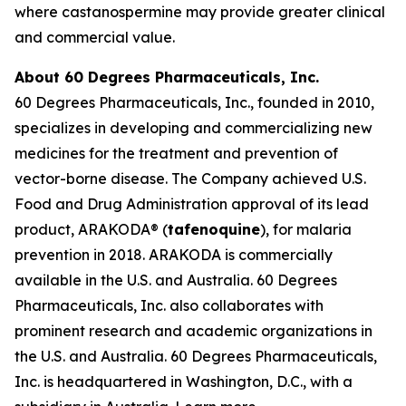
where castanospermine may provide greater clinical
and commercial value.
About 60 Degrees Pharmaceuticals, Inc.
60 Degrees Pharmaceuticals, Inc., founded in 2010,
specializes in developing and commercializing new
medicines for the treatment and prevention of
vector-borne disease. The Company achieved U.S.
Food and Drug Administration approval of its lead
product, ARAKODA® (
tafenoquine
), for malaria
prevention in 2018. ARAKODA is commercially
available in the U.S. and Australia. 60 Degrees
Pharmaceuticals, Inc. also collaborates with
prominent research and academic organizations in
the U.S. and Australia. 60 Degrees Pharmaceuticals,
Inc. is headquartered in Washington, D.C., with a