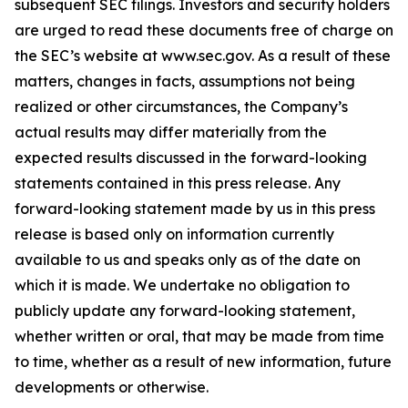
subsequent SEC filings. Investors and security holders
are urged to read these documents free of charge on
the SEC’s website at www.sec.gov. As a result of these
matters, changes in facts, assumptions not being
realized or other circumstances, the Company’s
actual results may differ materially from the
expected results discussed in the forward-looking
statements contained in this press release. Any
forward-looking statement made by us in this press
release is based only on information currently
available to us and speaks only as of the date on
which it is made. We undertake no obligation to
publicly update any forward-looking statement,
whether written or oral, that may be made from time
to time, whether as a result of new information, future
developments or otherwise.