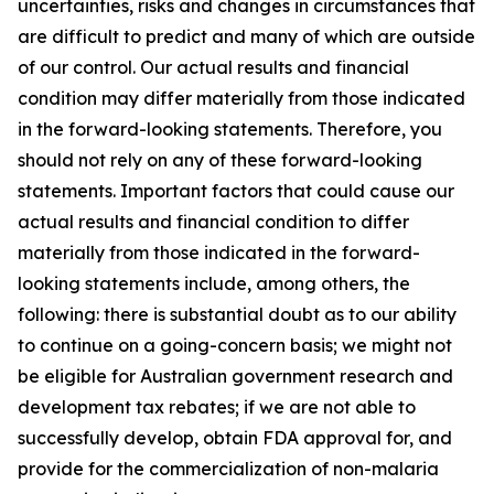
uncertainties, risks and changes in circumstances that
are difficult to predict and many of which are outside
of our control. Our actual results and financial
condition may differ materially from those indicated
in the forward-looking statements. Therefore, you
should not rely on any of these forward-looking
statements. Important factors that could cause our
actual results and financial condition to differ
materially from those indicated in the forward-
looking statements include, among others, the
following: there is substantial doubt as to our ability
to continue on a going-concern basis; we might not
be eligible for Australian government research and
development tax rebates; if we are not able to
successfully develop, obtain FDA approval for, and
provide for the commercialization of non-malaria