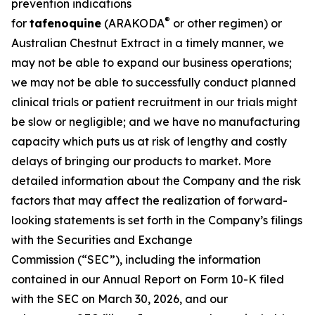
prevention indications
®
for
tafenoquine
(ARAKODA
or other regimen) or
Australian Chestnut Extract in a timely manner, we
may not be able to expand our business operations;
we may not be able to successfully conduct planned
clinical trials or patient recruitment in our trials might
be slow or negligible; and we have no manufacturing
capacity which puts us at risk of lengthy and costly
delays of bringing our products to market. More
detailed information about the Company and the risk
factors that may affect the realization of forward-
looking statements is set forth in the Company’s filings
with the Securities and Exchange
Commission (“SEC”), including the information
contained in our Annual Report on Form 10-K filed
with the SEC on March 30, 2026, and our