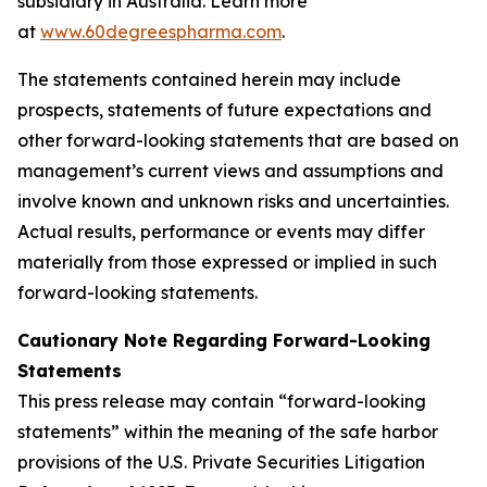
subsidiary in Australia. Learn more
at
www.60degreespharma.com
.
The statements contained herein may include
prospects, statements of future expectations and
other forward-looking statements that are based on
management’s current views and assumptions and
involve known and unknown risks and uncertainties.
Actual results, performance or events may differ
materially from those expressed or implied in such
forward-looking statements.
Cautionary Note Regarding Forward-Looking
Statements
This press release may contain “forward-looking
statements” within the meaning of the safe harbor
provisions of the U.S. Private Securities Litigation