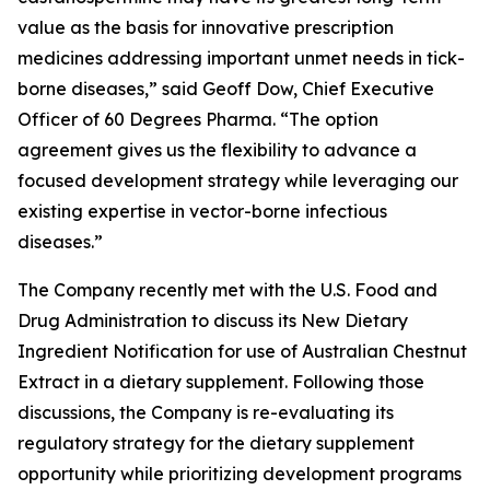
value as the basis for innovative prescription
medicines addressing important unmet needs in tick-
borne diseases,” said Geoff Dow, Chief Executive
Officer of 60 Degrees Pharma. “The option
agreement gives us the flexibility to advance a
focused development strategy while leveraging our
existing expertise in vector-borne infectious
diseases.”
The Company recently met with the U.S. Food and
Drug Administration to discuss its New Dietary
Ingredient Notification for use of Australian Chestnut
Extract in a dietary supplement. Following those
discussions, the Company is re-evaluating its
regulatory strategy for the dietary supplement
opportunity while prioritizing development programs