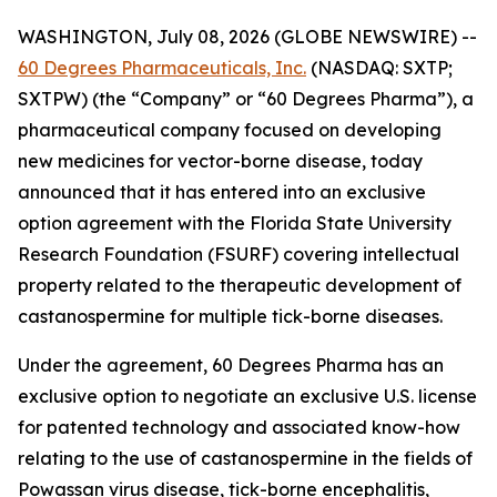
WASHINGTON, July 08, 2026 (GLOBE NEWSWIRE) --
60 Degrees Pharmaceuticals, Inc.
(NASDAQ: SXTP;
SXTPW) (the “Company” or “60 Degrees Pharma”), a
pharmaceutical company focused on developing
new medicines for vector-borne disease, today
announced that it has entered into an exclusive
option agreement with the Florida State University
Research Foundation (FSURF) covering intellectual
property related to the therapeutic development of
castanospermine for multiple tick-borne diseases.
Under the agreement, 60 Degrees Pharma has an
exclusive option to negotiate an exclusive U.S. license
for patented technology and associated know-how
relating to the use of castanospermine in the fields of
Powassan virus disease, tick-borne encephalitis,