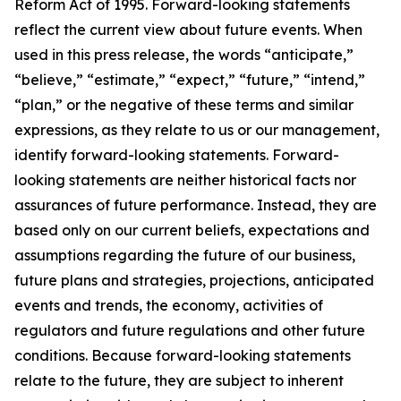
Reform Act of 1995. Forward-looking statements
reflect the current view about future events. When
used in this press release, the words “anticipate,”
“believe,” “estimate,” “expect,” “future,” “intend,”
“plan,” or the negative of these terms and similar
expressions, as they relate to us or our management,
identify forward-looking statements. Forward-
looking statements are neither historical facts nor
assurances of future performance. Instead, they are
based only on our current beliefs, expectations and
assumptions regarding the future of our business,
future plans and strategies, projections, anticipated
events and trends, the economy, activities of
regulators and future regulations and other future
conditions. Because forward-looking statements
relate to the future, they are subject to inherent