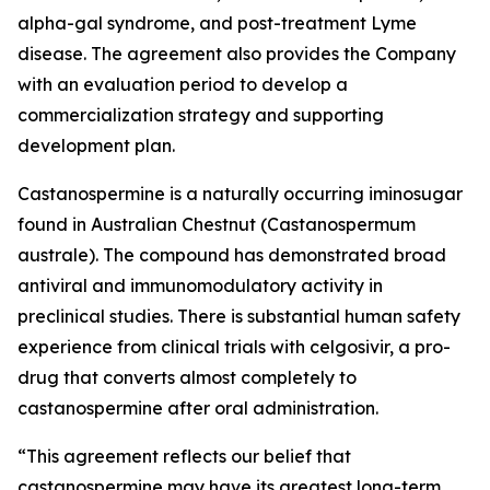
alpha-gal syndrome, and post-treatment Lyme
disease. The agreement also provides the Company
with an evaluation period to develop a
commercialization strategy and supporting
development plan.
Castanospermine is a naturally occurring iminosugar
found in Australian Chestnut (
Castanospermum
australe
). The compound has demonstrated broad
antiviral and immunomodulatory activity in
preclinical studies. There is substantial human safety
experience from clinical trials with celgosivir, a pro-
drug that converts almost completely to
castanospermine after oral administration.
“This agreement reflects our belief that
castanospermine may have its greatest long-term