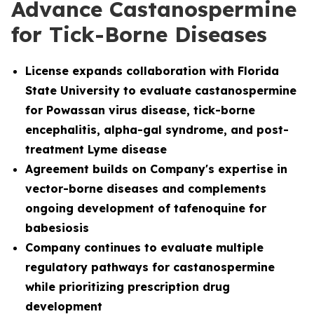
Advance Castanospermine
for Tick-Borne Diseases
License
expands collaboration with Florida
State University to evaluate castanospermine
for Powassan virus disease, tick-borne
encephalitis, alpha-gal syndrome, and post-
treatment Lyme disease
Agreement builds on Company's expertise in
vector-borne diseases and complements
ongoing development of tafenoquine for
babesiosis
Company continues to evaluate multiple
regulatory pathways for castanospermine
while prioritizing prescription drug
development