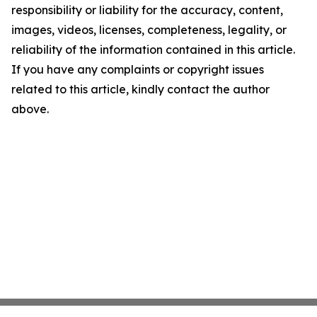
responsibility or liability for the accuracy, content,
images, videos, licenses, completeness, legality, or
reliability of the information contained in this article.
If you have any complaints or copyright issues
related to this article, kindly contact the author
above.