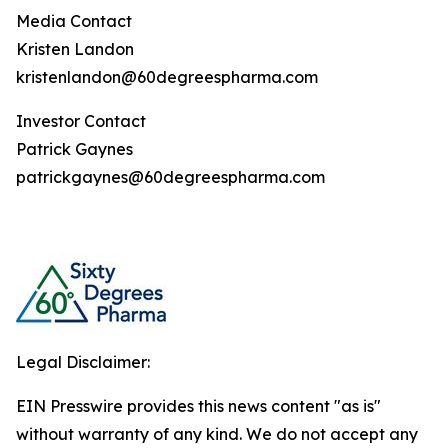
Media Contact
Kristen Landon
kristenlandon@60degreespharma.com
Investor Contact
Patrick Gaynes
patrickgaynes@60degreespharma.com
Legal Disclaimer:
EIN Presswire provides this news content "as is"
without warranty of any kind. We do not accept any