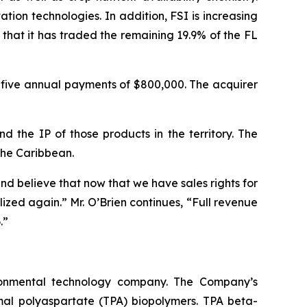
on technologies. In addition, FSI is increasing
hat it has traded the remaining 19.9% of the FL
d five annual payments of $800,000. The acquirer
d the IP of those products in the territory. The
the Caribbean.
d believe that now that we have sales rights for
zed again.” Mr. O’Brien continues, “Full revenue
.”
ironmental technology company. The Company’s
rmal polyaspartate (TPA) biopolymers. TPA beta-