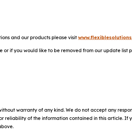
tions and our products please visit
www.flexiblesolution
 or if you would like to be removed from our update list p
without warranty of any kind. We do not accept any responsib
r reliability of the information contained in this article. I
 above.