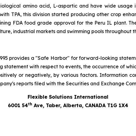
logical amino acid, L-aspartic and have wide usage incl
th TPA, this division started producing other crop enh
ining FDA food grade approval for the Peru IL plant. T
lture, industrial markets and swimming pools throughout t
 1995 provides a "Safe Harbor" for forward-looking stateme
ng statement with respect to events, the occurrence of whi
tively or negatively, by various factors. Information co
pany's reports filed with the Securities and Exchange Com
Flexible Solutions International
th
6001 54
Ave, Taber, Alberta, CANADA T1G 1X4