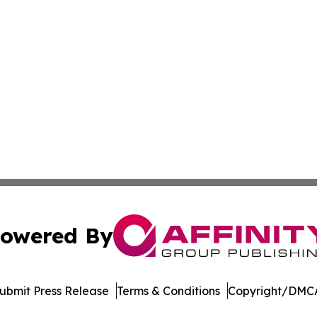
owered By
ubmit Press Release
Terms & Conditions
Copyright/DMCA