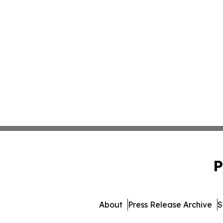
P
About
Press Release Archive
S