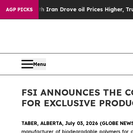
war With Iran Drove oil Prices Higher, Trump Ga
AGP PICKS
Menu
FSI ANNOUNCES THE C
FOR EXCLUSIVE PRODU
TABER, ALBERTA, July 03, 2026 (GLOBE NE
manufacturer of biodegradable polymers for oil