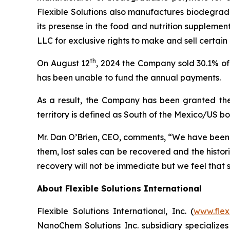
Flexible Solutions also manufactures biodegrada
its presense in the food and nutrition suppleme
LLC for exclusive rights to make and sell certain
th
On August 12
, 2024 the Company sold 30.1% of 
has been unable to fund the annual payments.
As a result, the Company has been granted the p
territory is defined as South of the Mexico/US b
Mr. Dan O’Brien, CEO, comments, “We have been m
them, lost sales can be recovered and the histo
recovery will not be immediate but we feel that s
About Flexible Solutions International
Flexible Solutions International, Inc. (
www.flex
NanoChem Solutions Inc. subsidiary specializes