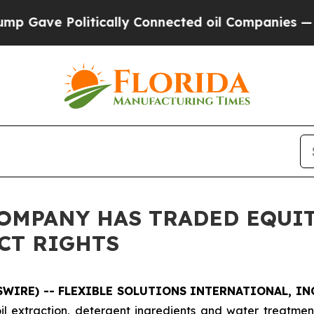
ve Politically Connected oil Companies — not Ta
OMPANY HAS TRADED EQUIT
CT RIGHTS
WSWIRE) -- FLEXIBLE SOLUTIONS INTERNATIONAL, INC
 extraction, detergent ingredients and water treatment a