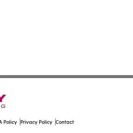
 Policy
Privacy Policy
Contact