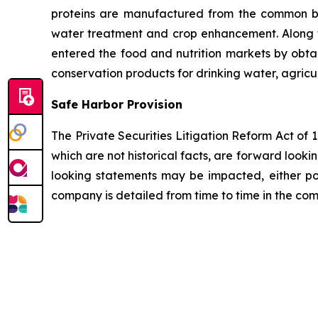
proteins are manufactured from the common bio
water treatment and crop enhancement. Along wi
entered the food and nutrition markets by obta
conservation products for drinking water, agricu
Safe Harbor Provision
The Private Securities Litigation Reform Act of
which are not historical facts, are forward looki
looking statements may be impacted, either posi
company is detailed from time to time in the com