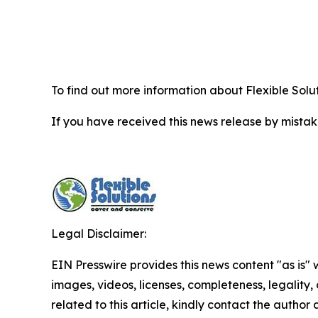
To find out more information about Flexible Solu
If you have received this news release by mistake
Legal Disclaimer:
EIN Presswire provides this news content "as is" 
images, videos, licenses, completeness, legality, o
related to this article, kindly contact the author