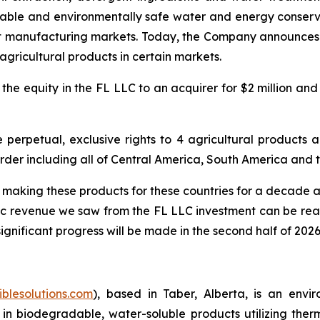
ble and environmentally safe water and energy conservati
nt manufacturing markets. Today, the Company announces t
 agricultural products in certain markets.
the equity in the FL LLC to an acquirer for $2 million an
erpetual, exclusive rights to 4 agricultural products an
order including all of Central America, South America and 
aking these products for these countries for a decade an
ric revenue we saw from the FL LLC investment can be reali
ignificant progress will be made in the second half of 2026
iblesolutions.com
), based in Taber, Alberta, is an env
 in biodegradable, water-soluble products utilizing the