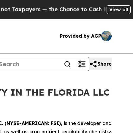
xpayers — the Chance to Cash in on Publicly Own
View all
Provided by AGP
Share
Y IN THE FLORIDA LLC
. (NYSE-AMERICAN: FSI),
is the developer and
s well as crop nutrient availability chemistry.