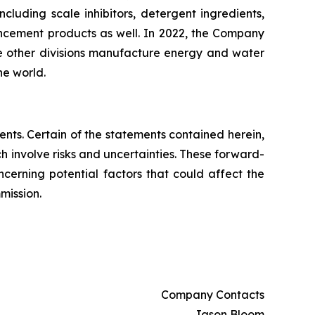
uding scale inhibitors, detergent ingredients,
ancement products as well. In 2022, the Company
he other divisions manufacture energy and water
he world.
nts. Certain of the statements contained herein,
ch involve risks and uncertainties. These forward-
ncerning potential factors that could affect the
mission.
Company Contacts
Jason Bloom