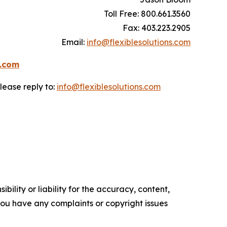
Toll Free: 800.661.3560
Fax: 403.223.2905
Email:
info@flexiblesolutions.com
s.com
lease reply to:
info@flexiblesolutions.com
ility or liability for the accuracy, content,
f you have any complaints or copyright issues