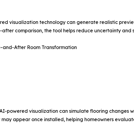
 visualization technology can generate realistic previe
-after comparison, the tool helps reduce uncertainty and 
re-and-After Room Transformation
I-powered visualization can simulate flooring changes wit
ut may appear once installed, helping homeowners evaluate