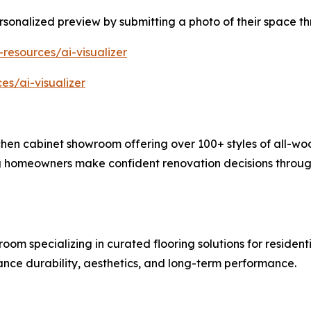
sonalized preview by submitting a photo of their space th
-resources/ai-visualizer
es/ai-visualizer
hen cabinet showroom offering over 100+ styles of all-woo
g homeowners make confident renovation decisions through
room specializing in curated flooring solutions for reside
ce durability, aesthetics, and long-term performance.