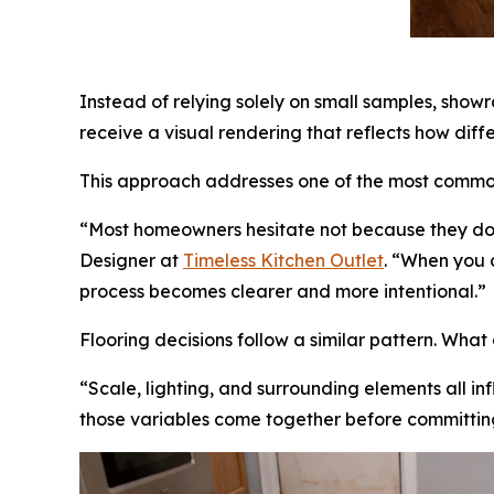
Instead of relying solely on small samples, show
receive a visual rendering that reflects how diffe
This approach addresses one of the most common 
“Most homeowners hesitate not because they don’
Designer at
Timeless Kitchen Outlet
. “When you 
process becomes clearer and more intentional.”
Flooring decisions follow a similar pattern. Wha
“Scale, lighting, and surrounding elements all i
those variables come together before committin