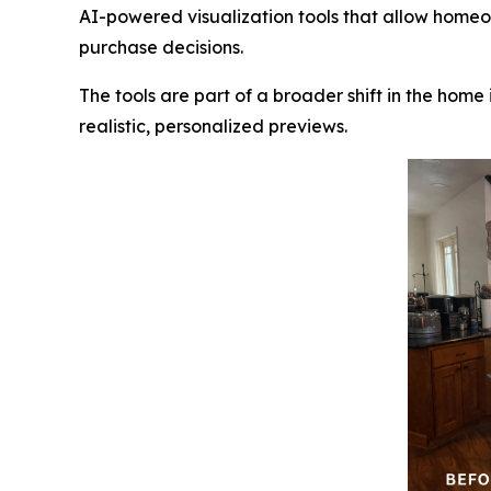
AI-powered visualization tools that allow homeow
purchase decisions.
The tools are part of a broader shift in the home
realistic, personalized previews.