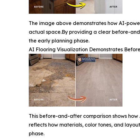
The image above demonstrates how AI-powered
actual space.By providing a clear before-and
the early planning phase.
AI Flooring Visualization Demonstrates Befo
This before-and-after comparison shows how A
reflects how materials, color tones, and layo
phase.