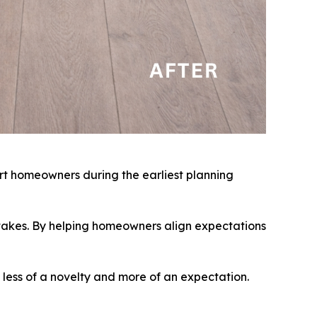
rt homeowners during the earliest planning
istakes. By helping homeowners align expectations
 less of a novelty and more of an expectation.