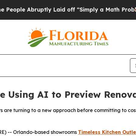
d off “Simply a Math Problem
Dr. Abdul El-Sayed
 Using AI to Preview Renova
are turning to a new approach before committing to costl
RE) -- Orlando-based showrooms
Timeless Kitchen Outle