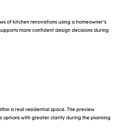
ws of kitchen renovations using a homeowner’s
supports more confident design decisions during
hin a real residential space. The preview
 options with greater clarity during the planning