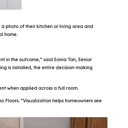
 photo of their kitchen or living area and
ual home.
nt in the outcome,” said Sonia Tan, Senior
g is installed, the entire decision-making
ent when applied across a full room.
no Floors. “Visualization helps homeowners see