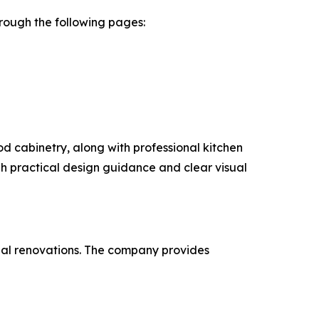
rough the following pages:
d cabinetry, along with professional kitchen
 practical design guidance and clear visual
ntial renovations. The company provides