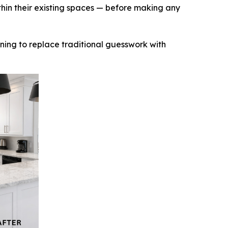
thin their existing spaces — before making any
inning to replace traditional guesswork with