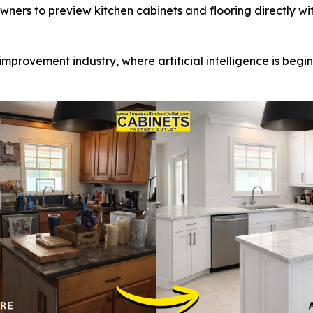
ners to preview kitchen cabinets and flooring directly wi
 improvement industry, where artificial intelligence is beg