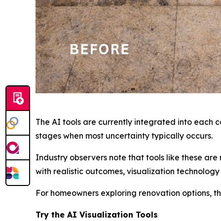
The AI tools are currently integrated into each
stages when most uncertainty typically occurs.
Industry observers note that tools like these ar
with realistic outcomes, visualization technolog
For homeowners exploring renovation options, the
Try the AI Visualization Tools