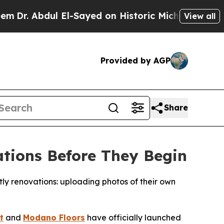
 on Historic Michigan Win: “People Are Sick and T
View all
Provided by AGP
Share
tions Before They Begin
y renovations: uploading photos of their own
t
and
Modano Floors
have officially launched