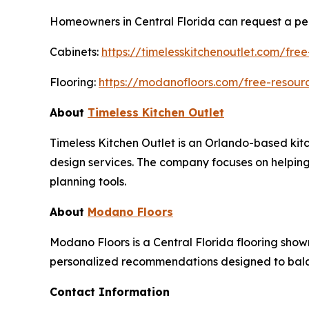
Homeowners in Central Florida can request a per
Cabinets:
https://timelesskitchenoutlet.com/free
Flooring:
https://modanofloors.com/free-resourc
About
Timeless Kitchen Outlet
Timeless Kitchen Outlet is an Orlando-based kitc
design services. The company focuses on helpin
planning tools.
About
Modano Floors
Modano Floors is a Central Florida flooring show
personalized recommendations designed to balan
Contact Information