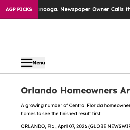
 Newspaper Owner Calls the People Abruptly Lai
AGP PICKS
Menu
Orlando Homeowners Are
A growing number of Central Florida homeowners 
homes to see the finished result first
ORLANDO, Fla., April 07, 2026 (GLOBE NEWSWI