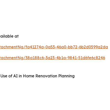
ailable at
ttachmentNg/fa41274a-0a53-46a0-bb72-6b2d0599a2da
tachmentNg/38a188c6-3a23-4b1a-9841-51d6fe6c8246
 Use of AI in Home Renovation Planning