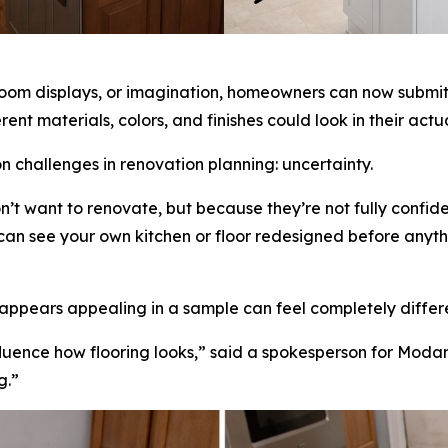
room displays, or imagination, homeowners can now submit a
rent materials, colors, and finishes could look in their act
challenges in renovation planning: uncertainty.
t want to renovate, but because they’re not fully confide
can see your own kitchen or floor redesigned before anythin
t appears appealing in a sample can feel completely differ
nfluence how flooring looks,” said a spokesperson for Moda
g.”