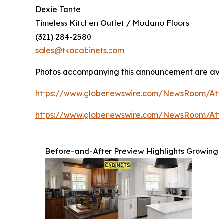
Dexie Tante
Timeless Kitchen Outlet / Modano Floors
(321) 284-2580
sales@tkocabinets.com
Photos accompanying this announcement are av
https://www.globenewswire.com/NewsRoom/A
https://www.globenewswire.com/NewsRoom/At
Before-and-After Preview Highlights Growing