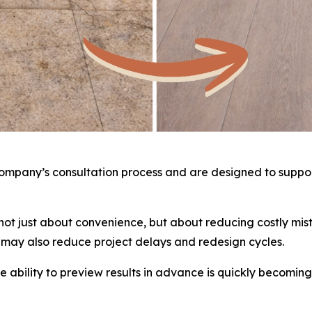
 company’s consultation process and are designed to suppo
e not just about convenience, but about reducing costly m
y may also reduce project delays and redesign cycles.
 ability to preview results in advance is quickly becoming