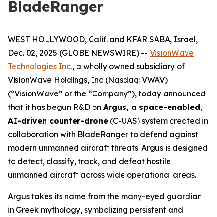
BladeRanger
WEST HOLLYWOOD, Calif. and KFAR SABA, Israel,
Dec. 02, 2025 (GLOBE NEWSWIRE) --
VisionWave
Technologies Inc.
, a wholly owned subsidiary of
VisionWave Holdings, Inc (Nasdaq: VWAV)
(“VisionWave” or the “Company”), today announced
that it has begun R&D on
Argus, a space-enabled,
AI-driven counter-drone
(C-UAS) system created in
collaboration with BladeRanger to defend against
modern unmanned aircraft threats. Argus is designed
to detect, classify, track, and defeat hostile
unmanned aircraft across wide operational areas.
Argus takes its name from the many-eyed guardian
in Greek mythology, symbolizing persistent and