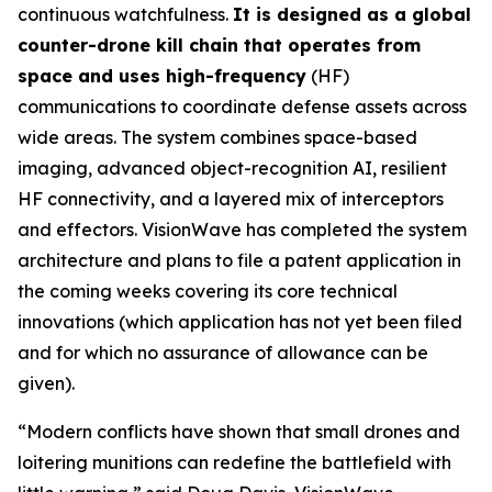
continuous watchfulness.
It is designed as a global
counter-drone kill chain that operates from
space and uses high-frequency
(HF)
communications to coordinate defense assets across
wide areas. The system combines space-based
imaging, advanced object-recognition AI, resilient
HF connectivity, and a layered mix of interceptors
and effectors. VisionWave has completed the system
architecture and plans to file a patent application in
the coming weeks covering its core technical
innovations (which application has not yet been filed
and for which no assurance of allowance can be
given).
“Modern conflicts have shown that small drones and
loitering munitions can redefine the battlefield with