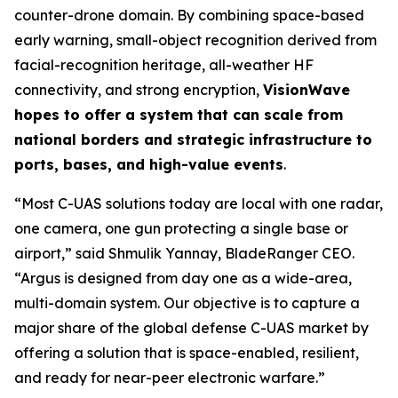
counter-drone domain. By combining space-based
early warning, small-object recognition derived from
facial-recognition heritage, all-weather HF
connectivity, and strong encryption,
VisionWave
hopes to offer a system that can scale from
national borders and strategic infrastructure to
ports, bases, and high-value events
.
“Most C-UAS solutions today are local with one radar,
one camera, one gun protecting a single base or
airport,” said Shmulik Yannay, BladeRanger CEO.
“Argus is designed from day one as a wide-area,
multi-domain system. Our objective is to capture a
major share of the global defense C-UAS market by
offering a solution that is space-enabled, resilient,
and ready for near-peer electronic warfare.”