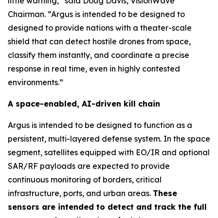
little warning,” said Doug Davis, VisionWave
Chairman. “Argus is intended to be designed to
designed to provide nations with a theater-scale
shield that can detect hostile drones from space,
classify them instantly, and coordinate a precise
response in real time, even in highly contested
environments.”
A space-enabled, AI-driven kill chain
Argus is intended to be designed to function as a
persistent, multi-layered defense system. In the space
segment, satellites equipped with EO/IR and optional
SAR/RF payloads are expected to provide
continuous monitoring of borders, critical
infrastructure, ports, and urban areas.
These
sensors are intended to detect and track the full