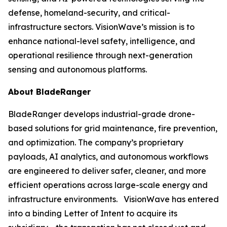
defense, homeland-security, and critical-
infrastructure sectors. VisionWave’s mission is to
enhance national-level safety, intelligence, and
operational resilience through next-generation
sensing and autonomous platforms.
About BladeRanger
BladeRanger develops industrial-grade drone-
based solutions for grid maintenance, fire prevention,
and optimization. The company’s proprietary
payloads, AI analytics, and autonomous workflows
are engineered to deliver safer, cleaner, and more
efficient operations across large-scale energy and
infrastructure environments. VisionWave has entered
into a binding Letter of Intent to acquire its