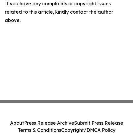
If you have any complaints or copyright issues
related to this article, kindly contact the author
above.
About
Press Release Archive
Submit Press Release
Terms & Conditions
Copyright/DMCA Policy