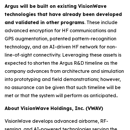
Argus will be built on existing VisionWave
technologies that have already been developed
and validated in other programs
. These include
advanced encryption for HF communications and
GPS augmentation, patented pattern-recognition
technology, and an AI-driven HF network for non-
line-of-sight connectivity. Leveraging these assets is
expected to shorten the Argus R&D timeline as the
company advances from architecture and simulation
into prototyping and field demonstrations; however,
no assurance can be given that such timeline will be
met or that the system will perform as anticipated..
About VisionWave Holdings, Inc. (VWAV)
VisionWave develops advanced airborne, RF-
sensing, and AI-powered technologies serving the