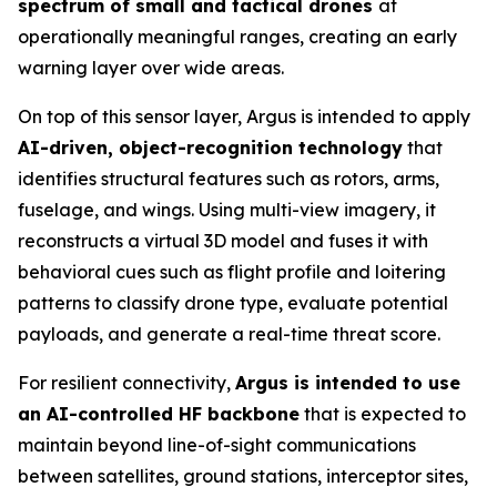
spectrum of small and tactical drones
at
operationally meaningful ranges, creating an early
warning layer over wide areas.
On top of this sensor layer, Argus is intended to apply
AI-driven, object-recognition technology
that
identifies structural features such as rotors, arms,
fuselage, and wings. Using multi-view imagery, it
reconstructs a virtual 3D model and fuses it with
behavioral cues such as flight profile and loitering
patterns to classify drone type, evaluate potential
payloads, and generate a real-time threat score.
For resilient connectivity,
Argus is intended to use
an AI-controlled HF backbone
that is expected to
maintain beyond line-of-sight communications
between satellites, ground stations, interceptor sites,