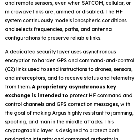
and remote sensors, even when SATCOM, cellular, or
microwave links are jammed or disabled. The HF
system continuously models ionospheric conditions
and selects frequencies, paths, and antenna
configurations to preserve reliable links.
A dedicated security layer uses asynchronous
encryption to harden GPS and command-and-control
(C2) links used to send instructions to drones, sensors,
and interceptors, and to receive status and telemetry
from them.
A proprietary asynchronous key
exchange is intended to
protect HF command and
control channels and GPS correction messages, with
the goal of making Argus highly resistant to jamming,
spoofing, and man in the middle attacks. This
cryptographic layer is designed to protect both
navigation integrity and command authority in