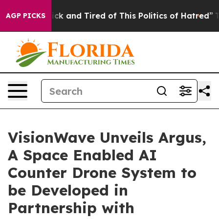
 Are Sick and Tired of This Politics of Hatred”
The Sto
AGP PICKS
VisionWave Unveils Argus,
A Space Enabled AI
Counter Drone System to
be Developed in
Partnership with