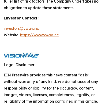
fuller list of risk factors. The Company undertakes no
obligation to update these statements.
Investor Contact:
investors@vwav.inc
Website:
https://www.vwav.inc
Legal Disclaimer:
EIN Presswire provides this news content "as is"
without warranty of any kind. We do not accept any
responsibility or liability for the accuracy, content,
images, videos, licenses, completeness, legality, or
reliability of the information contained in this article.