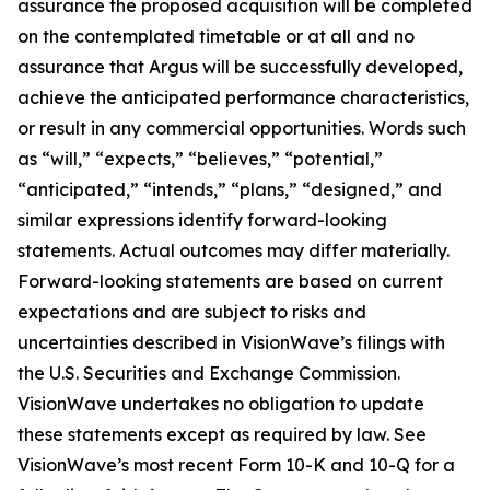
assurance the proposed acquisition will be completed
on the contemplated timetable or at all and no
assurance that Argus will be successfully developed,
achieve the anticipated performance characteristics,
or result in any commercial opportunities. Words such
as “will,” “expects,” “believes,” “potential,”
“anticipated,” “intends,” “plans,” “designed,” and
similar expressions identify forward-looking
statements. Actual outcomes may differ materially.
Forward-looking statements are based on current
expectations and are subject to risks and
uncertainties described in VisionWave’s filings with
the U.S. Securities and Exchange Commission.
VisionWave undertakes no obligation to update
these statements except as required by law. See
VisionWave’s most recent Form 10-K and 10-Q for a