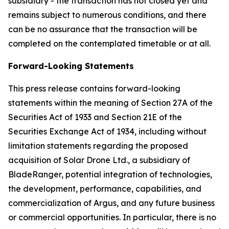
subsidiary - the transaction has not closed yet and
remains subject to numerous conditions, and there
can be no assurance that the transaction will be
completed on the contemplated timetable or at all.
Forward-Looking Statements
This press release contains forward-looking
statements within the meaning of Section 27A of the
Securities Act of 1933 and Section 21E of the
Securities Exchange Act of 1934, including without
limitation statements regarding the proposed
acquisition of Solar Drone Ltd., a subsidiary of
BladeRanger, potential integration of technologies,
the development, performance, capabilities, and
commercialization of Argus, and any future business
or commercial opportunities. In particular, there is no