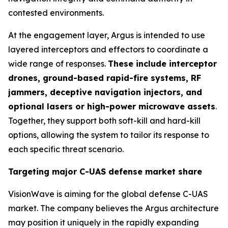
contested environments.
At the engagement layer, Argus is intended to use
layered interceptors and effectors to coordinate a
wide range of responses.
These include interceptor
drones, ground-based rapid-fire systems, RF
jammers, deceptive navigation injectors, and
optional lasers or high-power microwave assets
.
Together, they support both soft-kill and hard-kill
options, allowing the system to tailor its response to
each specific threat scenario.
Targeting major C-UAS defense market share
VisionWave is aiming for the global defense C-UAS
market. The company believes the Argus architecture
may position it uniquely in the rapidly expanding