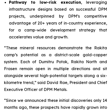
Pathway to low-risk execution
, leveraging
infrastructure designs based on successful DPM
projects, underpinned by DPM’s competitive
advantage of 20+ years of in-country experience,
for a camp-wide development strategy that
accelerates value and growth.
“These mineral resources demonstrate the Rakita
camp’s potential as a district-scale gold-copper
system. Each of Dumitru Potok, Rakita North and
Frasen remain open in multiple directions and sit
alongside several high-potential targets along a six-
kilometre trend,” said David Rae, President and Chief
Executive Officer of DPM Metals.
“Since we announced these initial discoveries only 14
months ago, these prospects have rapidly grown into