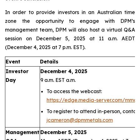
In order to provide investors in an Australian time
zone the opportunity to engage with DPM’s
management team, DPM will also host a virtual Q&A
session on December 5, 2025 at 11 a.m. AEDT
(December 4, 2025 at 7 p.m. EST).
Event
Details
Investor
December 4, 2025
Day
9 a.m. EST a.m.
To access the webcast:
https://edge.media-server.com/mmc
To register to attend in-person, conta
jcameron@dpmmetals.com
Management
December 5, 2025