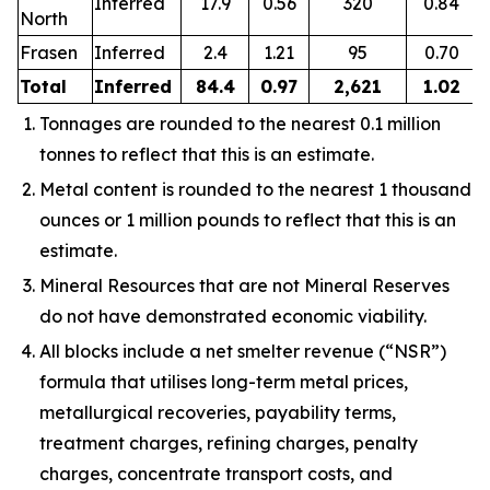
Inferred
17.9
0.56
320
0.84
North
Frasen
Inferred
2.4
1.21
95
0.70
Total
Inferred
84.4
0.97
2,621
1.02
Tonnages are rounded to the nearest 0.1 million
tonnes to reflect that this is an estimate.
Metal content is rounded to the nearest 1 thousand
ounces or 1 million pounds to reflect that this is an
estimate.
Mineral Resources that are not Mineral Reserves
do not have demonstrated economic viability.
All blocks include a net smelter revenue (“NSR”)
formula that utilises long-term metal prices,
metallurgical recoveries, payability terms,
treatment charges, refining charges, penalty
charges, concentrate transport costs, and