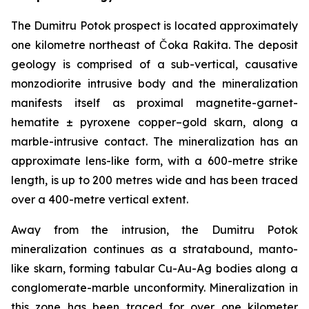
The Dumitru Potok prospect is located approximately
one kilometre northeast of Čoka Rakita. The deposit
geology is comprised of a sub-vertical, causative
monzodiorite intrusive body and the mineralization
manifests itself as proximal magnetite-garnet-
hematite ± pyroxene copper–gold skarn, along a
marble-intrusive contact. The mineralization has an
approximate lens-like form, with a 600-metre strike
length, is up to 200 metres wide and has been traced
over a 400-metre vertical extent.
Away from the intrusion, the Dumitru Potok
mineralization continues as a stratabound, manto-
like skarn, forming tabular Cu-Au-Ag bodies along a
conglomerate-marble unconformity. Mineralization in
this zone has been traced for over one kilometer