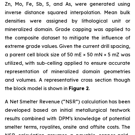
Zn, Mo, Fe, Sb, S, and As, were generated using
inverse distance squared interpolation. Mean bulk
densities were assigned by lithological unit or
mineralized domain. Grade capping was applied to
the composite dataset to mitigate the influence of
extreme grade values. Given the current drill spacing,
a parent cell block size of 50 mE × 50 mN × 5 mZ was
utilized, with sub-celling applied to ensure accurate
representation of mineralized domain geometries
and volumes. A representative cross section though
the block model is shown in
Figure 2
.
A Net Smelter Revenue (“NSR”) calculation has been
developed based on initial metallurgical testwork
results combined with DPM’s knowledge of potential
smelter terms, royalites, onsite and offsite costs. The