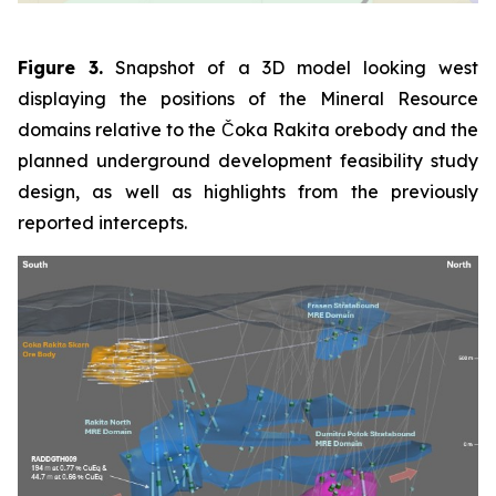
Figure 3.
Snapshot of a 3D model looking west
displaying the positions of the Mineral Resource
domains relative to the Čoka Rakita orebody and the
planned underground development feasibility study
design, as well as highlights from the previously
reported intercepts.