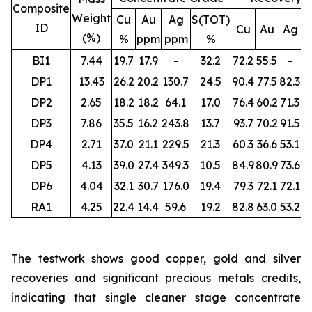
Composite
Weight
Cu
Au
Ag
S(TOT)
ID
Cu
Au
Ag
S
(%)
%
ppm
ppm
%
BI1
7.44
19.7
17.9
-
32.2
72.2
55.5
-
DP1
13.43
26.2
20.2
130.7
24.5
90.4
77.5
82.3
DP2
2.65
18.2
18.2
64.1
17.0
76.4
60.2
71.3
DP3
7.86
35.5
16.2
243.8
13.7
93.7
70.2
91.5
DP4
2.71
37.0
21.1
229.5
21.3
60.3
36.6
53.1
DP5
4.13
39.0
27.4
349.3
10.5
84.9
80.9
73.6
DP6
4.04
32.1
30.7
176.0
19.4
79.3
72.1
72.1
RA1
4.25
22.4
14.4
59.6
19.2
82.8
63.0
53.2
The testwork shows good copper, gold and silver
recoveries and significant precious metals credits,
indicating that single cleaner stage concentrate