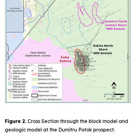
Figure 2.
Cross Section through the block model and
geologic model at the Dumitru Potok prospect.