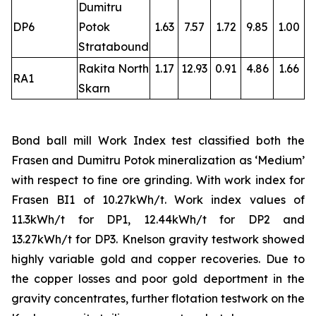
Dumitru
DP6
Potok
1.63
7.57
1.72
9.85
1.00
Stratabound
Rakita North
1.17
12.93
0.91
4.86
1.66
RA1
Skarn
Bond ball mill Work Index test classified both the
Frasen and Dumitru Potok mineralization as ‘Medium’
with respect to fine ore grinding. With work index for
Frasen BI1 of 10.27kWh/t. Work index values of
11.3kWh/t for DP1, 12.44kWh/t for DP2 and
13.27kWh/t for DP3. Knelson gravity testwork showed
highly variable gold and copper recoveries. Due to
the copper losses and poor gold deportment in the
gravity concentrates, further flotation testwork on the