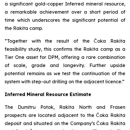
a significant gold-copper Inferred mineral resource,
a remarkable achievement over a short period of
time which underscores the significant potential of
the Rakita camp.
“Together with the result of the Čoka Rakita
feasibility study, this confirms the Rakita camp as a
Tier One asset for DPM, offering a rare combination
of scale, grade and longevity. Further upside
potential remains as we test the continuation of the
system with step-out drilling on the adjacent licence.”
Inferred Mineral Resource Estimate
The Dumitru Potok, Rakita North and Frasen
prospects are located adjacent to the Čoka Rakita
deposit and situated on the Company’s Čoka Rakita