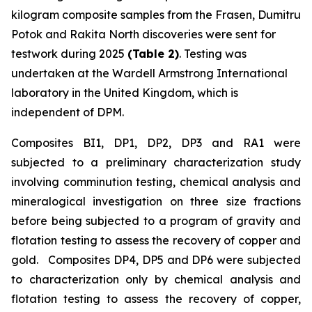
kilogram composite samples from the Frasen, Dumitru
Potok and Rakita North discoveries were sent for
testwork during 2025
(Table 2)
. Testing was
undertaken at the Wardell Armstrong International
laboratory in the United Kingdom, which is
independent of DPM.
Composites BI1, DP1, DP2, DP3 and RA1 were
subjected to a preliminary characterization study
involving comminution testing, chemical analysis and
mineralogical investigation on three size fractions
before being subjected to a program of gravity and
flotation testing to assess the recovery of copper and
gold. Composites DP4, DP5 and DP6 were subjected
to characterization only by chemical analysis and
flotation testing to assess the recovery of copper,