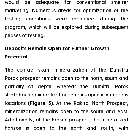
would be adequate for conventional smelter
marketing. Numerous areas for optimization of the
testing conditions were identified during the
program, which will be explored during subsequent
phases of testing.
Deposits Remain Open for Further Growth
Potential
The contact skarn mineralization at the Dumitru
Potok prospect remains open to the north, south and
partially at depth, whereas the Dumitru Potok
stratabound mineralization remains open in numerous
locations
(Figure 3)
. At the Rakita North Prospect,
mineralization remains open to the south and east.
Additionally, at the Frasen prospect, the mineralized
horizon is open to the north and south, with