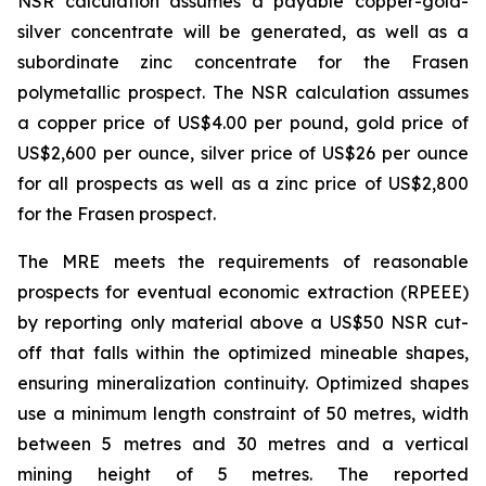
NSR calculation assumes a payable copper-gold-
silver concentrate will be generated, as well as a
subordinate zinc concentrate for the Frasen
polymetallic prospect. The NSR calculation assumes
a copper price of US$4.00 per pound, gold price of
US$2,600 per ounce, silver price of US$26 per ounce
for all prospects as well as a zinc price of US$2,800
for the Frasen prospect.
The MRE meets the requirements of reasonable
prospects for eventual economic extraction (RPEEE)
by reporting only material above a US$50 NSR cut-
off that falls within the optimized mineable shapes,
ensuring mineralization continuity. Optimized shapes
use a minimum length constraint of 50 metres, width
between 5 metres and 30 metres and a vertical
mining height of 5 metres. The reported