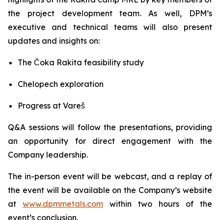
the project development team. As well, DPM’s
executive and technical teams will also present
updates and insights on:
The Čoka Rakita feasibility study
Chelopech exploration
Progress at Vareš
Q&A sessions will follow the presentations, providing
an opportunity for direct engagement with the
Company leadership.
The in-person event will be webcast, and a replay of
the event will be available on the Company’s website
at
www.dpmmetals.com
within two hours of the
event’s conclusion.