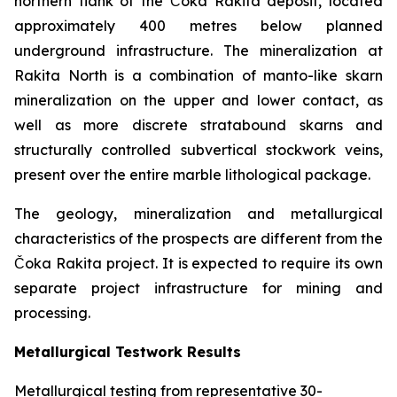
northern flank of the Čoka Rakita deposit, located
approximately 400 metres below planned
underground infrastructure. The mineralization at
Rakita North is a combination of manto-like skarn
mineralization on the upper and lower contact, as
well as more discrete stratabound skarns and
structurally controlled subvertical stockwork veins,
present over the entire marble lithological package.
The geology, mineralization and metallurgical
characteristics of the prospects are different from the
Čoka Rakita project. It is expected to require its own
separate project infrastructure for mining and
processing.
Metallurgical Testwork Results
Metallurgical testing from representative 30-