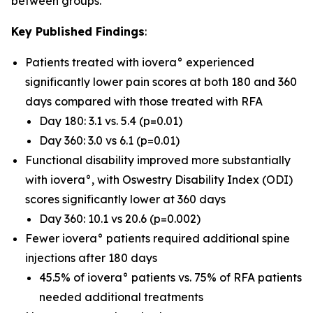
between groups.
Key Published Findings
:
Patients treated with iovera° experienced
significantly lower pain scores at both 180 and 360
days compared with those treated with RFA
Day 180: 3.1 vs. 5.4 (p=0.01)
Day 360: 3.0 vs 6.1 (p=0.01)
Functional disability improved more substantially
with iovera°, with Oswestry Disability Index (ODI)
scores significantly lower at 360 days
Day 360: 10.1 vs 20.6 (p=0.002)
Fewer iovera° patients required additional spine
injections after 180 days
45.5% of iovera° patients vs. 75% of RFA patients
needed additional treatments