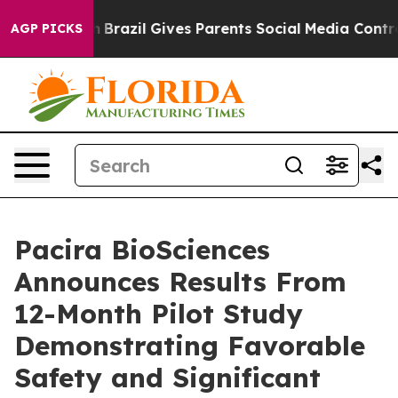
Youth
Brazil Gives Parents Social Media Controls for Th
AGP PICKS
Pacira BioSciences
Announces Results From
12-Month Pilot Study
Demonstrating Favorable
Safety and Significant