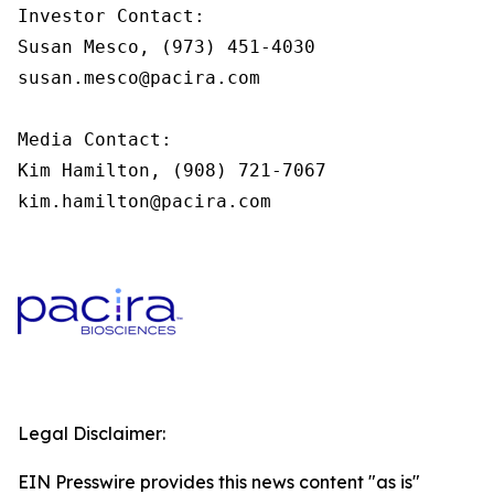
Investor Contact:

Susan Mesco, (973) 451-4030

susan.mesco@pacira.com

Media Contact:

Kim Hamilton, (908) 721-7067

kim.hamilton@pacira.com
Legal Disclaimer:
EIN Presswire provides this news content "as is"