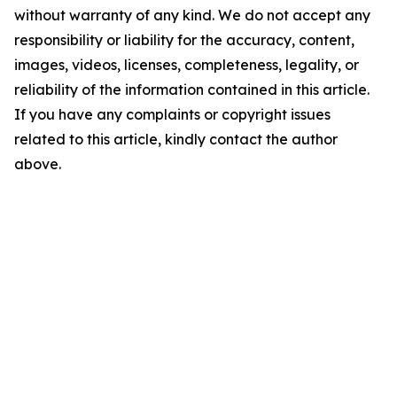
without warranty of any kind. We do not accept any
responsibility or liability for the accuracy, content,
images, videos, licenses, completeness, legality, or
reliability of the information contained in this article.
If you have any complaints or copyright issues
related to this article, kindly contact the author
above.