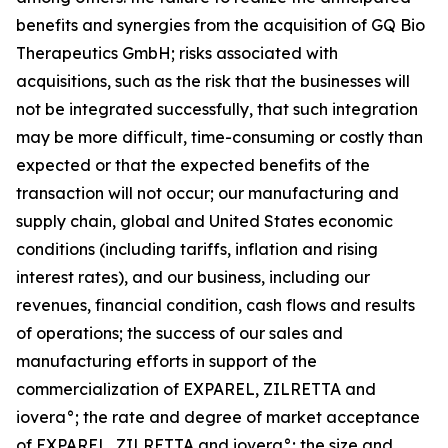
benefits and synergies from the acquisition of GQ Bio
Therapeutics GmbH; risks associated with
acquisitions, such as the risk that the businesses will
not be integrated successfully, that such integration
may be more difficult, time-consuming or costly than
expected or that the expected benefits of the
transaction will not occur; our manufacturing and
supply chain, global and United States economic
conditions (including tariffs, inflation and rising
interest rates), and our business, including our
revenues, financial condition, cash flows and results
of operations; the success of our sales and
manufacturing efforts in support of the
commercialization of EXPAREL, ZILRETTA and
iovera°; the rate and degree of market acceptance
of EXPAREL, ZILRETTA and iovera°; the size and