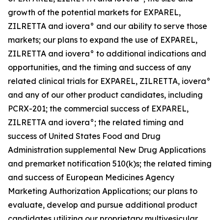
growth of the potential markets for EXPAREL,
ZILRETTA and iovera° and our ability to serve those
markets; our plans to expand the use of EXPAREL,
ZILRETTA and iovera° to additional indications and
opportunities, and the timing and success of any
related clinical trials for EXPAREL, ZILRETTA, iovera°
and any of our other product candidates, including
PCRX-201; the commercial success of EXPAREL,
ZILRETTA and iovera°; the related timing and
success of United States Food and Drug
Administration supplemental New Drug Applications
and premarket notification 510(k)s; the related timing
and success of European Medicines Agency
Marketing Authorization Applications; our plans to
evaluate, develop and pursue additional product
candidates utilizing our proprietary multivesicular