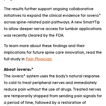
The results further support ongoing collaborative
initiatives to expand the clinical evidence for iovera°
across spine-related pain pathways. A new SmartTip
to allow deeper nerve access for lumbar applications
was recently cleared by the FDA.
To learn more about these findings and their
implications for future spine care innovation, read the
full study in
Pain Physician
.
About iovera
°
®
The iovera° system uses the body’s natural response
to cold to treat peripheral nerves and immediately
reduce pain without the use of drugs. Treated nerves
are temporarily stopped from sending pain signals for
a period of time, followed by a restoration of