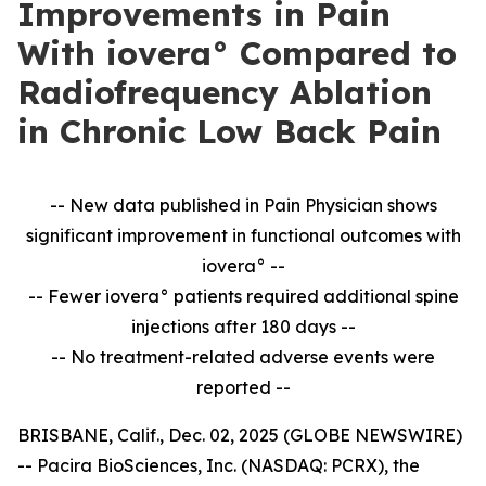
Improvements in Pain
With iovera° Compared to
Radiofrequency Ablation
in Chronic Low Back Pain
-- New data published in Pain Physician shows
significant improvement in
functional outcomes with
iovera° --
-- Fewer iovera° patients required additional spine
injections after 180 days --
--
No treatment-related adverse events were
reported --
BRISBANE, Calif., Dec. 02, 2025 (GLOBE NEWSWIRE)
-- Pacira BioSciences, Inc. (NASDAQ: PCRX), the