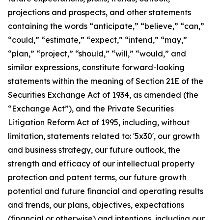
projections and prospects, and other statements
containing the words “anticipate,” “believe,” “can,”
“could,” “estimate,” “expect,” “intend,” “may,”
“plan,” “project,” “should,” “will,” “would,” and
similar expressions, constitute forward-looking
statements within the meaning of Section 21E of the
Securities Exchange Act of 1934, as amended (the
“Exchange Act”), and the Private Securities
Litigation Reform Act of 1995, including, without
limitation, statements related to: '5x30', our growth
and business strategy, our future outlook, the
strength and efficacy of our intellectual property
protection and patent terms, our future growth
potential and future financial and operating results
and trends, our plans, objectives, expectations
(financial or otherwise) and intentions, including our