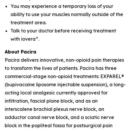
You may experience a temporary loss of your
ability to use your muscles normally outside of the
treatment area.
Talk to your doctor before receiving treatment
with iovera°.
About Pacira
Pacira delivers innovative, non-opioid pain therapies
to transform the lives of patients. Pacira has three
commercial-stage non-opioid treatments: EXPAREL®
(bupivacaine liposome injectable suspension), a long-
acting local analgesic currently approved for
infiltration, fascial plane block, and as an
interscalene brachial plexus nerve block, an
adductor canal nerve block, and a sciatic nerve
block in the popliteal fossa for postsurgical pain