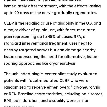
immediately after treatment, with the effects lasting
up to 90 days as the nerve gradually regenerates.
CLBP is the leading cause of disability in the U.S. and
a major driver of opioid use, with facet-mediated
pain representing up to 45% of cases. RFA, a
standard interventional treatment, uses heat to
destroy targeted nerves but can damage nearby
tissue underscoring the need for alternative, tissue-
sparing approaches like cryoneurolysis.
The unblinded, single-center pilot study evaluated
patients with facet-mediated CLBP who were
randomized to receive either iovera° cryoneurolysis
or RFA. Baseline characteristics, including pain scores,
BMI, pain duration, and disability were similar