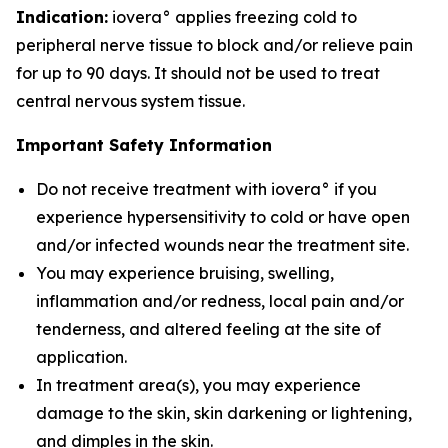
Indication:
iovera° applies freezing cold to
peripheral nerve tissue to block and/or relieve pain
for up to 90 days. It should not be used to treat
central nervous system tissue.
Important Safety Information
Do not receive treatment with iovera° if you
experience hypersensitivity to cold or have open
and/or infected wounds near the treatment site.
You may experience bruising, swelling,
inflammation and/or redness, local pain and/or
tenderness, and altered feeling at the site of
application.
In treatment area(s), you may experience
damage to the skin, skin darkening or lightening,
and dimples in the skin.