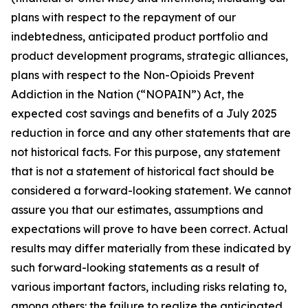
plans with respect to the repayment of our
indebtedness, anticipated product portfolio and
product development programs, strategic alliances,
plans with respect to the Non-Opioids Prevent
Addiction in the Nation (“NOPAIN”) Act, the
expected cost savings and benefits of a July 2025
reduction in force and any other statements that are
not historical facts. For this purpose, any statement
that is not a statement of historical fact should be
considered a forward-looking statement. We cannot
assure you that our estimates, assumptions and
expectations will prove to have been correct. Actual
results may differ materially from these indicated by
such forward-looking statements as a result of
various important factors, including risks relating to,
among others: the failure to realize the anticipated