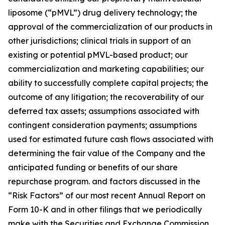
liposome (“pMVL”) drug delivery technology; the
approval of the commercialization of our products in
other jurisdictions; clinical trials in support of an
existing or potential pMVL-based product; our
commercialization and marketing capabilities; our
ability to successfully complete capital projects; the
outcome of any litigation; the recoverability of our
deferred tax assets; assumptions associated with
contingent consideration payments; assumptions
used for estimated future cash flows associated with
determining the fair value of the Company and the
anticipated funding or benefits of our share
repurchase program. and factors discussed in the
“Risk Factors” of our most recent Annual Report on
Form 10-K and in other filings that we periodically
make with the Securities and Exchange Commission.