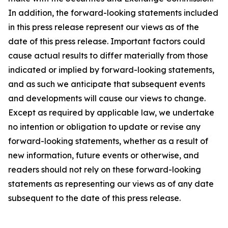
In addition, the forward-looking statements included
in this press release represent our views as of the
date of this press release. Important factors could
cause actual results to differ materially from those
indicated or implied by forward-looking statements,
and as such we anticipate that subsequent events
and developments will cause our views to change.
Except as required by applicable law, we undertake
no intention or obligation to update or revise any
forward-looking statements, whether as a result of
new information, future events or otherwise, and
readers should not rely on these forward-looking
statements as representing our views as of any date
subsequent to the date of this press release.