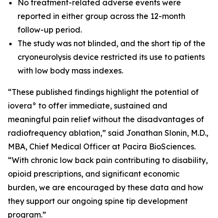
No treatment-related adverse events were
reported in either group across the 12-month
follow-up period.
The study was not blinded, and the short tip of the
cryoneurolysis device restricted its use to patients
with low body mass indexes.
“These published findings highlight the potential of
iovera° to offer immediate, sustained and
meaningful pain relief without the disadvantages of
radiofrequency ablation,” said Jonathan Slonin, M.D.,
MBA, Chief Medical Officer at Pacira BioSciences.
“With chronic low back pain contributing to disability,
opioid prescriptions, and significant economic
burden, we are encouraged by these data and how
they support our ongoing spine tip development
program.”