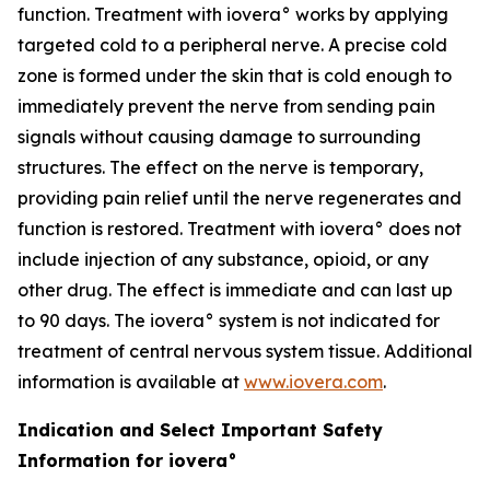
function. Treatment with iovera° works by applying
targeted cold to a peripheral nerve. A precise cold
zone is formed under the skin that is cold enough to
immediately prevent the nerve from sending pain
signals without causing damage to surrounding
structures. The effect on the nerve is temporary,
providing pain relief until the nerve regenerates and
function is restored. Treatment with iovera° does not
include injection of any substance, opioid, or any
other drug. The effect is immediate and can last up
to 90 days. The iovera° system is not indicated for
treatment of central nervous system tissue. Additional
information is available at
www.iovera.com
.
Indication and Select Important Safety
Information for iovera°