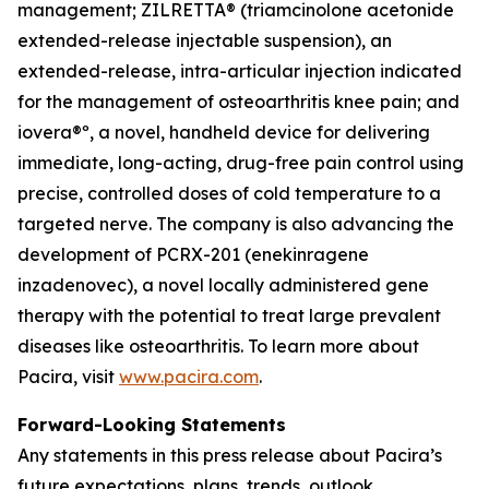
management; ZILRETTA® (triamcinolone acetonide
extended-release injectable suspension), an
extended-release, intra-articular injection indicated
for the management of osteoarthritis knee pain; and
iovera®º, a novel, handheld device for delivering
immediate, long-acting, drug-free pain control using
precise, controlled doses of cold temperature to a
targeted nerve. The company is also advancing the
development of PCRX-201 (enekinragene
inzadenovec), a novel locally administered gene
therapy with the potential to treat large prevalent
diseases like osteoarthritis. To learn more about
Pacira, visit
www.pacira.com
.
Forward-Looking Statements
Any statements in this press release about Pacira’s
future expectations, plans, trends, outlook,