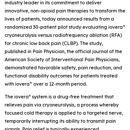
industry leader in its commitment to deliver
innovative, non-opioid pain therapies to transform the
lives of patients, today announced results from a
randomized 30-patient pilot study evaluating iovera°
cryoneurolysis versus radiofrequency ablation (RFA)
for chronic low back pain (CLBP). The study,
published in
Pain Physician
, the official journal of the
American Society of Interventional Pain Physicians,
demonstrated favorable safety, pain reduction, and
functional disability outcomes for patients treated
with iovera° over a 12-month period.
The ioveraº system is a drug-free treatment that
relieves pain via cryoneurolysis, a process whereby
focused cold therapy is applied to a targeted nerve,
temporarily interrupting its ability to transmit pain
signals. Pain relief is typically experienced