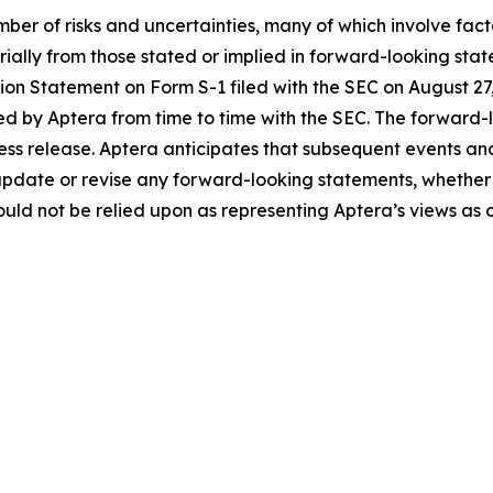
ber of risks and uncertainties, many of which involve fac
erially from those stated or implied in forward-looking sta
ration Statement on Form S-1 filed with the SEC on August 
ed by Aptera from time to time with the SEC. The forward-l
press release. Aptera anticipates that subsequent events an
update or revise any forward-looking statements, whether a
ld not be relied upon as representing Aptera’s views as o