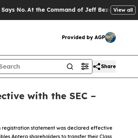
 No.
At the Command of Jeff Bezos, he Wrecked th
View all
Provided by AGP
Share
ctive with the SEC –
 registration statement was declared effective
les Aptera shareholders to transfer their Class