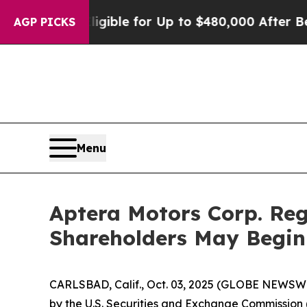
ies
He’s Eligible for Up to $480,000 After Being 
AGP PICKS
Menu
Aptera Motors Corp. Reg
Shareholders May Begin
CARLSBAD, Calif., Oct. 03, 2025 (GLOBE NEWSWIRE
by the U.S. Securities and Exchange Commission (