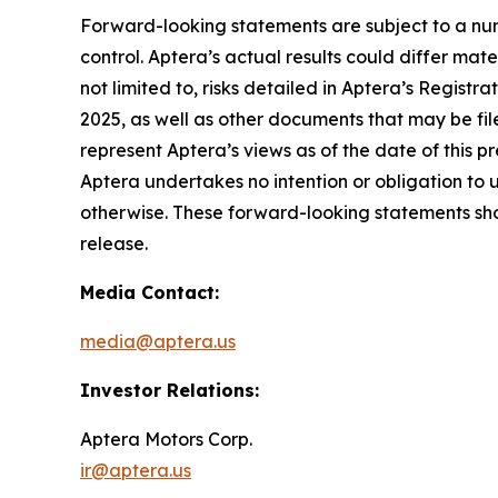
Forward-looking statements are subject to a num
control. Aptera’s actual results could differ mat
not limited to, risks detailed in Aptera’s Regist
2025, as well as other documents that may be fil
represent Aptera’s views as of the date of this 
Aptera undertakes no intention or obligation to 
otherwise. These forward-looking statements shou
release.
Media Contact:
media@aptera.us
Investor Relations:
Aptera Motors Corp.
ir@aptera.us