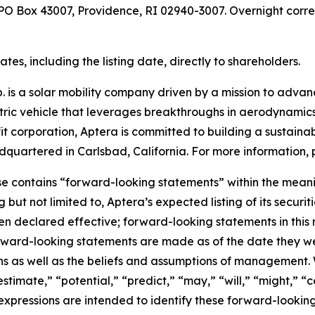
t PO Box 43007, Providence, RI 02940-3007. Overnight corr
es, including the listing date, directly to shareholders.
 is a solar mobility company driven by a mission to advance
ectric vehicle that leverages breakthroughs in aerodynamics
it corporation, Aptera is committed to building a sustainab
quartered in Carlsbad, California. For more information, p
se contains “forward-looking statements” within the meanin
g but not limited to, Aptera’s expected listing of its secu
 declared effective; forward-looking statements in this r
rward-looking statements are made as of the date they we
ns as well as the beliefs and assumptions of management. 
estimate,” “potential,” “predict,” “may,” “will,” “might,” “c
 expressions are intended to identify these forward-lookin