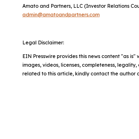
Amato and Partners, LLC (Investor Relations Cou
admin@amatoandpartners.com
Legal Disclaimer:
EIN Presswire provides this news content "as is" 
images, videos, licenses, completeness, legality, o
related to this article, kindly contact the author