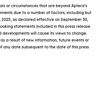
tors or circumstances that are beyond Aptera’s
tements due to a number of factors, including but
27, 2025, as declared effective on September 30,
ooking statements included in this press release
d developments will cause its views to change.
s a result of new information, future events or
f any date subsequent to the date of this press