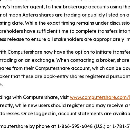
’s transfer agent, to their brokerage accounts using the 
 not mean Aptera shares are trading or publicly listed on
sting date. While the exact timing remains under discussion
reholders have sufficient time to complete transfers into 
ess release to ensure all stakeholders are appropriately i
th Computershare now have the option to initiate transfers 
t trading on an exchange. When contacting a broker, shar
hares from their Computershare account, which can be do
broker that these are book-entry shares registered pursuant
e.
dings with Computershare, visit
www.computershare.com/i
 directly, while new users should register and may receive a
 addresses. Once logged in, account statements are availa
putershare by phone at 1-866-595-6048 (U.S.) or 1-781-57