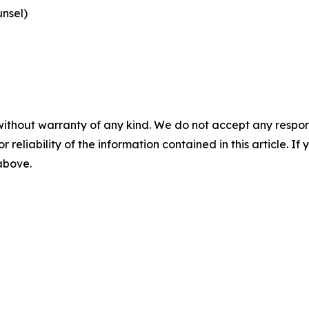
nsel)
without warranty of any kind. We do not accept any responsib
r reliability of the information contained in this article. I
 above.