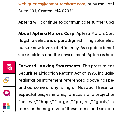
web.queries@computershare.com
, or by mail a
Suite 101, Canton, MA 02021.
Aptera will continue to communicate further updat
About Aptera Motors Corp.
Aptera Motors Corp.
flagship vehicle is a paradigm-shifting solar el
pursue new levels of efficiency. As a public benef
stakeholders and the environment. Aptera is head
Forward Looking Statements.
This press relea
Securities Litigation Reform Act of 1995, includin
registration statement referenced above has been
and outcome of any listing on Nasdaq. These fo
expectations, estimates, forecasts and projectio
“believe,” “hope,” “target,” “project,” “goals,” “
terms or the negative of these terms and similar