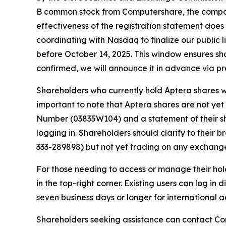
B common stock from Computershare, the company
effectiveness of the registration statement does
coordinating with Nasdaq to finalize our public li
before October 14, 2025. This window ensures sha
confirmed, we will announce it in advance via pr
Shareholders who currently hold Aptera shares wi
important to note that Aptera shares are not ye
Number (03835W104) and a statement of their s
logging in. Shareholders should clarify to their 
333-289898) but not yet trading on any exchang
For those needing to access or manage their hol
in the top-right corner. Existing users can log in
seven business days or longer for international
Shareholders seeking assistance can contact Com