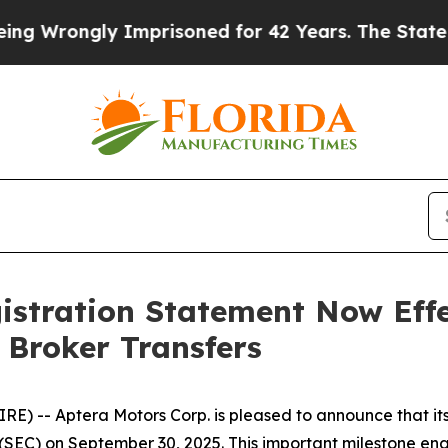
Wrongly Imprisoned for 42 Years. The State Says
istration Statement Now Effe
 Broker Transfers
) -- Aptera Motors Corp. is pleased to announce that its
SEC) on September 30, 2025. This important milestone enab