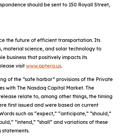
espondence should be sent to 150 Royall Street,
 the future of efficient transportation. Its
, material science, and solar technology to
le business that positively impacts its
lease visit
www.aptera.us
.
g of the “safe harbor” provisions of the Private
rities with The Nasdaq Capital Market. The
elease relate to, among other things, the timing
re first issued and were based on current
Words such as “expect,” “anticipate,” “should,”
ould,” “intend,” “shall” and variations of these
g statements.