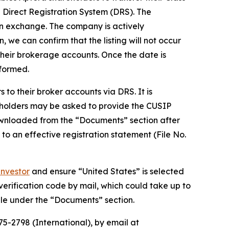
Direct Registration System (DRS). The
 an exchange. The company is actively
, we can confirm that the listing will not occur
their brokerage accounts. Once the date is
nformed.
to their broker accounts via DRS. It is
eholders may be asked to provide the CUSIP
wnloaded from the “Documents” section after
 to an effective registration statement (File No.
nvestor
and ensure “United States” is selected
 verification code by mail, which could take up to
ble under the “Documents” section.
5-2798 (International), by email at