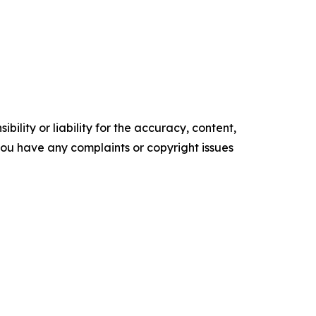
ility or liability for the accuracy, content,
f you have any complaints or copyright issues