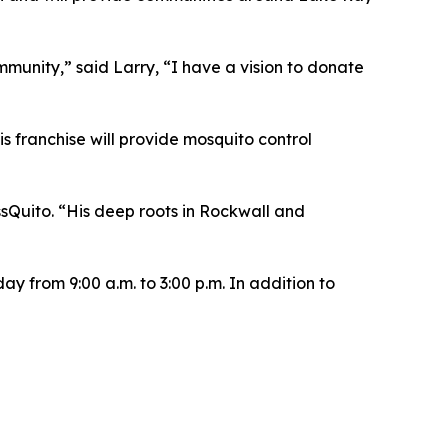
ommunity,” said Larry, “I have a vision to donate
s franchise will provide mosquito control
sQuito. “His deep roots in Rockwall and
y from 9:00 a.m. to 3:00 p.m. In addition to