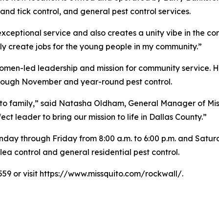
nd tick control, and general pest control services.
 exceptional service and also creates a unity vibe in the c
ly create jobs for the young people in my community.”
omen-led leadership and mission for community service. Hi
hrough November and year-round pest control.
ito family,” said Natasha Oldham, General Manager of Mis
 leader to bring our mission to life in Dallas County.”
day through Friday from 8:00 a.m. to 6:00 p.m. and Saturda
ea control and general residential pest control.
559 or visit https://www.missquito.com/rockwall/.