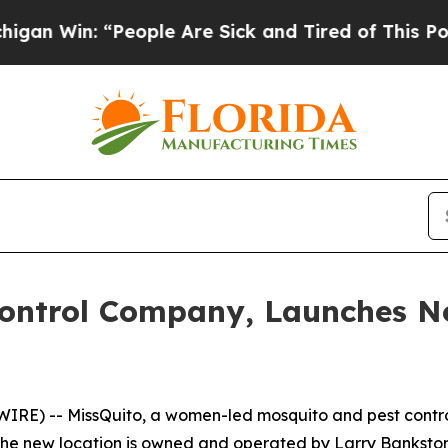
 Win: “People Are Sick and Tired of This Politic
Control Company, Launches Ne
RE) -- MissQuito, a women-led mosquito and pest contr
. The new location is owned and operated by Larry Bankst