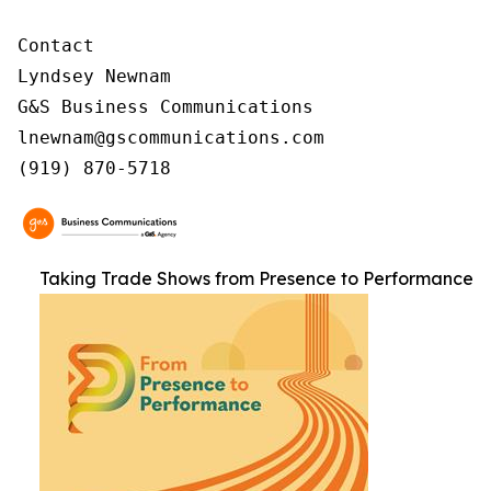
Contact

Lyndsey Newnam

G&S Business Communications

lnewnam@gscommunications.com

(919) 870-5718
Taking Trade Shows from Presence to Performance