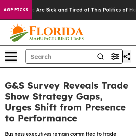
 “People Are Sick and Tired of This Politics of Hatred
AGP PICKS
G&S Survey Reveals Trade
Show Strategy Gaps,
Urges Shift from Presence
to Performance
Business executives remain committed to trade