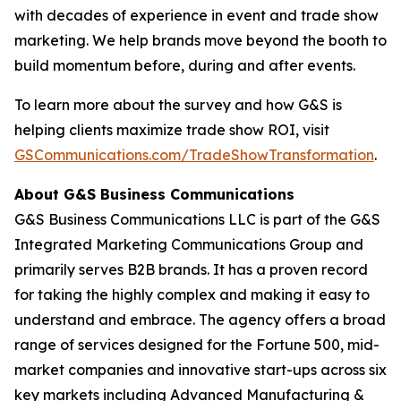
with decades of experience in event and trade show
marketing. We help brands move beyond the booth to
build momentum before, during and after events.
To learn more about the survey and how G&S is
helping clients maximize trade show ROI, visit
GSCommunications.com/TradeShowTransformation
.
About G&S Business Communications
G&S Business Communications LLC is part of the G&S
Integrated Marketing Communications Group and
primarily serves B2B brands. It has a proven record
for taking the highly complex and making it easy to
understand and embrace. The agency offers a broad
range of services designed for the Fortune 500, mid-
market companies and innovative start-ups across six
key markets including Advanced Manufacturing &