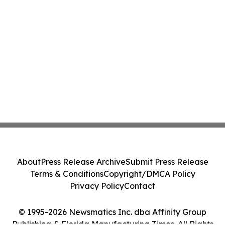
About
Press Release Archive
Submit Press Release
Terms & Conditions
Copyright/DMCA Policy
Privacy Policy
Contact
© 1995-2026 Newsmatics Inc. dba Affinity Group
Publishing & Florida Manufacturing Times. All Rights