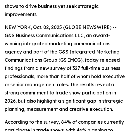
shows to drive business yet seek strategic
improvements
NEW YORK, Oct. 02, 2025 (GLOBE NEWSWIRE) --
G&S Business Communications LLC, an award-
winning integrated marketing communications
agency and part of the G&S Integrated Marketing
Communications Group (GS IMCG), today released
findings from a new survey of 327 full-time business
professionals, more than half of whom hold executive
or senior management roles. The results reveal a
strong commitment to trade show participation in
2026, but also highlight a significant gap in strategic
planning, measurement and creative execution.
According to the survey, 84% of companies currently
participate in trade shows, with 46% planning to