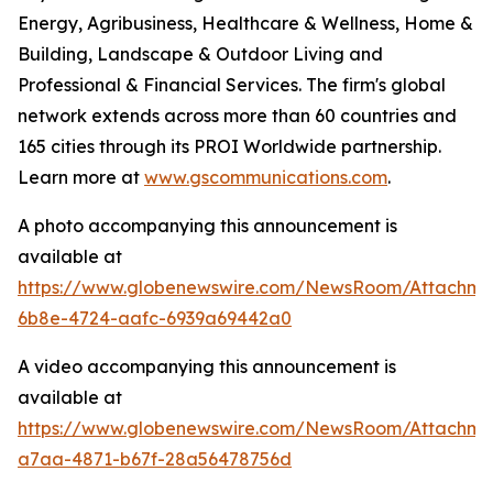
Energy, Agribusiness, Healthcare & Wellness, Home &
Building, Landscape & Outdoor Living and
Professional & Financial Services. The firm's global
network extends across more than 60 countries and
165 cities through its PROI Worldwide partnership.
Learn more at
www.gscommunications.com
.
A photo accompanying this announcement is
available at
https://www.globenewswire.com/NewsRoom/Attachme
6b8e-4724-aafc-6939a69442a0
A video accompanying this announcement is
available at
https://www.globenewswire.com/NewsRoom/Attachm
a7aa-4871-b67f-28a56478756d