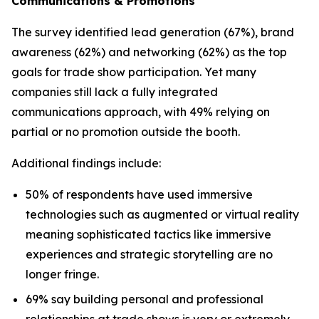
Communications & Promotions
The survey identified lead generation (67%), brand
awareness (62%) and networking (62%) as the top
goals for trade show participation. Yet many
companies still lack a fully integrated
communications approach, with 49% relying on
partial or no promotion outside the booth.
Additional findings include:
50% of respondents have used immersive
technologies such as augmented or virtual reality
meaning sophisticated tactics like immersive
experiences and strategic storytelling are no
longer fringe.
69% say building personal and professional
relationships at trade shows is very or extremely