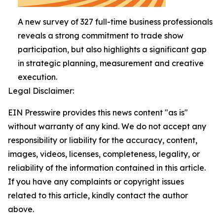
A new survey of 327 full-time business professionals
reveals a strong commitment to trade show
participation, but also highlights a significant gap
in strategic planning, measurement and creative
execution.
Legal Disclaimer:
EIN Presswire provides this news content "as is"
without warranty of any kind. We do not accept any
responsibility or liability for the accuracy, content,
images, videos, licenses, completeness, legality, or
reliability of the information contained in this article.
If you have any complaints or copyright issues
related to this article, kindly contact the author
above.