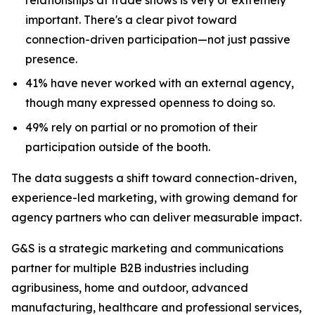
important. There's a clear pivot toward
connection-driven participation—not just passive
presence.
41% have never worked with an external agency,
though many expressed openness to doing so.
49% rely on partial or no promotion of their
participation outside of the booth.
The data suggests a shift toward connection-driven,
experience-led marketing, with growing demand for
agency partners who can deliver measurable impact.
G&S is a strategic marketing and communications
partner for multiple B2B industries including
agribusiness, home and outdoor, advanced
manufacturing, healthcare and professional services,