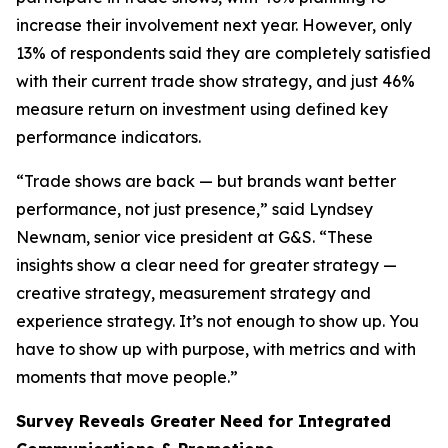
increase their involvement next year. However, only
13% of respondents said they are completely satisfied
with their current trade show strategy, and just 46%
measure return on investment using defined key
performance indicators.
“Trade shows are back — but brands want better
performance, not just presence,” said Lyndsey
Newnam, senior vice president at G&S. “These
insights show a clear need for greater strategy —
creative strategy, measurement strategy and
experience strategy. It’s not enough to show up. You
have to show up with purpose, with metrics and with
moments that move people.”
Survey Reveals Greater Need for Integrated