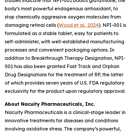
studies indicate that NPI-001 boosts glutathione, the
body’s most powerful endogenous antioxidant, to
stop chemically aggressive oxygen molecules from
damaging retinal cells (
Wood et al., 2024
). NPI-001 is
formulated as a stable tablet, easy for patients to
self-administer, with well-established manufacturing
processes and convenient packaging options. In
addition to Breakthrough Therapy Designation, NPI-
001 has also been granted Fast Track and Orphan
Drug Designations for the treatment of RP, the latter
of which provides seven years of U.S. FDA regulatory
exclusivity for the product upon regulatory approval.
About Nacuity Pharmaceuticals, Inc.
Nacuity Pharmaceuticals is a clinical-stage leader in
innovative treatments for diseases and conditions
involving oxidative stress. The company’s powerful,