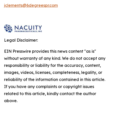
jclements@6degreespr.com
Legal Disclaimer:
EIN Presswire provides this news content "as is"
without warranty of any kind. We do not accept any
responsibility or liability for the accuracy, content,
images, videos, licenses, completeness, legality, or
reliability of the information contained in this article.
If you have any complaints or copyright issues
related to this article, kindly contact the author
above.