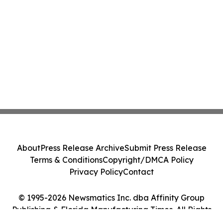
About
Press Release Archive
Submit Press Release
Terms & Conditions
Copyright/DMCA Policy
Privacy Policy
Contact
© 1995-2026 Newsmatics Inc. dba Affinity Group
Publishing & Florida Manufacturing Times. All Rights
Reserved.