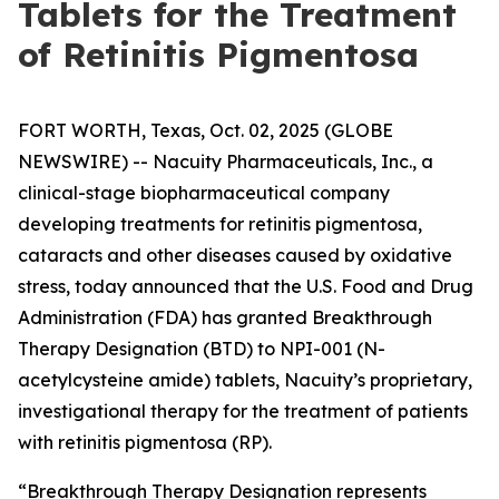
Tablets for the Treatment
of Retinitis Pigmentosa
FORT WORTH, Texas, Oct. 02, 2025 (GLOBE
NEWSWIRE) -- Nacuity Pharmaceuticals, Inc., a
clinical-stage biopharmaceutical company
developing treatments for retinitis pigmentosa,
cataracts and other diseases caused by oxidative
stress, today announced that the U.S. Food and Drug
Administration (FDA) has granted Breakthrough
Therapy Designation (BTD) to NPI-001 (N-
acetylcysteine amide) tablets, Nacuity’s proprietary,
investigational therapy for the treatment of patients
with retinitis pigmentosa (RP).
“Breakthrough Therapy Designation represents