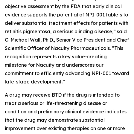
objective assessment by the FDA that early clinical
evidence supports the potential of NPI-001 tablets to
deliver substantial treatment effects for patients with
retinitis pigmentosa, a serious blinding disease,” said
G. Michael Wall, Ph.D., Senior Vice President and Chief
Scientific Officer of Nacuity Pharmaceuticals. “This
recognition represents a key value-creating
milestone for Nacuity and underscores our
commitment to efficiently advancing NPI-001 toward
late-stage development.”
A drug may receive BTD if the drug is intended to
treat a serious or life-threatening disease or
condition and preliminary clinical evidence indicates
that the drug may demonstrate substantial
improvement over existing therapies on one or more