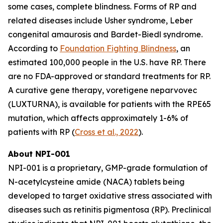
some cases, complete blindness. Forms of RP and
related diseases include Usher syndrome, Leber
congenital amaurosis and Bardet-Biedl syndrome.
According to
Foundation Fighting Blindness
, an
estimated 100,000 people in the U.S. have RP. There
are no FDA-approved or standard treatments for RP.
A curative gene therapy, voretigene neparvovec
(LUXTURNA), is available for patients with the RPE65
mutation, which affects approximately 1-6% of
patients with RP (
Cross et al., 2022
).
About NPI-001
NPI-001 is a proprietary, GMP-grade formulation of
N-acetylcysteine amide (NACA) tablets being
developed to target oxidative stress associated with
diseases such as retinitis pigmentosa (RP). Preclinical