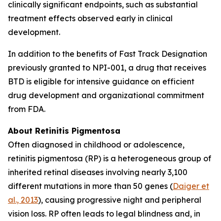
clinically significant endpoints, such as substantial
treatment effects observed early in clinical
development.
In addition to the benefits of Fast Track Designation
previously granted to NPI-001, a drug that receives
BTD is eligible for intensive guidance on efficient
drug development and organizational commitment
from FDA.
About Retinitis Pigmentosa
Often diagnosed in childhood or adolescence,
retinitis pigmentosa (RP) is a heterogeneous group of
inherited retinal diseases involving nearly 3,100
different mutations in more than 50 genes (
Daiger et
al., 2013
), causing progressive night and peripheral
vision loss. RP often leads to legal blindness and, in