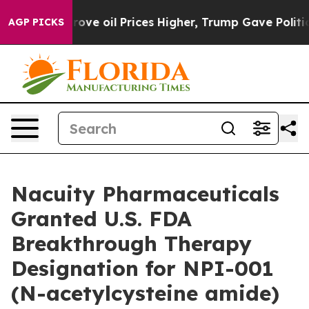
h Iran Drove oil Prices Higher, Trump Gave Politicall
AGP PICKS
Nacuity Pharmaceuticals
Granted U.S. FDA
Breakthrough Therapy
Designation for NPI-001
(N-acetylcysteine amide)