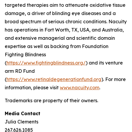
targeted therapies aim to attenuate oxidative tissue
damage, a driver of blinding eye diseases and a
broad spectrum of serious chronic conditions. Nacuity
has operations in Fort Worth, TX, USA, and Australia,
and extensive managerial and scientific domain
expertise as well as backing from Foundation
Fighting Blindness
(
https://www.fightingblindness.org/
) and its venture
arm RD Fund
(
https://www.retinaldegenerationfund.org
). For more
information, please visit
www.nacuity.com
.
Trademarks are property of their owners.
Media Contact
Julia Clements
267.626.1085