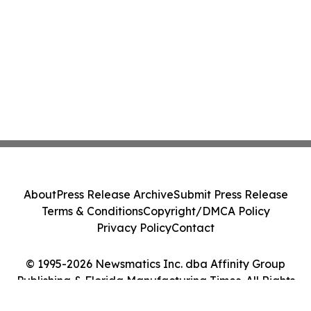
About
Press Release Archive
Submit Press Release
Terms & Conditions
Copyright/DMCA Policy
Privacy Policy
Contact
© 1995-2026 Newsmatics Inc. dba Affinity Group
Publishing & Florida Manufacturing Times. All Rights
Reserved.