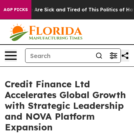
 “People Are Sick and Tired of This Politics of Hatred
AGP PICKS
Credit Finance Ltd
Accelerates Global Growth
with Strategic Leadership
and NOVA Platform
Expansion