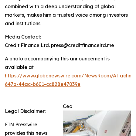
combined with a deep understanding of global
markets, makes him a trusted voice among investors
and institutions.
Media Contact:
Credit Finance Ltd. press@creditfinanceltd.me
A photo accompanying this announcement is
available at
https://www.globenewswire.com/NewsRoom/Attachm
647b-44ac-b601-cc828e47039e
Ceo
Legal Disclaimer:
EIN Presswire
provides this news