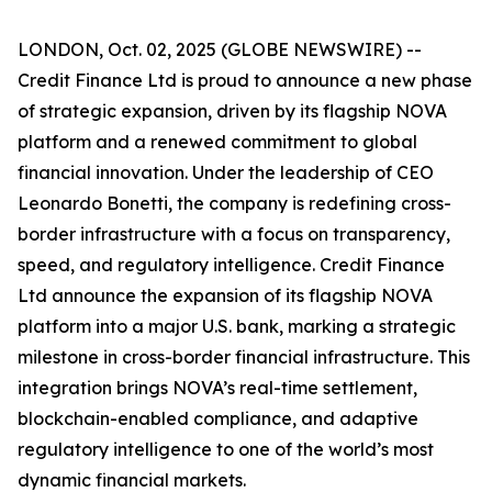
LONDON, Oct. 02, 2025 (GLOBE NEWSWIRE) --
Credit Finance Ltd is proud to announce a new phase
of strategic expansion, driven by its flagship NOVA
platform and a renewed commitment to global
financial innovation. Under the leadership of CEO
Leonardo Bonetti, the company is redefining cross-
border infrastructure with a focus on transparency,
speed, and regulatory intelligence. Credit Finance
Ltd announce the expansion of its flagship NOVA
platform into a major U.S. bank, marking a strategic
milestone in cross-border financial infrastructure. This
integration brings NOVA’s real-time settlement,
blockchain-enabled compliance, and adaptive
regulatory intelligence to one of the world’s most
dynamic financial markets.