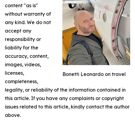
content "as is"
without warranty of
any kind. We do not
accept any
responsibility or
liability for the
accuracy, content,
images, videos,
licenses,
Bonetti Leonardo on travel
completeness,
legality, or reliability of the information contained in
this article. If you have any complaints or copyright
issues related to this article, kindly contact the author
above.