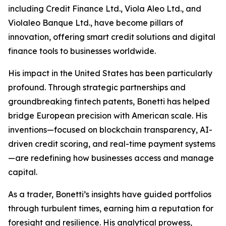
including Credit Finance Ltd., Viola Aleo Ltd., and
Violaleo Banque Ltd., have become pillars of
innovation, offering smart credit solutions and digital
finance tools to businesses worldwide.
His impact in the United States has been particularly
profound. Through strategic partnerships and
groundbreaking fintech patents, Bonetti has helped
bridge European precision with American scale. His
inventions—focused on blockchain transparency, AI-
driven credit scoring, and real-time payment systems
—are redefining how businesses access and manage
capital.
As a trader, Bonetti’s insights have guided portfolios
through turbulent times, earning him a reputation for
foresight and resilience. His analytical prowess,