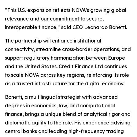
“This U.S. expansion reflects NOVA’s growing global
relevance and our commitment to secure,
interoperable finance,” said CEO Leonardo Bonetti.
The partnership will enhance institutional
connectivity, streamline cross-border operations, and
support regulatory harmonization between Europe
and the United States. Credit Finance Ltd continues
to scale NOVA across key regions, reinforcing its role
as a trusted infrastructure for the digital economy.
Bonetti, a multilingual strategist with advanced
degrees in economics, law, and computational
finance, brings a unique blend of analytical rigor and
diplomatic agility to the role. His experience advising
central banks and leading high-frequency trading