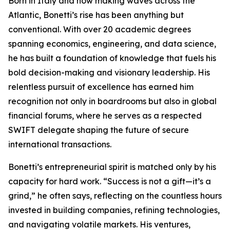
Born in Italy and now making waves across the
Atlantic, Bonetti’s rise has been anything but
conventional. With over 20 academic degrees
spanning economics, engineering, and data science,
he has built a foundation of knowledge that fuels his
bold decision-making and visionary leadership. His
relentless pursuit of excellence has earned him
recognition not only in boardrooms but also in global
financial forums, where he serves as a respected
SWIFT delegate shaping the future of secure
international transactions.
Bonetti’s entrepreneurial spirit is matched only by his
capacity for hard work. “Success is not a gift—it’s a
grind,” he often says, reflecting on the countless hours
invested in building companies, refining technologies,
and navigating volatile markets. His ventures,