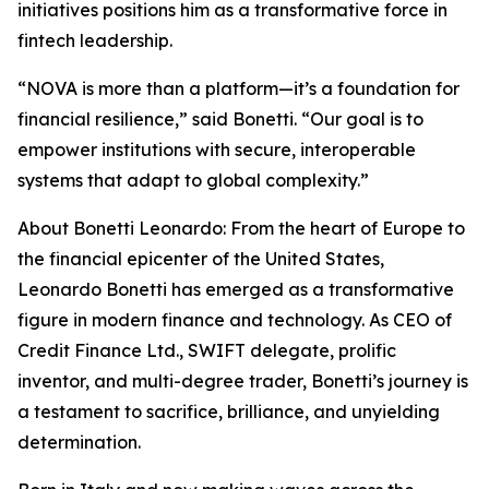
initiatives positions him as a transformative force in
fintech leadership.
“NOVA is more than a platform—it’s a foundation for
financial resilience,” said Bonetti. “Our goal is to
empower institutions with secure, interoperable
systems that adapt to global complexity.”
About Bonetti Leonardo: From the heart of Europe to
the financial epicenter of the United States,
Leonardo Bonetti has emerged as a transformative
figure in modern finance and technology. As CEO of
Credit Finance Ltd., SWIFT delegate, prolific
inventor, and multi-degree trader, Bonetti’s journey is
a testament to sacrifice, brilliance, and unyielding
determination.