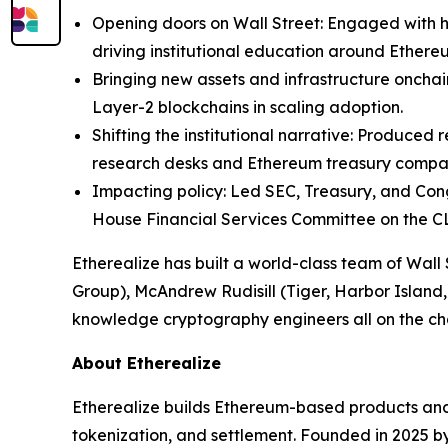
Opening doors on Wall Street: Engaged with 
driving institutional education around Ethere
Bringing new assets and infrastructure oncha
Layer-2 blockchains in scaling adoption.
Shifting the institutional narrative: Produced
research desks and Ethereum treasury compa
Impacting policy: Led SEC, Treasury, and Cong
House Financial Services Committee on the C
Etherealize has built a world-class team of Wa
Group), McAndrew Rudisill (Tiger, Harbor Island
knowledge cryptography engineers all on the c
About Etherealize
Etherealize builds Ethereum-based products and in
tokenization, and settlement. Founded in 2025 by