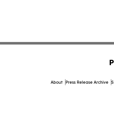
P
About
Press Release Archive
S
© 1995-2026 Newsmatics Inc