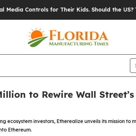
Controls for Their Kids. Should the US?
The Penta
illion to Rewire Wall Street’s
 ecosystem investors, Etherealize unveils its mission to mod
onto Ethereum.