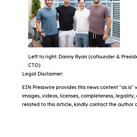
Left to right: Danny Ryan (cofounder & Pres
CTO)
Legal Disclaimer:
EIN Presswire provides this news content "as is" 
images, videos, licenses, completeness, legality, o
related to this article, kindly contact the author