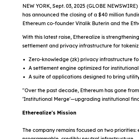
NEW YORK, Sept. 03, 2025 (GLOBE NEWSWIRE) -- E
has announced the closing of a $40 million fundi
Ethereum co-founder Vitalik Buterin and the Eth
With this latest raise, Etherealize is strengthenin
settlement and privacy infrastructure for tokeniz
Zero-knowledge (zk) privacy infrastructure fo
A settlement engine optimized for institutiona
A suite of applications designed to bring utili
"Over the past decade, Ethereum has gone from an
‘Institutional Merge'—upgrading institutional fin
Etherealize's Mission
The company remains focused on two priorities: e
programmable, credibly neutral infrastructure.