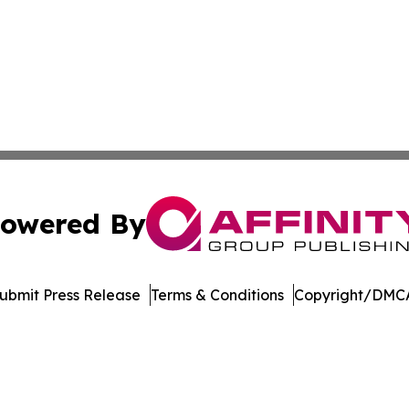
owered By
ubmit Press Release
Terms & Conditions
Copyright/DMCA
. dba Affinity Group Publishing & Florida Manufacturing 
Cookie Settings / Your Privacy Choices