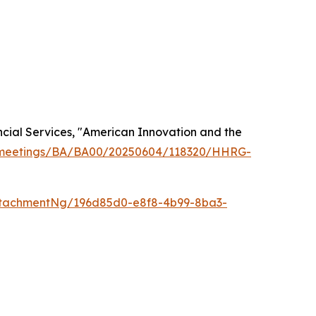
cial Services, "American Innovation and the
v/meetings/BA/BA00/20250604/118320/HHRG-
ttachmentNg/196d85d0-e8f8-4b99-8ba3-