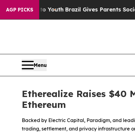
arms to Youth
Brazil Gives Parents Social Media 
AGP PICKS
Menu
Etherealize Raises $40 M
Ethereum
Backed by Electric Capital, Paradigm, and leading
trading, settlement, and privacy infrastructure 