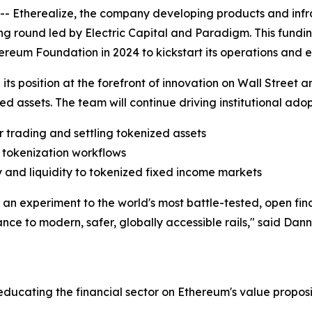
therealize, the company developing products and infrast
ng round led by Electric Capital and Paradigm. This funding
ereum Foundation in 2024 to kickstart its operations and 
g its position at the forefront of innovation on Wall Street 
ed assets. The team will continue driving institutional ad
r trading and settling tokenized assets
l tokenization workflows
ty and liquidity to tokenized fixed income markets
 experiment to the world's most battle-tested, open financ
ance to modern, safer, globally accessible rails," said Da
ducating the financial sector on Ethereum's value proposi