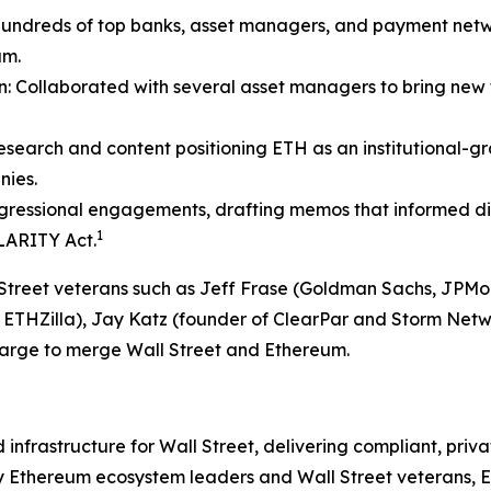
hundreds of top banks, asset managers, and payment net
um.
in: Collaborated with several asset managers to bring ne
 research and content positioning ETH as an institutional-g
nies.
ressional engagements, drafting memos that informed digi
1
LARITY Act.
ll Street veterans such as Jeff Frase (Goldman Sachs, JP
, ETHZilla), Jay Katz (founder of ClearPar and Storm Netw
harge to merge Wall Street and Ethereum.
frastructure for Wall Street, delivering compliant, privat
 Ethereum ecosystem leaders and Wall Street veterans, Eth