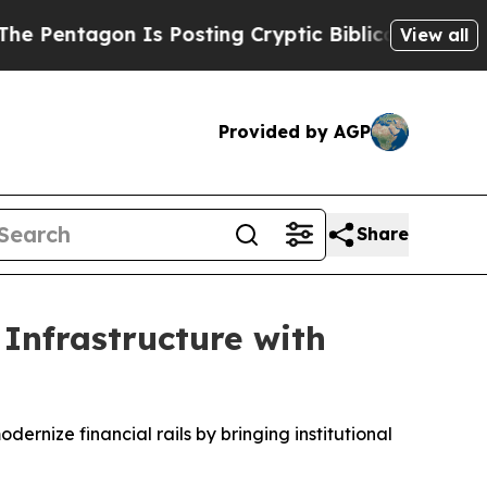
gon Is Posting Cryptic Biblical Messages on Soc
View all
Provided by AGP
Share
 Infrastructure with
ernize financial rails by bringing institutional