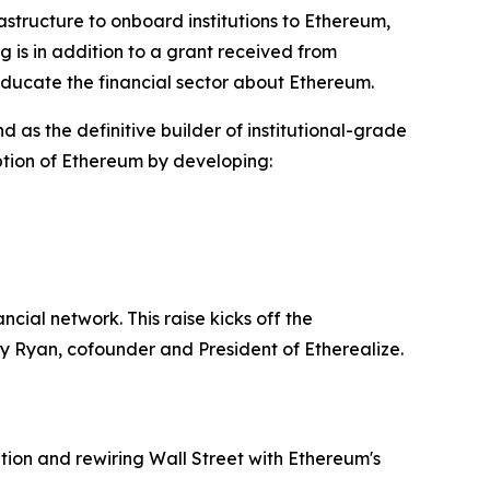
ructure to onboard institutions to Ethereum,
 is in addition to a grant received from
educate the financial sector about Ethereum.
and as the definitive builder of institutional-grade
option of Ethereum by developing:
ial network. This raise kicks off the
nny Ryan, cofounder and President of Etherealize.
tion and rewiring Wall Street with Ethereum's