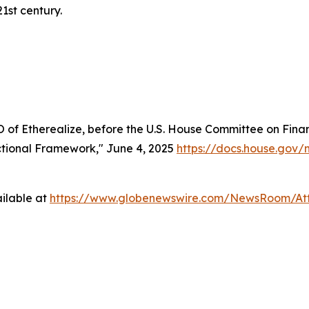
21st century.
of Etherealize, before the U.S. House Committee on Finan
nctional Framework," June 4, 2025
https://docs.house.go
ilable at
https://www.globenewswire.com/NewsRoom/A