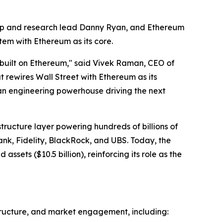
ip and research lead Danny Ryan, and Ethereum
tem with Ethereum as its core.
be built on Ethereum," said Vivek Raman, CEO of
t rewires Wall Street with Ethereum as its
 an engineering powerhouse driving the next
tructure layer powering hundreds of billions of
Bank, Fidelity, BlackRock, and UBS. Today, the
sets ($10.5 billion), reinforcing its role as the
structure, and market engagement, including: