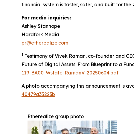
financial system is faster, safer, and built for the 
For media inquiries:
Ashley Stanhope
Hardfork Media
pr@etherealize.com
1
Testimony of Vivek Raman, co-founder and CEO 
Future of Digital Assets: From Blueprint to a Fu
119-BA00-Wstate-RamanV-20250604.pdf
A photo accompanying this announcement is ava
40479a35223b
Etherealize group photo