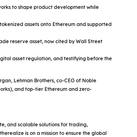
works to shape product development while
w tokenized assets onto Ethereum and supported
rade reserve asset, now cited by Wall Street
tal asset regulation, and testifying before the
Morgan, Lehman Brothers, co-CEO of Noble
orks), and top-tier Ethereum and zero-
e, and scalable solutions for trading,
erealize is on a mission to ensure the global