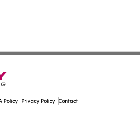
 Policy
Privacy Policy
Contact
Times. All Rights Reserved.