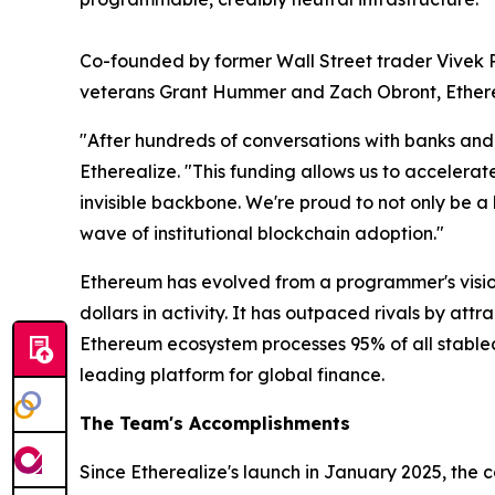
Co-founded by former Wall Street trader Vive
veterans Grant Hummer and Zach Obront, Ethereal
"After hundreds of conversations with banks and i
Etherealize. "This funding allows us to accelerat
invisible backbone. We're proud to not only be a
wave of institutional blockchain adoption."
Ethereum has evolved from a programmer's vision 
dollars in activity. It has outpaced rivals by at
Ethereum ecosystem processes 95% of all stablecoi
leading platform for global finance.
The Team's Accomplishments
Since Etherealize's launch in January 2025, the