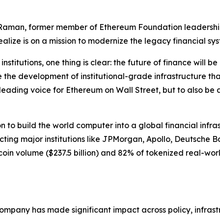
k Raman, former member of Ethereum Foundation leadersh
ize is on a mission to modernize the legacy financial sys
nstitutions, one thing is clear: the future of finance will 
e the development of institutional-grade infrastructure tha
 leading voice for Ethereum on Wall Street, but to also be
to build the world computer into a global financial infras
tracting major institutions like JPMorgan, Apollo, Deutsche 
n volume ($237.5 billion) and 82% of tokenized real-world as
 company has made significant impact across policy, infra