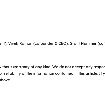
ident), Vivek Raman (cofounder & CEO), Grant Hummer (c
without warranty of any kind. We do not accept any responsib
r reliability of the information contained in this article. I
 above.