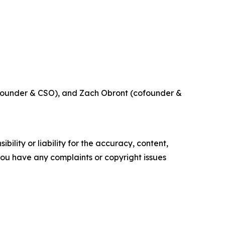
ofounder & CSO), and Zach Obront (cofounder &
ility or liability for the accuracy, content,
f you have any complaints or copyright issues