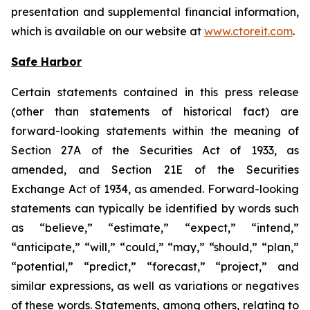
presentation and supplemental financial information,
which is available on our website at
www.ctoreit.com
.
Safe Harbor
Certain statements contained in this press release
(other than statements of historical fact) are
forward-looking statements within the meaning of
Section 27A of the Securities Act of 1933, as
amended, and Section 21E of the Securities
Exchange Act of 1934, as amended. Forward-looking
statements can typically be identified by words such
as “believe,” “estimate,” “expect,” “intend,”
“anticipate,” “will,” “could,” “may,” “should,” “plan,”
“potential,” “predict,” “forecast,” “project,” and
similar expressions, as well as variations or negatives
of these words. Statements, among others, relating to