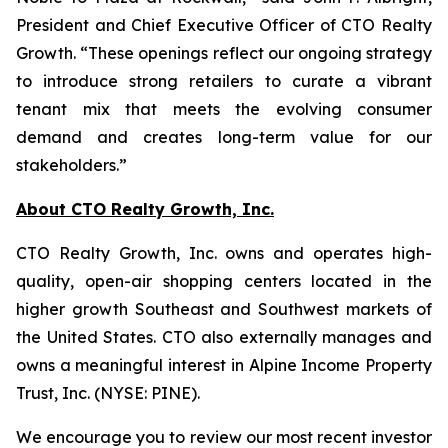
President and Chief Executive Officer of CTO Realty
Growth. “These openings reflect our ongoing strategy
to introduce strong retailers to curate a vibrant
tenant mix that meets the evolving consumer
demand and creates long-term value for our
stakeholders.”
About CTO Realty Growth, Inc.
CTO Realty Growth, Inc. owns and operates high-
quality, open-air shopping centers located in the
higher growth Southeast and Southwest markets of
the United States. CTO also externally manages and
owns a meaningful interest in Alpine Income Property
Trust, Inc. (NYSE: PINE).
We encourage you to review our most recent investor