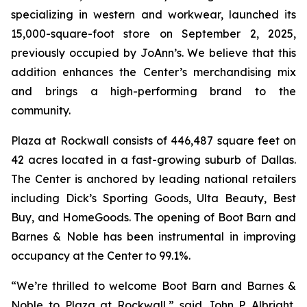
specializing in western and workwear, launched its
15,000-square-foot store on September 2, 2025,
previously occupied by JoAnn’s. We believe that this
addition enhances the Center’s merchandising mix
and brings a high-performing brand to the
community.
Plaza at Rockwall consists of 446,487 square feet on
42 acres located in a fast-growing suburb of Dallas.
The Center is anchored by leading national retailers
including Dick’s Sporting Goods, Ulta Beauty, Best
Buy, and HomeGoods. The opening of Boot Barn and
Barnes & Noble has been instrumental in improving
occupancy at the Center to 99.1%.
“We’re thrilled to welcome Boot Barn and Barnes &
Noble to Plaza at Rockwall,” said John P. Albright,