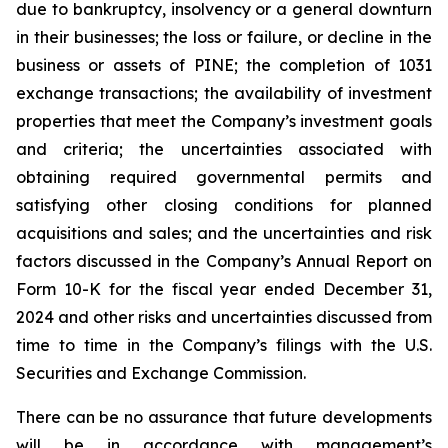
due to bankruptcy, insolvency or a general downturn
in their businesses; the loss or failure, or decline in the
business or assets of PINE; the completion of 1031
exchange transactions; the availability of investment
properties that meet the Company’s investment goals
and criteria; the uncertainties associated with
obtaining required governmental permits and
satisfying other closing conditions for planned
acquisitions and sales; and the uncertainties and risk
factors discussed in the Company’s Annual Report on
Form 10-K for the fiscal year ended December 31,
2024 and other risks and uncertainties discussed from
time to time in the Company’s filings with the U.S.
Securities and Exchange Commission.
There can be no assurance that future developments
will be in accordance with management’s