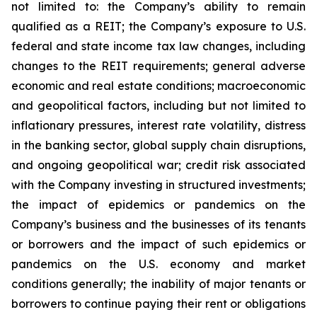
not limited to: the Company’s ability to remain
qualified as a REIT; the Company’s exposure to U.S.
federal and state income tax law changes, including
changes to the REIT requirements; general adverse
economic and real estate conditions; macroeconomic
and geopolitical factors, including but not limited to
inflationary pressures, interest rate volatility, distress
in the banking sector, global supply chain disruptions,
and ongoing geopolitical war; credit risk associated
with the Company investing in structured investments;
the impact of epidemics or pandemics on the
Company’s business and the businesses of its tenants
or borrowers and the impact of such epidemics or
pandemics on the U.S. economy and market
conditions generally; the inability of major tenants or
borrowers to continue paying their rent or obligations