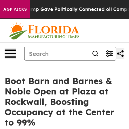
gher, Trump Gave Politically Connected oil Companies
AGP PICKS
Boot Barn and Barnes &
Noble Open at Plaza at
Rockwall, Boosting
Occupancy at the Center
to 99%