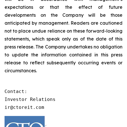
expectations or that the effect of future
developments on the Company will be those
anticipated by management. Readers are cautioned
not to place undue reliance on these forward-looking
statements, which speak only as of the date of this
press release. The Company undertakes no obligation
to update the information contained in this press
release to reflect subsequently occurring events or
circumstances.
Contact:

Investor Relations

ir@ctoreit.com