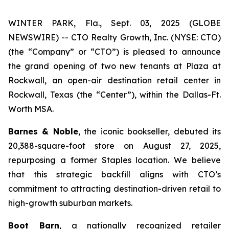
WINTER PARK, Fla., Sept. 03, 2025 (GLOBE
NEWSWIRE) -- CTO Realty Growth, Inc. (NYSE: CTO)
(the “Company” or “CTO”) is pleased to announce
the grand opening of two new tenants at Plaza at
Rockwall, an open-air destination retail center in
Rockwall, Texas (the “Center”), within the Dallas-Ft.
Worth MSA.
Barnes & Noble
, the iconic bookseller, debuted its
20,388-square-foot store on August 27, 2025,
repurposing a former Staples location. We believe
that this strategic backfill aligns with CTO’s
commitment to attracting destination-driven retail to
high-growth suburban markets.
Boot Barn
, a nationally recognized retailer