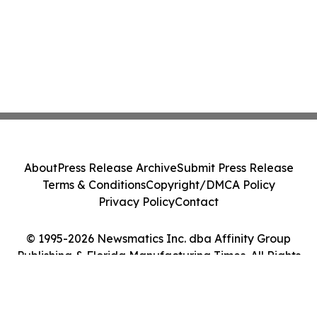
About
Press Release Archive
Submit Press Release
Terms & Conditions
Copyright/DMCA Policy
Privacy Policy
Contact
© 1995-2026 Newsmatics Inc. dba Affinity Group
Publishing & Florida Manufacturing Times. All Rights
Reserved.
Cookie Settings / Your Privacy Choices