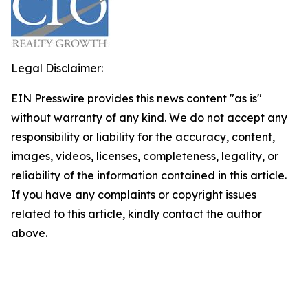
Legal Disclaimer:
EIN Presswire provides this news content "as is"
without warranty of any kind. We do not accept any
responsibility or liability for the accuracy, content,
images, videos, licenses, completeness, legality, or
reliability of the information contained in this article.
If you have any complaints or copyright issues
related to this article, kindly contact the author
above.