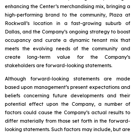
enhancing the Center’s merchandising mix, bringing a
high-performing brand to the community, Plaza at
Rockwall’s location in a fast-growing suburb of
Dallas, and the Company’s ongoing strategy to boost
occupancy and curate a dynamic tenant mix that
meets the evolving needs of the community and
create long-term value for the Company’s
stakeholders are forward-looking statements.
Although forward-looking statements are made
based upon management’s present expectations and
beliefs concerning future developments and their
potential effect upon the Company, a number of
factors could cause the Company’s actual results to
differ materially from those set forth in the forward-
looking statements. Such factors may include, but are