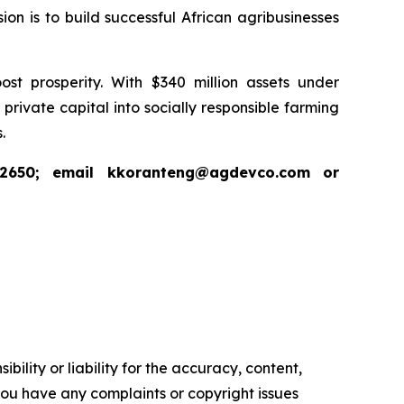
ion is to build successful African agribusinesses
st prosperity. With $340 million assets under
ivate capital into socially responsible farming
.
 2650; email kkoranteng@agdevco.com or
ility or liability for the accuracy, content,
f you have any complaints or copyright issues