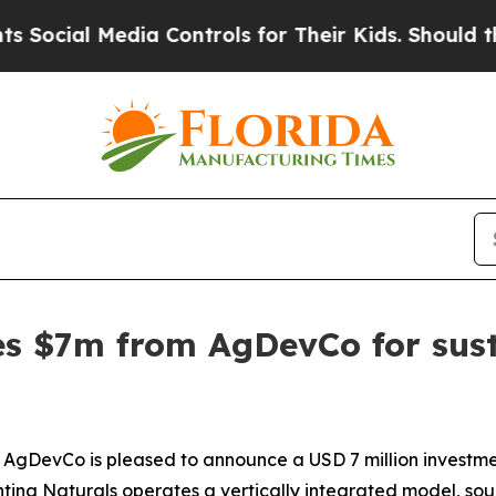
cial Media Controls for Their Kids. Should the US
es $7m from AgDevCo for sus
DevCo is pleased to announce a USD 7 million investment
nting Naturals operates a vertically integrated model, sour