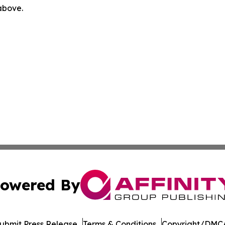
 above.
owered By
ubmit Press Release
Terms & Conditions
Copyright/DMCA