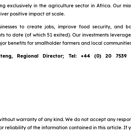
g exclusively in the agriculture sector in Africa. Our miss
ver positive impact at scale.
inesses to create jobs, improve food security, and boo
o date (of which 51 exited). Our investments leverage pr
ajor benefits for smallholder farmers and local communities
teng, Regional Director; Tel: +44 (0) 20 7539
without warranty of any kind. We do not accept any responsib
r reliability of the information contained in this article. I