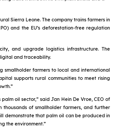
ural Sierra Leone. The company trains farmers in
SPO) and the EU’s deforestation-free regulation
ity, and upgrade logistics infrastructure. The
gital and traceability.
ng smallholder farmers to local and international
pital supports rural communities to meet rising
owth.”
palm oil sector,” said Jan Hein De Vroe, CEO of
th thousands of smallholder farmers, and further
will demonstrate that palm oil can be produced in
ng the environment.”