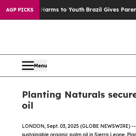
 to Abate Harms to Youth
Brazil Gives Parents So
AGP PICKS
Menu
Planting Naturals secur
oil
LONDON, Sept. 03, 2025 (GLOBE NEWSWIRE) -- Ag
sustainable organic palm oil in Sierra Leone. Pla