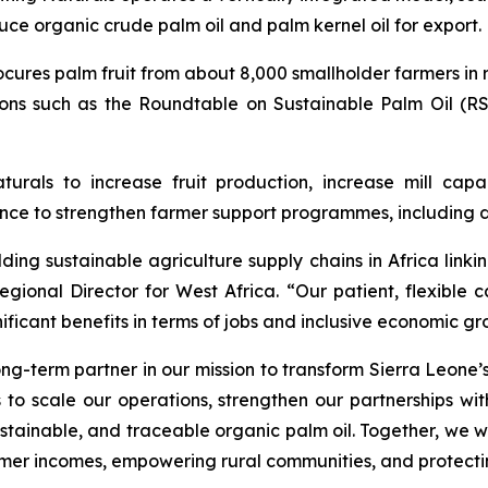
ce organic crude palm oil and palm kernel oil for export.
res palm fruit from about 8,000 smallholder farmers in r
tions such as the Roundtable on Sustainable Palm Oil (R
urals to increase fruit production, increase mill capac
nce to strengthen farmer support programmes, including di
ding sustainable agriculture supply chains in Africa linki
onal Director for West Africa. “Our patient, flexible ca
ificant benefits in terms of jobs and inclusive economic gr
term partner in our mission to transform Sierra Leone’s 
us to scale our operations, strengthen our partnerships wi
sustainable, and traceable organic palm oil. Together, we 
mer incomes, empowering rural communities, and protecti