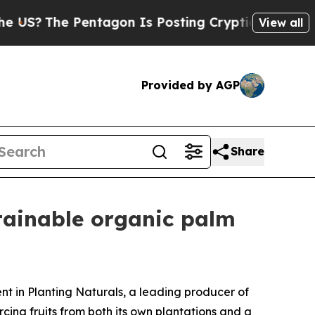
?
The Pentagon Is Posting Cryptic Biblical Mess
View all
Provided by AGP
Share
tainable organic palm
 in Planting Naturals, a leading producer of
cing fruits from both its own plantations and a