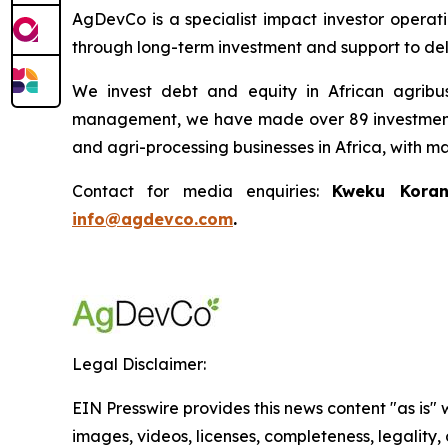
AgDevCo is a specialist impact investor operatin
through long-term investment and support to deli
We invest debt and equity in African agribus
management, we have made over 89 investments t
and agri-processing businesses in Africa, with m
Contact for media enquiries:
Kweku Koran
info@agdevco.com
.
Legal Disclaimer:
EIN Presswire provides this news content "as is" 
images, videos, licenses, completeness, legality, o