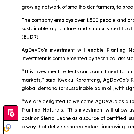
growing network of smallholder farmers, to produ
The company employs over 1,500 people and procu
sustainable agriculture and supports certifica
(EUDR).
AgDevCo’s investment will enable Planting Nat
investment is complemented by technical assista
“This investment reflects our commitment to buil
markets,” said Kweku Koranteng, AgDevCo’s Regi
global demand for sustainable palm oil, with sign
“We are delighted to welcome AgDevCo as a long-
Planting Naturals. “This investment will allow 
position Sierra Leone as a source of certified, 
a way that delivers shared value—improving far