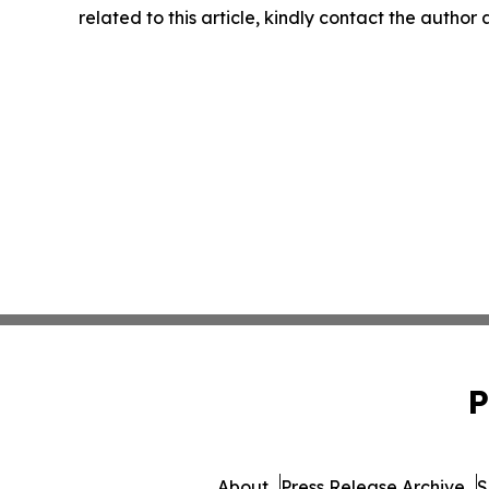
related to this article, kindly contact the author
P
About
Press Release Archive
S