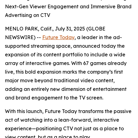
Next-Gen Viewer Engagement and Immersive Brand
Advertising on CTV
MENLO PARK, Calif., July 31, 2025 (GLOBE
NEWSWIRE) --
Future Today
, a leader in the ad-
supported streaming space, announced today the
expansion of its content portfolio to include a wide
array of interactive games. With 67 games already
live, this bold expansion marks the company’s first
major move beyond traditional video content,
adding an entirely new dimension of entertainment
and brand engagement to the TV screen.
With this launch, Future Today transforms the passive
act of watching into a lean-forward, interactive
experience—positioning CTV not just as a place to
view content, but as a place to play.