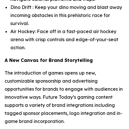
Dino Drift : Keep your dino moving and blast away
incoming obstacles in this prehistoric race for
survival.
Air Hockey: Face off in a fast-paced air hockey
arena with crisp controls and edge-of-your-seat
action.
A New Canvas for Brand Storytelling
The introduction of games opens up new,
customizable sponsorship and advertising
opportunities for brands to engage with audiences in
innovative ways. Future Today’s gaming content
supports a variety of brand integrations including
tagged sponsor placements, logo integration and in-
game brand incorporation.