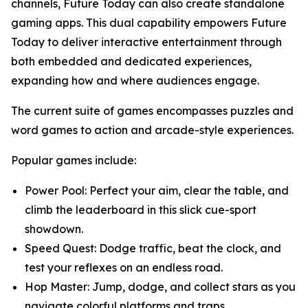
channels, Future Today can also create standalone
gaming apps. This dual capability empowers Future
Today to deliver interactive entertainment through
both embedded and dedicated experiences,
expanding how and where audiences engage.
The current suite of games encompasses puzzles and
word games to action and arcade-style experiences.
Popular games include:
Power Pool: Perfect your aim, clear the table, and
climb the leaderboard in this slick cue-sport
showdown.
Speed Quest: Dodge traffic, beat the clock, and
test your reflexes on an endless road.
Hop Master: Jump, dodge, and collect stars as you
navigate colorful platforms and traps.