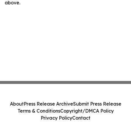
above.
About
Press Release Archive
Submit Press Release
Terms & Conditions
Copyright/DMCA Policy
Privacy Policy
Contact