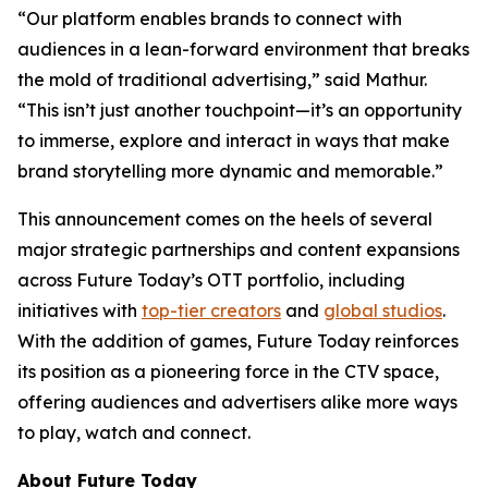
“Our platform enables brands to connect with
audiences in a lean-forward environment that breaks
the mold of traditional advertising,” said Mathur.
“This isn’t just another touchpoint—it’s an opportunity
to immerse, explore and interact in ways that make
brand storytelling more dynamic and memorable.”
This announcement comes on the heels of several
major strategic partnerships and content expansions
across Future Today’s OTT portfolio, including
initiatives with
top-tier creators
and
global studios
.
With the addition of games, Future Today reinforces
its position as a pioneering force in the CTV space,
offering audiences and advertisers alike more ways
to play, watch and connect.
About Future Today