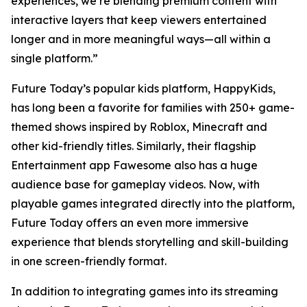
experiences, we’re blending premium content with
interactive layers that keep viewers entertained
longer and in more meaningful ways—all within a
single platform.”
Future Today’s popular kids platform, HappyKids,
has long been a favorite for families with 250+ game-
themed shows inspired by Roblox, Minecraft and
other kid-friendly titles. Similarly, their flagship
Entertainment app Fawesome also has a huge
audience base for gameplay videos. Now, with
playable games integrated directly into the platform,
Future Today offers an even more immersive
experience that blends storytelling and skill-building
in one screen-friendly format.
In addition to integrating games into its streaming