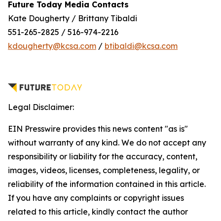
Future Today Media Contacts
Kate Dougherty / Brittany Tibaldi
551-265-2825 / 516-974-2216
kdougherty@kcsa.com
/
btibaldi@kcsa.com
Legal Disclaimer:
EIN Presswire provides this news content "as is"
without warranty of any kind. We do not accept any
responsibility or liability for the accuracy, content,
images, videos, licenses, completeness, legality, or
reliability of the information contained in this article.
If you have any complaints or copyright issues
related to this article, kindly contact the author