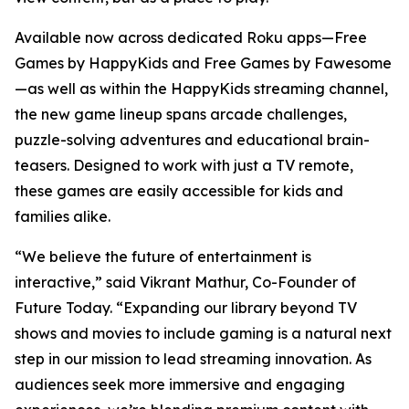
Available now across dedicated Roku apps—Free
Games by HappyKids and Free Games by Fawesome
—as well as within the HappyKids streaming channel,
the new game lineup spans arcade challenges,
puzzle-solving adventures and educational brain-
teasers. Designed to work with just a TV remote,
these games are easily accessible for kids and
families alike.
“We believe the future of entertainment is
interactive,” said Vikrant Mathur, Co-Founder of
Future Today. “Expanding our library beyond TV
shows and movies to include gaming is a natural next
step in our mission to lead streaming innovation. As
audiences seek more immersive and engaging