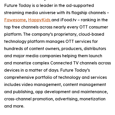
Future Today is a leader in the ad-supported
streaming media universe with its flagship channels –
Fawesome
,
HappyKids
and iFood.tv – ranking in the
top free channels across nearly every OTT consumer
platform. The company’s proprietary, cloud-based
technology platform manages OTT services for
hundreds of content owners, producers, distributors
and major media companies helping them launch
and monetize complex Connected TV channels across
devices in a matter of days. Future Today’s
comprehensive portfolio of technology and services
includes video management, content management
and publishing, app development and maintenance,
cross-channel promotion, advertising, monetization
and more.