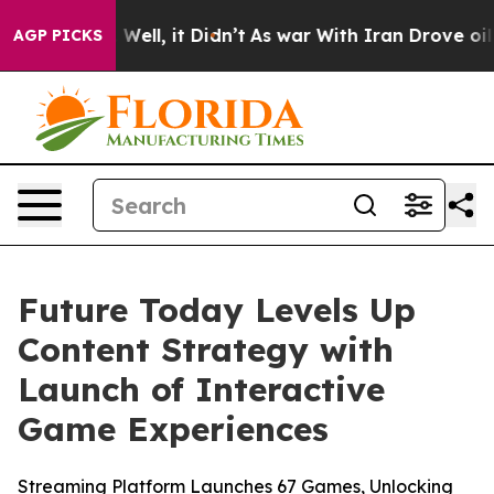
 40%. Well, it Didn’t
As war With Iran Drove oil Pric
AGP PICKS
Future Today Levels Up
Content Strategy with
Launch of Interactive
Game Experiences
Streaming Platform Launches 67 Games, Unlocking