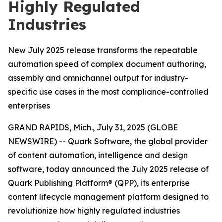
Highly Regulated
Industries
New July 2025 release transforms the repeatable
automation speed of complex document authoring,
assembly and omnichannel output for industry-
specific use cases in the most compliance-controlled
enterprises
GRAND RAPIDS, Mich., July 31, 2025 (GLOBE
NEWSWIRE) -- Quark Software, the global provider
of content automation, intelligence and design
software, today announced the July 2025 release of
Quark Publishing Platform® (QPP), its enterprise
content lifecycle management platform designed to
revolutionize how highly regulated industries