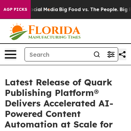
ges on Social Media
Big Food vs. The People. Big Food’
AGP PICKS
Latest Release of Quark
Publishing Platform®
Delivers Accelerated AI-
Powered Content
Automation at Scale for