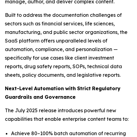
manage, author, and deliver complex content.
Built to address the documentation challenges of
sectors such as financial services, life sciences,
manufacturing, and public sector organizations, the
SaaS platform offers unparalleled levels of
automation, compliance, and personalization —
specifically for use cases like client investment
reports, drug safety reports, SOPs, technical data
sheets, policy documents, and legislative reports.
Next-Level
Automation
with
Strict
Regulatory
Guardrails
and
Governance
The July 2025 release introduces powerful new
capabilities that enable enterprise content teams to:
Achieve 80–100% batch automation of recurring