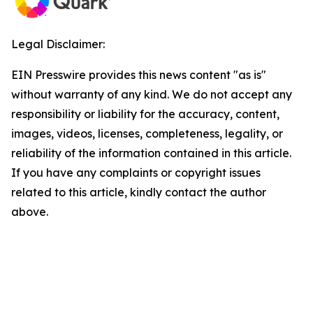
Legal Disclaimer:
EIN Presswire provides this news content "as is"
without warranty of any kind. We do not accept any
responsibility or liability for the accuracy, content,
images, videos, licenses, completeness, legality, or
reliability of the information contained in this article.
If you have any complaints or copyright issues
related to this article, kindly contact the author
above.