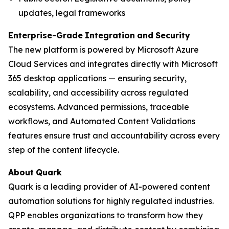
updates, legal frameworks
Enterprise-Grade
Integration
and
Security
The new platform is powered by Microsoft Azure
Cloud Services and integrates directly with Microsoft
365 desktop applications — ensuring security,
scalability, and accessibility across regulated
ecosystems. Advanced permissions, traceable
workflows, and Automated Content Validations
features ensure trust and accountability across every
step of the content lifecycle.
About
Quark
Quark is a leading provider of AI-powered content
automation solutions for highly regulated industries.
QPP enables organizations to transform how they