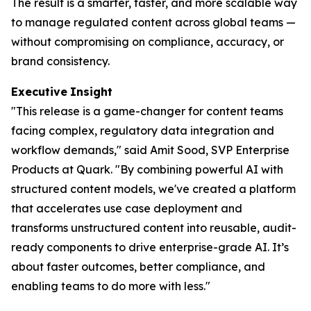
The result is a smarter, faster, and more scalable way
to manage regulated content across global teams —
without compromising on compliance, accuracy, or
brand consistency.
Executive
Insight
"This release is a game-changer for content teams
facing complex, regulatory data integration and
workflow demands," said Amit Sood, SVP Enterprise
Products at Quark. "By combining powerful AI with
structured content models, we've created a platform
that accelerates use case deployment and
transforms unstructured content into reusable, audit-
ready components to drive enterprise-grade AI. It’s
about faster outcomes, better compliance, and
enabling teams to do more with less."