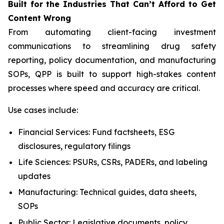
Built
for
the
Industries That
Can’t Afford
to Get
Content
Wrong
From automating client-facing investment
communications to streamlining drug safety
reporting, policy documentation, and manufacturing
SOPs, QPP is built to support high-stakes content
processes where speed and accuracy are critical.
Use cases include:
Financial Services: Fund factsheets, ESG
disclosures, regulatory filings
Life Sciences: PSURs, CSRs, PADERs, and labeling
updates
Manufacturing: Technical guides, data sheets,
SOPs
Public Sector: Legislative documents, policy