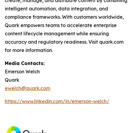
create, manage, and distribute content by combining
intelligent automation, data integration, and
compliance frameworks. With customers worldwide,
Quark empowers teams to accelerate enterprise
content lifecycle management while ensuring
accuracy and regulatory readiness. Visit quark.com
for more information.
Media Contacts:
Emerson Welch
Quark
ewelch@quark.com
https://www.linkedin.com/in/emerson-welch/