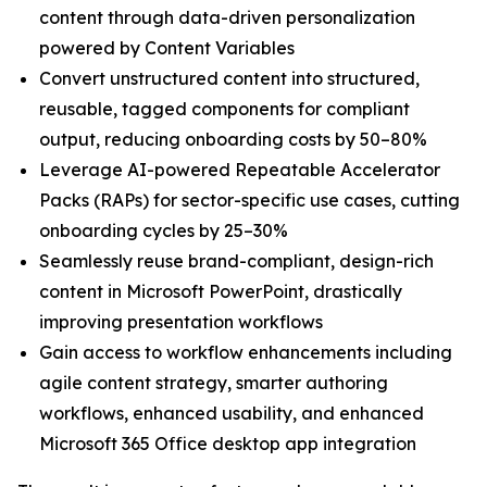
content through data-driven personalization
powered by Content Variables
Convert unstructured content into structured,
reusable, tagged components for compliant
output, reducing onboarding costs by 50–80%
Leverage AI-powered Repeatable Accelerator
Packs (RAPs) for sector-specific use cases, cutting
onboarding cycles by 25–30%
Seamlessly reuse brand-compliant, design-rich
content in Microsoft PowerPoint, drastically
improving presentation workflows
Gain access to workflow enhancements including
agile content strategy, smarter authoring
workflows, enhanced usability, and enhanced
Microsoft 365 Office desktop app integration