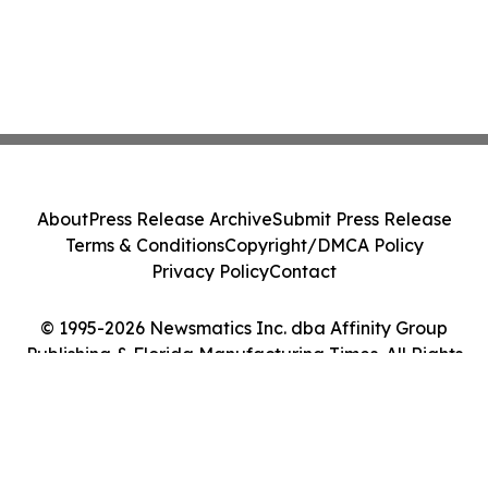
About
Press Release Archive
Submit Press Release
Terms & Conditions
Copyright/DMCA Policy
Privacy Policy
Contact
© 1995-2026 Newsmatics Inc. dba Affinity Group
Publishing & Florida Manufacturing Times. All Rights
Reserved.
Cookie Settings / Your Privacy Choices