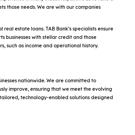
eets those needs. We are with our companies
l real estate loans. TAB Bank’s specialists ensure
ts businesses with stellar credit and those
rs, such as income and operational history.
businesses nationwide. We are committed to
usly improve, ensuring that we meet the evolving
g tailored, technology-enabled solutions designed