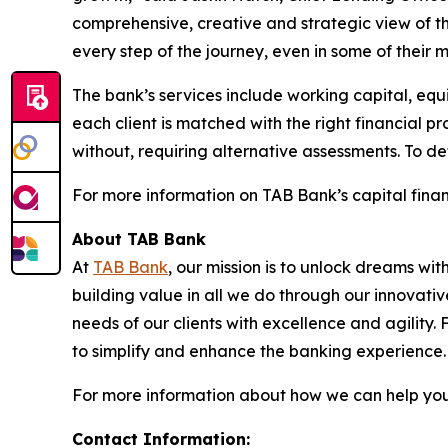
comprehensive, creative and strategic view of t
every step of the journey, even in some of their mo
The bank’s services include working capital, equi
each client is matched with the right financial p
without, requiring alternative assessments. To de
For more information on TAB Bank’s capital financ
About TAB Bank
At
TAB Bank
, our mission is to unlock dreams wi
building value in all we do through our innovati
needs of our clients with excellence and agility
to simplify and enhance the banking experience
For more information about how we can help you 
Contact Information: