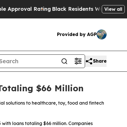
proval Rating
Black Residents Warned of Abusive 
View all
Provided by AGP
Share
taling $66 Million
l solutions to healthcare, toy, food and fintech
with loans totaling $66 million. Companies