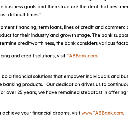
he business goals and then structure the deal that best m
st difficult times.”
pment financing, term loans, lines of credit and commercia
roduct for their industry and growth stage. The bank suppor
termine creditworthiness, the bank considers various facto
ing and credit solutions, visit
TABBank.com
.
th bold financial solutions that empower individuals and 
ve banking products. Our dedication drives us to continuo
. For over 25 years, we have remained steadfast in offerin
.
achieve your financial dreams, visit
www.TABBank.com
.