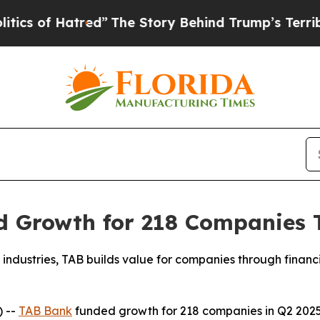
of Hatred”
The Story Behind Trump’s Terrible Ap
 Growth for 218 Companies To
industries, TAB builds value for companies through financia
 --
TAB Bank
funded growth for 218 companies in Q2 2025 