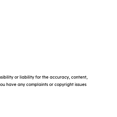
ility or liability for the accuracy, content,
f you have any complaints or copyright issues