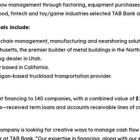
flow management through factoring, equipment purchases and
ood, fintech and toy/game industries selected TAB Bank as 
als include:
ly chain management, manufacturing and nearshoring soluti
setts, the premier builder of metal buildings in the North
ng dealer in Utah.
based in California.
higan-based truckload transportation provider.
 financing to 140 companies, with a combined value of $15
gs—received term loans and accounts receivable lines of c
 company is looking for creative ways to manage cash flow
 at TAB Bank. “Our expertise in financing, along with our 