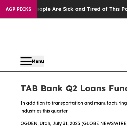
Win: “People Are Sick and Tired of This Politics 
AGP PICKS
Menu
TAB Bank Q2 Loans Fund
In addition to transportation and manufacturing 
industries this quarter
OGDEN, Utah, July 31, 2025 (GLOBE NEWSWIRE)