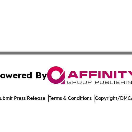
owered By
ubmit Press Release
Terms & Conditions
Copyright/DMCA
. dba Affinity Group Publishing & Florida Manufacturing 
Cookie Settings / Your Privacy Choices