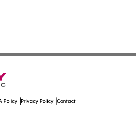
 Policy
Privacy Policy
Contact
Times. All Rights Reserved.