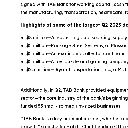
signed with TAB Bank for working capital, cash 
the manufacturing, transportation, healthcare, f
Highlights of some of the largest Q2 2025 de
$8 million—A leader in global sourcing, supp
$5 million—Package Steel Systems, of Massachu
$5 million—An exotic and collector car financi
$5 million—A toy, puzzle and gaming company 
$2.5 million— Ryan Transportation, Inc., a Mic
Additionally, in Q2, TAB Bank provided equipment
sector—the core industry of the bank’s beginnin
funded 55 small- to medium-sized businesses.
“TAB Bank is a key financial partner, whether a
growth,” said Justin Hatch, Chief Lending Officer