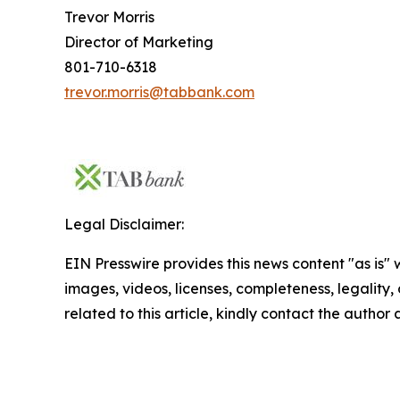
Trevor Morris
Director of Marketing
801-710-6318
trevor.morris@tabbank.com
Legal Disclaimer:
EIN Presswire provides this news content "as is" 
images, videos, licenses, completeness, legality, o
related to this article, kindly contact the author