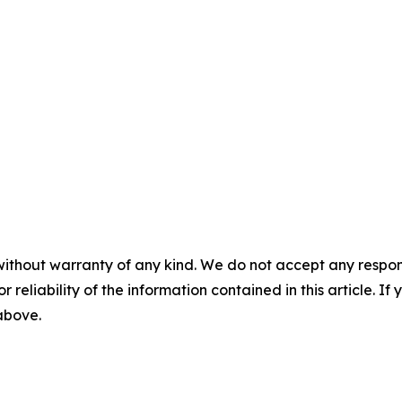
without warranty of any kind. We do not accept any responsib
r reliability of the information contained in this article. I
 above.