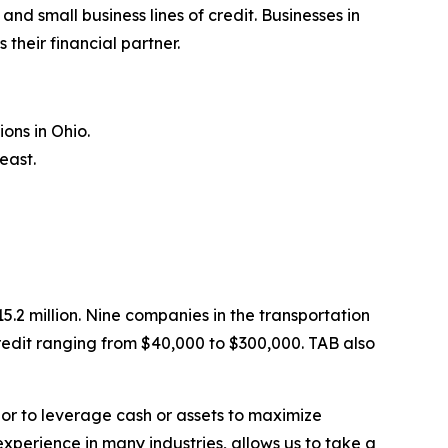
 small business lines of credit. Businesses in
their financial partner.
ons in Ohio.
east.
.2 million. Nine companies in the transportation
redit ranging from $40,000 to $300,000. TAB also
 or to leverage cash or assets to maximize
experience in many industries, allows us to take a