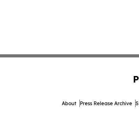
P
About
Press Release Archive
S
© 1995-2026 Newsmatics Inc