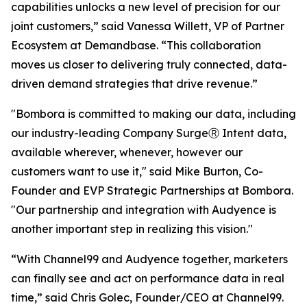
capabilities unlocks a new level of precision for our
joint customers,” said Vanessa Willett, VP of Partner
Ecosystem at Demandbase. “This collaboration
moves us closer to delivering truly connected, data-
driven demand strategies that drive revenue.”
"Bombora is committed to making our data, including
our industry-leading Company SurgeⓇ Intent data,
available wherever, whenever, however our
customers want to use it," said Mike Burton, Co-
Founder and EVP Strategic Partnerships at Bombora.
"Our partnership and integration with Audyence is
another important step in realizing this vision."
“With Channel99 and Audyence together, marketers
can finally see and act on performance data in real
time,” said Chris Golec, Founder/CEO at Channel99.