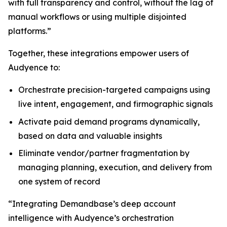
with full transparency and control, without the lag of
manual workflows or using multiple disjointed
platforms.”
Together, these integrations empower users of
Audyence to:
Orchestrate precision-targeted campaigns using
live intent, engagement, and firmographic signals
Activate paid demand programs dynamically,
based on data and valuable insights
Eliminate vendor/partner fragmentation by
managing planning, execution, and delivery from
one system of record
“Integrating Demandbase’s deep account
intelligence with Audyence’s orchestration