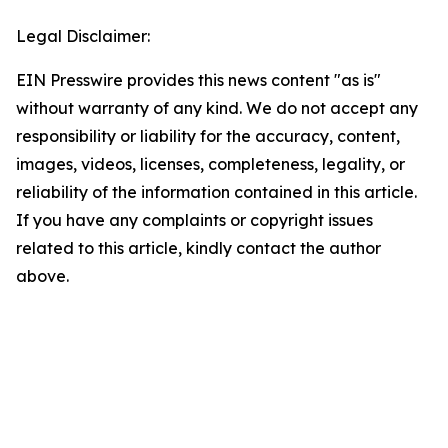
Legal Disclaimer:
EIN Presswire provides this news content "as is"
without warranty of any kind. We do not accept any
responsibility or liability for the accuracy, content,
images, videos, licenses, completeness, legality, or
reliability of the information contained in this article.
If you have any complaints or copyright issues
related to this article, kindly contact the author
above.