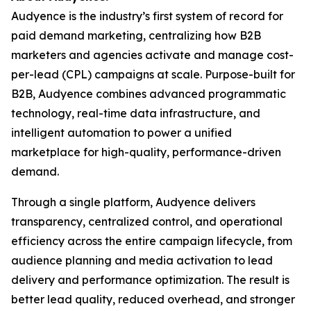
Audyence is the industry’s first system of record for
paid demand marketing, centralizing how B2B
marketers and agencies activate and manage cost-
per-lead (CPL) campaigns at scale. Purpose-built for
B2B, Audyence combines advanced programmatic
technology, real-time data infrastructure, and
intelligent automation to power a unified
marketplace for high-quality, performance-driven
demand.
Through a single platform, Audyence delivers
transparency, centralized control, and operational
efficiency across the entire campaign lifecycle, from
audience planning and media activation to lead
delivery and performance optimization. The result is
better lead quality, reduced overhead, and stronger