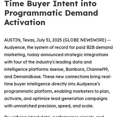
Time Buyer Intent into
Programmatic Demand
Activation
AUSTIN, Texas, July 31, 2025 (GLOBE NEWSWIRE) --
Audyence, the system of record for paid B2B demand
marketing, today announced strategic integrations
with four of the industry's leading data and
intelligence platforms: 6sense, Bombora, Channel99,
and Demandbase. These new connections bring real-
time buyer intelligence directly into Audyence’s
programmatic platform, enabling marketers to plan,
activate, and optimize lead generation campaigns
with unmatched precision, speed, and scale.