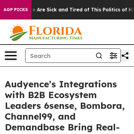
: “People Are Sick and Tired of This Politics of Hatre
AGP PICKS
Audyence’s Integrations
with B2B Ecosystem
Leaders 6sense, Bombora,
Channel99, and
Demandbase Bring Real-