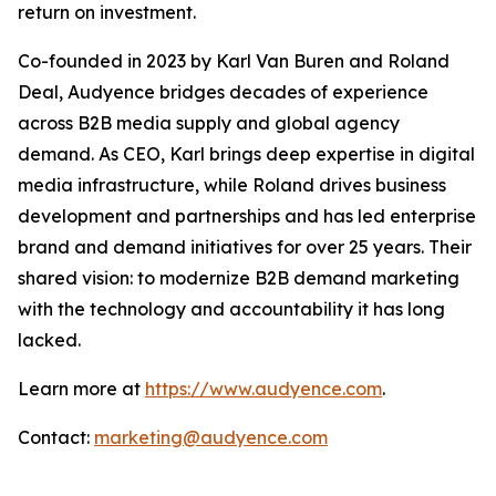
return on investment.
Co-founded in 2023 by Karl Van Buren and Roland
Deal, Audyence bridges decades of experience
across B2B media supply and global agency
demand. As CEO, Karl brings deep expertise in digital
media infrastructure, while Roland drives business
development and partnerships and has led enterprise
brand and demand initiatives for over 25 years. Their
shared vision: to modernize B2B demand marketing
with the technology and accountability it has long
lacked.
Learn more at
https://www.audyence.com
.
Contact:
marketing@audyence.com