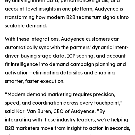
By unifying intent data, performance signals, and
account-level insights in one platform, Audyence is
transforming how modern B2B teams turn signals into
scalable demand.
With these integrations, Audyence customers can
automatically sync with the partners’ dynamic intent-
driven buying stage data, ICP scoring, and account
fit intelligence into demand campaign planning and
activation—eliminating data silos and enabling
smarter, faster execution.
“Modern demand marketing requires precision,
speed, and coordination across every touchpoint,”
said Karl Van Buren, CEO of Audyence. “By
integrating with these industry leaders, we’re helping
B2B marketers move from insight to action in seconds,