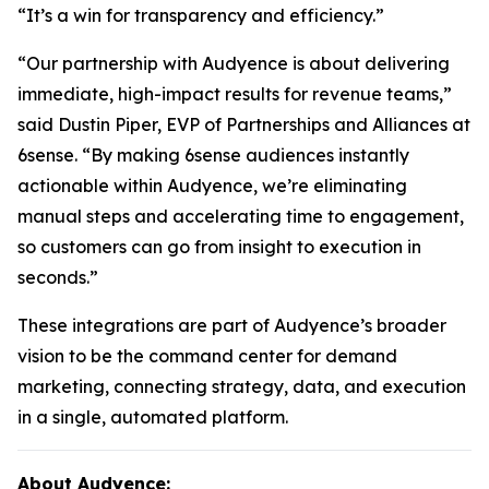
“It’s a win for transparency and efficiency.”
“Our partnership with Audyence is about delivering
immediate, high-impact results for revenue teams,”
said Dustin Piper, EVP of Partnerships and Alliances at
6sense. “By making 6sense audiences instantly
actionable within Audyence, we’re eliminating
manual steps and accelerating time to engagement,
so customers can go from insight to execution in
seconds.”
These integrations are part of Audyence’s broader
vision to be the command center for demand
marketing, connecting strategy, data, and execution
in a single, automated platform.
About Audyence: