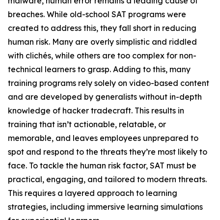
malware, human error remains a leading cause of
breaches. While old-school SAT programs were
created to address this, they fall short in reducing
human risk. Many are overly simplistic and riddled
with clichés, while others are too complex for non-
technical learners to grasp. Adding to this, many
training programs rely solely on video-based content
and are developed by generalists without in-depth
knowledge of hacker tradecraft. This results in
training that isn’t actionable, relatable, or
memorable, and leaves employees unprepared to
spot and respond to the threats they’re most likely to
face. To tackle the human risk factor, SAT must be
practical, engaging, and tailored to modern threats.
This requires a layered approach to learning
strategies, including immersive learning simulations