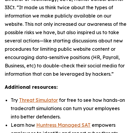
33Ct. “It made us think twice about the types of
information we make publicly available on our
website. This not only increased our awareness of the
possible risks we have, but also inspired us to take
several actions—like starting discussions about new
procedures for limiting public website content or
encouraging data-sensitive positions (HR, Payroll,
Business, etc) to double-check their social media for
information that can be leveraged by hackers.”
Additional resources:
Try
Threat Simulator
for free to see how hands-on
tradecraft simulations can turn your employees
into better defenders.
Learn how
Huntress Managed SAT
empowers