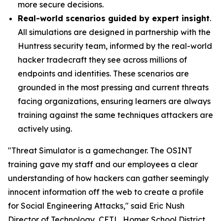
more secure decisions.
Real-world scenarios guided by expert insight
.
All simulations are designed in partnership with the
Huntress security team, informed by the real-world
hacker tradecraft they see across millions of
endpoints and identities. These scenarios are
grounded in the most pressing and current threats
facing organizations, ensuring learners are always
training against the same techniques attackers are
actively using.
"Threat Simulator is a gamechanger. The OSINT
training gave my staff and our employees a clear
understanding of how hackers can gather seemingly
innocent information off the web to create a profile
for Social Engineering Attacks," said Eric Nush
Director of Technology, CETL, Homer School District