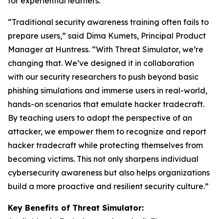
for experiential learners.
“Traditional security awareness training often fails to
prepare users,” said Dima Kumets, Principal Product
Manager at Huntress. “With Threat Simulator, we’re
changing that. We’ve designed it in collaboration
with our security researchers to push beyond basic
phishing simulations and immerse users in real-world,
hands-on scenarios that emulate hacker tradecraft.
By teaching users to adopt the perspective of an
attacker, we empower them to recognize and report
hacker tradecraft while protecting themselves from
becoming victims. This not only sharpens individual
cybersecurity awareness but also helps organizations
build a more proactive and resilient security culture.”
Key Benefits of Threat Simulator: