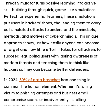
Threat Simulator turns passive learning into active
skill-building through quick, game-like simulations.
Perfect for experiential learners, these simulations
put users in hackers’ shoes, challenging them to carry
out simulated attacks to understand the mindsets,
methods, and motives of cybercriminals. This unique
approach shows just how easily anyone can become
a target and how little effort it takes for attackers to
succeed, equipping users with lasting awareness of
modern threats and teaching them to think like
hackers so they can become better defenders.
In 2024,
60% of data breaches
had one thing in
common: the human element. Whether it’s falling
victim to phishing attempts and business email
compromise scams or inadvertently installing