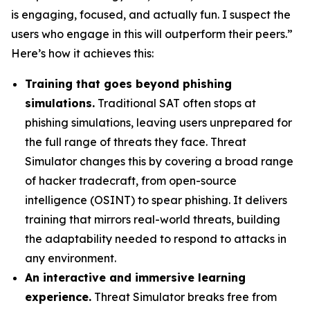
is engaging, focused, and actually fun. I suspect the
users who engage in this will outperform their peers.”
Here’s how it achieves this:
Training that goes beyond phishing
simulations.
Traditional SAT often stops at
phishing simulations, leaving users unprepared for
the full range of threats they face. Threat
Simulator changes this by covering a broad range
of hacker tradecraft, from open-source
intelligence (OSINT) to spear phishing. It delivers
training that mirrors real-world threats, building
the adaptability needed to respond to attacks in
any environment.
An interactive and immersive learning
experience.
Threat Simulator breaks free from