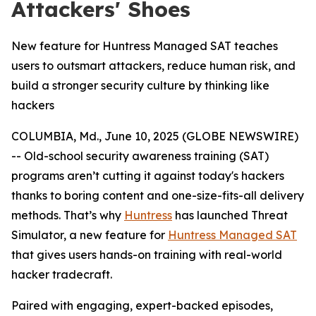
Attackers' Shoes
New feature for Huntress Managed SAT teaches
users to outsmart attackers, reduce human risk, and
build a stronger security culture by thinking like
hackers
COLUMBIA, Md., June 10, 2025 (GLOBE NEWSWIRE)
-- Old-school security awareness training (SAT)
programs aren’t cutting it against today's hackers
thanks to boring content and one-size-fits-all delivery
methods. That’s why
Huntress
has launched Threat
Simulator, a new feature for
Huntress Managed SAT
that gives users hands-on training with real-world
hacker tradecraft.
Paired with engaging, expert-backed episodes,