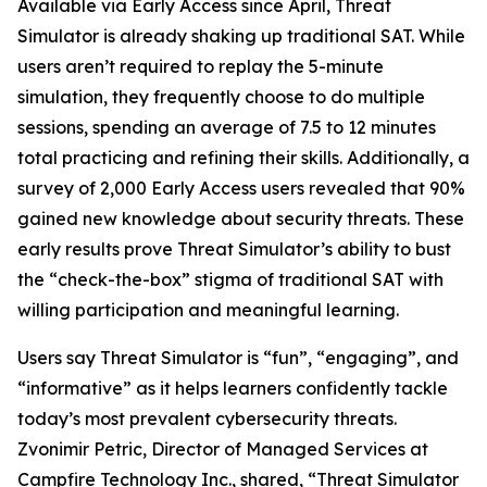
Available via Early Access since April, Threat
Simulator is already shaking up traditional SAT. While
users aren’t required to replay the 5-minute
simulation, they frequently choose to do multiple
sessions, spending an average of 7.5 to 12 minutes
total practicing and refining their skills. Additionally, a
survey of 2,000 Early Access users revealed that 90%
gained new knowledge about security threats. These
early results prove Threat Simulator’s ability to bust
the “check-the-box” stigma of traditional SAT with
willing participation and meaningful learning.
Users say Threat Simulator is “fun”, “engaging”, and
“informative” as it helps learners confidently tackle
today’s most prevalent cybersecurity threats.
Zvonimir Petric, Director of Managed Services at
Campfire Technology Inc., shared, “Threat Simulator