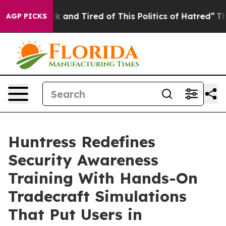
Are Sick and Tired of This Politics of Hatred”
The Stor
AGP PICKS
Huntress Redefines
Security Awareness
Training With Hands-On
Tradecraft Simulations
That Put Users in