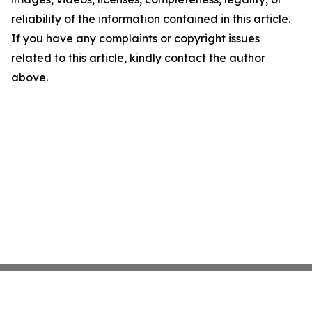
reliability of the information contained in this article.
If you have any complaints or copyright issues
related to this article, kindly contact the author
above.