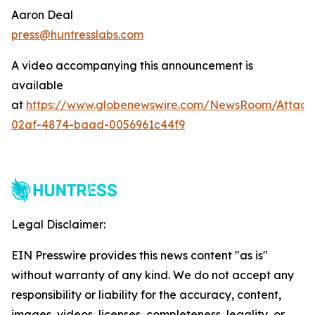
Aaron Deal
press@huntresslabs.com
A video accompanying this announcement is
available
at
https://www.globenewswire.com/NewsRoom/Attac
02af-4874-baad-0056961c44f9
Legal Disclaimer:
EIN Presswire provides this news content "as is"
without warranty of any kind. We do not accept any
responsibility or liability for the accuracy, content,
images, videos, licenses, completeness, legality, or