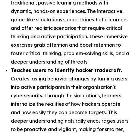
traditional, passive learning methods with
dynamic, hands-on experiences. The interactive,
game-like simulations support kinesthetic learners
and offer realistic scenarios that require critical
thinking and active participation. These immersive
exercises grab attention and boost retention to
foster critical thinking, problem-solving skills, and a
deeper understanding of threats.
Teaches users to identify hacker tradecraft.
Creates lasting behavior changes by turning users
into active participants in their organization's
cybersecurity. Through the simulations, learners
internalize the realities of how hackers operate
and how easily they can become targets. This
deeper understanding naturally encourages users
to be proactive and vigilant, making for smarter,