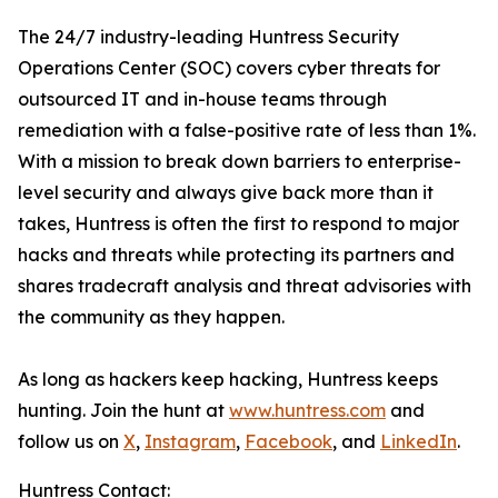
The 24/7 industry-leading Huntress Security
Operations Center (SOC) covers cyber threats for
outsourced IT and in-house teams through
remediation with a false-positive rate of less than 1%.
With a mission to break down barriers to enterprise-
level security and always give back more than it
takes, Huntress is often the first to respond to major
hacks and threats while protecting its partners and
shares tradecraft analysis and threat advisories with
the community as they happen.
As long as hackers keep hacking, Huntress keeps
hunting. Join the hunt at
www.huntress.com
and
follow us on
X
,
Instagram
,
Facebook
, and
LinkedIn
.
Huntress Contact: