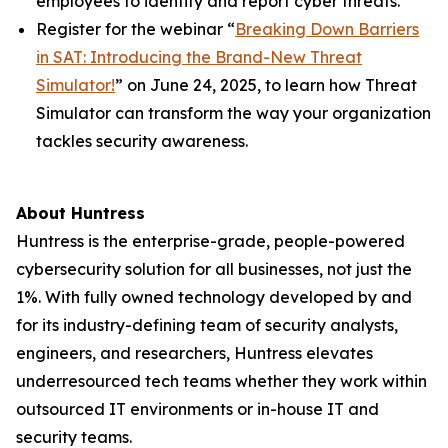
employees to identify and report cyber threats.
Register for the webinar “
Breaking Down Barriers
in SAT: Introducing the Brand-New Threat
Simulator!
” on June 24, 2025, to learn how Threat
Simulator can transform the way your organization
tackles security awareness.
About Huntress
Huntress is the enterprise-grade, people-powered
cybersecurity solution for all businesses, not just the
1%. With fully owned technology developed by and
for its industry-defining team of security analysts,
engineers, and researchers, Huntress elevates
underresourced tech teams whether they work within
outsourced IT environments or in-house IT and
security teams.