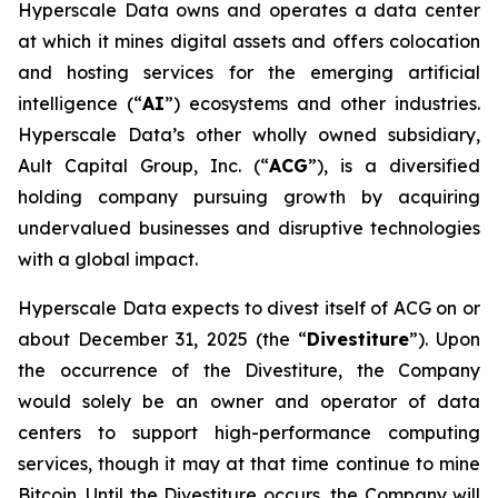
Hyperscale Data owns and operates a data center
at which it mines digital assets and offers colocation
and hosting services for the emerging artificial
intelligence (“
AI
”) ecosystems and other industries.
Hyperscale Data’s other wholly owned subsidiary,
Ault Capital Group, Inc. (“
ACG
”), is a diversified
holding company pursuing growth by acquiring
undervalued businesses and disruptive technologies
with a global impact.
Hyperscale Data expects to divest itself of ACG on or
about December 31, 2025 (the “
Divestiture
”). Upon
the occurrence of the Divestiture, the Company
would solely be an owner and operator of data
centers to support high-performance computing
services, though it may at that time continue to mine
Bitcoin. Until the Divestiture occurs, the Company will