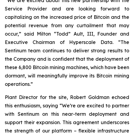
“We are excited about this new partnership with the
Service Provider and are looking forward to
capitalizing on the increased price of Bitcoin and the
potential revenue from any curtailment that may
occur,” said Milton “Todd” Ault, III, Founder and
Executive Chairman of Hyperscale Data. “The
Sentinum team continues to deliver strong results to
the Company and is confident that the deployment of
these 6,800 Bitcoin mining machines, which have been
dormant, will meaningfully improve its Bitcoin mining
operations.”
Plant Director for the site, Robert Goldman echoed
this enthusiasm, saying “We’re are excited to partner
with Sentinum on this near-term deployment and
support their expansion. This agreement underscores
the strength of our platform – flexible infrastructure