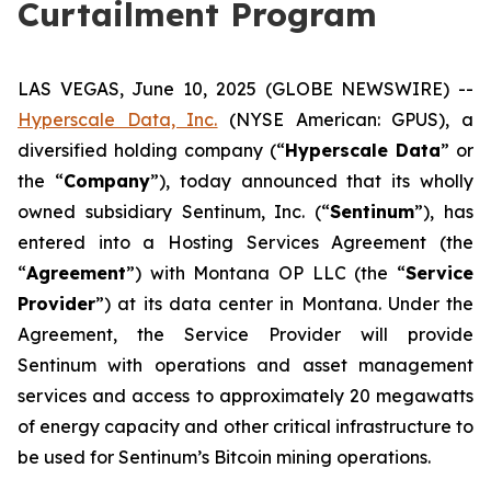
Curtailment Program
LAS VEGAS, June 10, 2025 (GLOBE NEWSWIRE) --
Hyperscale Data, Inc.
(NYSE American: GPUS), a
diversified holding company (“
Hyperscale Data
” or
the “
Company
”), today announced that its wholly
owned subsidiary Sentinum, Inc. (“
Sentinum
”), has
entered into a Hosting Services Agreement (the
“
Agreement
”) with Montana OP LLC (the “
Service
Provider
”) at its data center in Montana. Under the
Agreement, the Service Provider will provide
Sentinum with operations and asset management
services and access to approximately 20 megawatts
of energy capacity and other critical infrastructure to
be used for Sentinum’s Bitcoin mining operations.