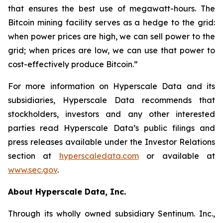
that ensures the best use of megawatt-hours. The
Bitcoin mining facility serves as a hedge to the grid:
when power prices are high, we can sell power to the
grid; when prices are low, we can use that power to
cost-effectively produce Bitcoin.”
For more information on Hyperscale Data and its
subsidiaries, Hyperscale Data recommends that
stockholders, investors and any other interested
parties read Hyperscale Data’s public filings and
press releases available under the Investor Relations
section at
hyperscaledata.com
or available at
www.sec.gov
.
About Hyperscale Data, Inc.
Through its wholly owned subsidiary Sentinum. Inc.,