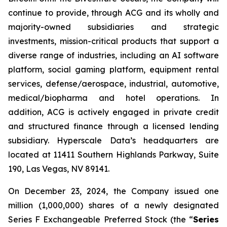
continue to provide, through ACG and its wholly and
majority-owned subsidiaries and strategic
investments, mission-critical products that support a
diverse range of industries, including an AI software
platform, social gaming platform, equipment rental
services, defense/aerospace, industrial, automotive,
medical/biopharma and hotel operations. In
addition, ACG is actively engaged in private credit
and structured finance through a licensed lending
subsidiary. Hyperscale Data’s headquarters are
located at 11411 Southern Highlands Parkway, Suite
190, Las Vegas, NV 89141.
On December 23, 2024, the Company issued one
million (1,000,000) shares of a newly designated
Series F Exchangeable Preferred Stock (the “
Series