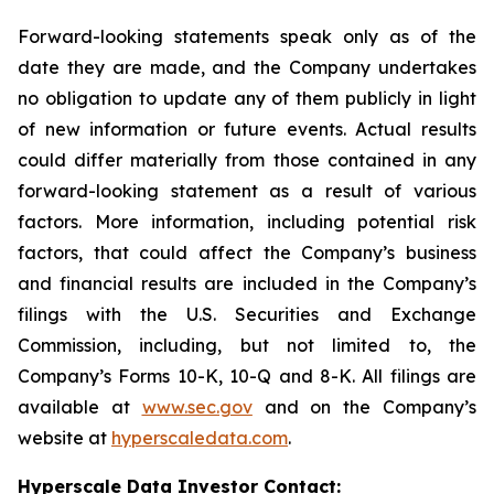
Forward-looking statements speak only as of the
date they are made, and the Company undertakes
no obligation to update any of them publicly in light
of new information or future events. Actual results
could differ materially from those contained in any
forward-looking statement as a result of various
factors. More information, including potential risk
factors, that could affect the Company’s business
and financial results are included in the Company’s
filings with the U.S. Securities and Exchange
Commission, including, but not limited to, the
Company’s Forms 10-K, 10-Q and 8-K. All filings are
available at
www.sec.gov
and on the Company’s
website at
hyperscaledata.com
.
Hyperscale Data Investor Contact: