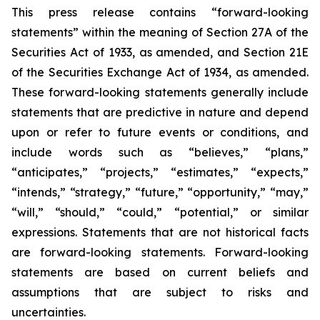
This press release contains “forward-looking
statements” within the meaning of Section 27A of the
Securities Act of 1933, as amended, and Section 21E
of the Securities Exchange Act of 1934, as amended.
These forward-looking statements generally include
statements that are predictive in nature and depend
upon or refer to future events or conditions, and
include words such as “believes,” “plans,”
“anticipates,” “projects,” “estimates,” “expects,”
“intends,” “strategy,” “future,” “opportunity,” “may,”
“will,” “should,” “could,” “potential,” or similar
expressions. Statements that are not historical facts
are forward-looking statements. Forward-looking
statements are based on current beliefs and
assumptions that are subject to risks and
uncertainties.