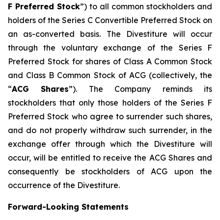
F Preferred Stock
”) to all common stockholders and
holders of the Series C Convertible Preferred Stock on
an as-converted basis. The Divestiture will occur
through the voluntary exchange of the Series F
Preferred Stock for shares of Class A Common Stock
and Class B Common Stock of ACG (collectively, the
“
ACG Shares
”). The Company reminds its
stockholders that only those holders of the Series F
Preferred Stock who agree to surrender such shares,
and do not properly withdraw such surrender, in the
exchange offer through which the Divestiture will
occur, will be entitled to receive the ACG Shares and
consequently be stockholders of ACG upon the
occurrence of the Divestiture.
Forward-Looking Statements