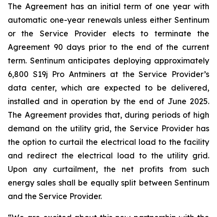
The Agreement has an initial term of one year with
automatic one-year renewals unless either Sentinum
or the Service Provider elects to terminate the
Agreement 90 days prior to the end of the current
term. Sentinum anticipates deploying approximately
6,800 S19j Pro Antminers at the Service Provider’s
data center, which are expected to be delivered,
installed and in operation by the end of June 2025.
The Agreement provides that, during periods of high
demand on the utility grid, the Service Provider has
the option to curtail the electrical load to the facility
and redirect the electrical load to the utility grid.
Upon any curtailment, the net profits from such
energy sales shall be equally split between Sentinum
and the Service Provider.