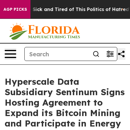
ple Are Sick and Tired of This Politics of Hatred”
The 
AGP PICKS
Hyperscale Data
Subsidiary Sentinum Signs
Hosting Agreement to
Expand its Bitcoin Mining
and Participate in Energy