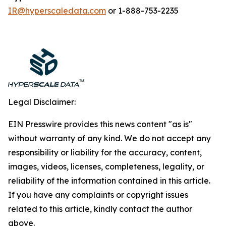
IR@hyperscaledata.com
or 1-888-753-2235
Legal Disclaimer:
EIN Presswire provides this news content "as is"
without warranty of any kind. We do not accept any
responsibility or liability for the accuracy, content,
images, videos, licenses, completeness, legality, or
reliability of the information contained in this article.
If you have any complaints or copyright issues
related to this article, kindly contact the author
above.