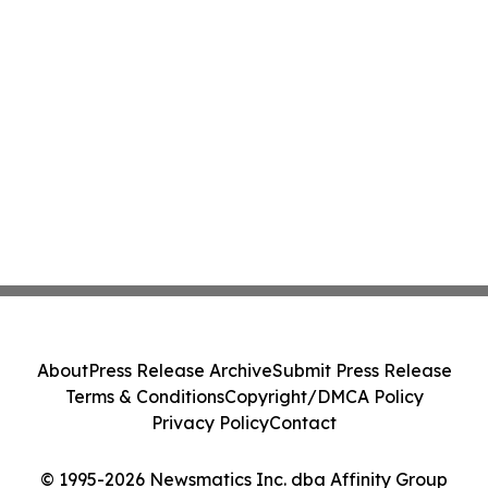
About
Press Release Archive
Submit Press Release
Terms & Conditions
Copyright/DMCA Policy
Privacy Policy
Contact
© 1995-2026 Newsmatics Inc. dba Affinity Group