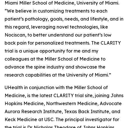
Miami Miller School of Medicine, University of Miami.
“We believe in customizing treatments to each
patient’s pathology, goals, needs, and lifestyle, and in
this regard, leveraging novel technologies, like
Nociscan, to better understand our patient’s low
back pain for personalized treatments. The CLARITY
trial is a unique opportunity for me and my
colleagues at the Miller School of Medicine to
advance the spine industry and showcase the
research capabilities at the University of Miami.”
UHealth in conjunction with the Miller School of
Medicine, is the latest CLARITY trial site, joining Johns
Hopkins Medicine, Northwestern Medicine, Advocate
Aurora Research Institute, Texas Back Institute, and
Keck Medicine at USC. The principal investigator for
the trial is Dr. Nicholas Theodore of Johns Hopkins