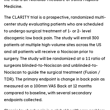
Medicine.
The CLARITY trial is a prospective, randomized multi-
center study evaluating patients who are scheduled
to undergo surgical treatment of 1- or 2- level
discogenic low back pain. The study will enroll 300
patients at multiple high-volume sites across the US
and all patients will receive a Nociscan prior to
surgery. The study will be randomized at a 1:1 ratio of
surgeons blinded-to-Nociscan and unblinded-to-
Nociscan to guide the surgical treatment (Fusion /
TDR). The primary endpoint is change in back pain as
measured on a 100mm VAS Back at 12 months
compared to baseline, with several secondary
endpoints collected.