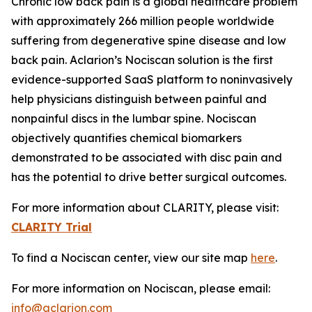
Chronic low back pain is a global healthcare problem
with approximately 266 million people worldwide
suffering from degenerative spine disease and low
back pain. Aclarion’s Nociscan solution is the first
evidence-supported SaaS platform to noninvasively
help physicians distinguish between painful and
nonpainful discs in the lumbar spine. Nociscan
objectively quantifies chemical biomarkers
demonstrated to be associated with disc pain and
has the potential to drive better surgical outcomes.
For more information about CLARITY, please visit:
CLARITY Trial
To find a Nociscan center, view our site map
here
.
For more information on Nociscan, please email:
info@aclarion.com