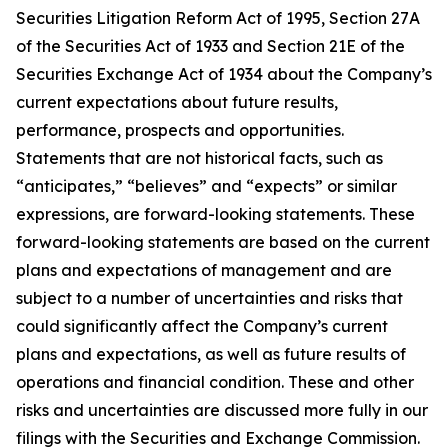
Securities Litigation Reform Act of 1995, Section 27A
of the Securities Act of 1933 and Section 21E of the
Securities Exchange Act of 1934 about the Company’s
current expectations about future results,
performance, prospects and opportunities.
Statements that are not historical facts, such as
“anticipates,” “believes” and “expects” or similar
expressions, are forward-looking statements. These
forward-looking statements are based on the current
plans and expectations of management and are
subject to a number of uncertainties and risks that
could significantly affect the Company’s current
plans and expectations, as well as future results of
operations and financial condition. These and other
risks and uncertainties are discussed more fully in our
filings with the Securities and Exchange Commission.