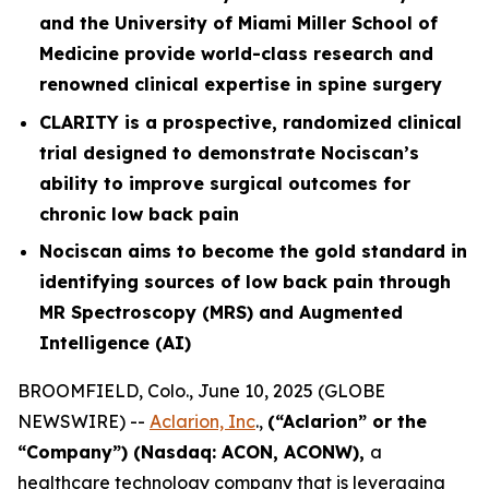
and the University of Miami Miller School of
Medicine provide world-class research and
renowned clinical expertise in spine surgery
CLARITY is a prospective, randomized clinical
trial designed to demonstrate Nociscan’s
ability to improve surgical outcomes for
chronic low back pain
Nociscan aims to become the gold standard in
identifying sources of low back pain through
MR Spectroscopy (MRS) and Augmented
Intelligence (AI)
BROOMFIELD, Colo., June 10, 2025 (GLOBE
NEWSWIRE) --
Aclarion, Inc
.,
(“Aclarion” or the
“Company”) (Nasdaq: ACON, ACONW),
a
healthcare technology company that is leveraging