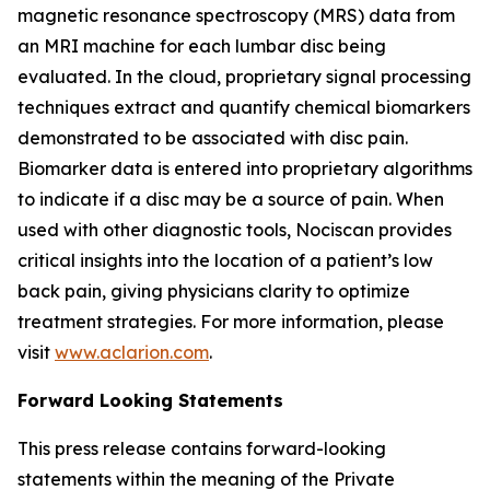
magnetic resonance spectroscopy (MRS) data from
an MRI machine for each lumbar disc being
evaluated. In the cloud, proprietary signal processing
techniques extract and quantify chemical biomarkers
demonstrated to be associated with disc pain.
Biomarker data is entered into proprietary algorithms
to indicate if a disc may be a source of pain. When
used with other diagnostic tools, Nociscan provides
critical insights into the location of a patient’s low
back pain, giving physicians clarity to optimize
treatment strategies. For more information, please
visit
www.aclarion.com
.
Forward Looking Statements
This press release contains forward-looking
statements within the meaning of the Private