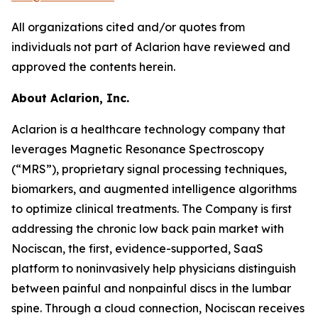
All organizations cited and/or quotes from
individuals not part of Aclarion have reviewed and
approved the contents herein.
About Aclarion, Inc.
Aclarion is a healthcare technology company that
leverages Magnetic Resonance Spectroscopy
(“MRS”), proprietary signal processing techniques,
biomarkers, and augmented intelligence algorithms
to optimize clinical treatments. The Company is first
addressing the chronic low back pain market with
Nociscan, the first, evidence-supported, SaaS
platform to noninvasively help physicians distinguish
between painful and nonpainful discs in the lumbar
spine. Through a cloud connection, Nociscan receives