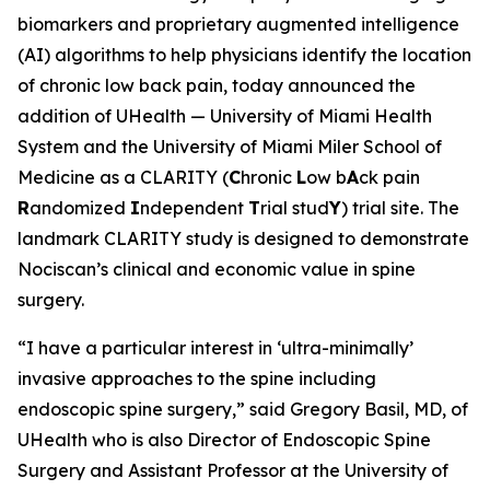
biomarkers and proprietary augmented intelligence
(AI) algorithms to help physicians identify the location
of chronic low back pain, today announced the
addition of UHealth — University of Miami Health
System and the University of Miami Miler School of
Medicine as a CLARITY (
C
hronic
L
ow b
A
ck pain
R
andomized
I
ndependent
T
rial stud
Y
) trial site. The
landmark CLARITY study is designed to demonstrate
Nociscan’s clinical and economic value in spine
surgery.
“I have a particular interest in ‘ultra-minimally’
invasive approaches to the spine including
endoscopic spine surgery,” said Gregory Basil, MD, of
UHealth who is also Director of Endoscopic Spine
Surgery and Assistant Professor at the University of