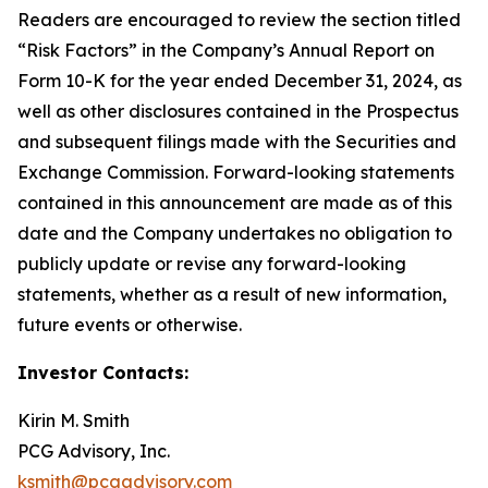
Readers are encouraged to review the section titled
“Risk Factors” in the Company’s Annual Report on
Form 10-K for the year ended December 31, 2024, as
well as other disclosures contained in the Prospectus
and subsequent filings made with the Securities and
Exchange Commission. Forward-looking statements
contained in this announcement are made as of this
date and the Company undertakes no obligation to
publicly update or revise any forward-looking
statements, whether as a result of new information,
future events or otherwise.
Investor Contacts:
Kirin M. Smith
PCG Advisory, Inc.
ksmith@pcgadvisory.com