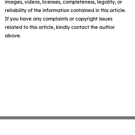
images, videos, licenses, completeness, legality, or
reliability of the information contained in this article.
If you have any complaints or copyright issues
related to this article, kindly contact the author
above.