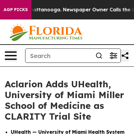
os in Chattanooga. Newspaper Owner Calls the People
AGP PICKS
Aclarion Adds UHealth,
University of Miami Miller
School of Medicine as
CLARITY Trial Site
UHealth — University of Miami Health System