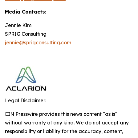
Media Contacts:
Jennie Kim
SPRIG Consulting
jennie@sprigconsulting.com
Legal Disclaimer:
EIN Presswire provides this news content "as is"
without warranty of any kind. We do not accept any
responsibility or liability for the accuracy, content,