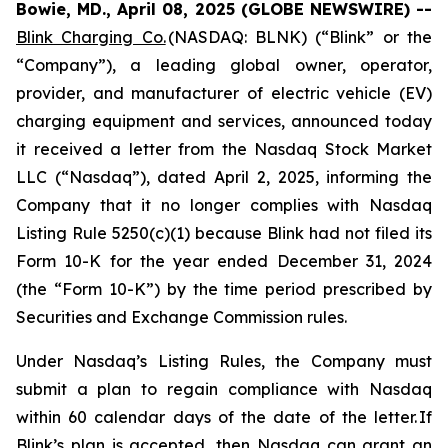
Bowie, MD., April 08, 2025 (GLOBE NEWSWIRE) --
Blink Charging Co.
(NASDAQ: BLNK) (“Blink” or the
“Company”), a leading global owner, operator,
provider, and manufacturer of electric vehicle (EV)
charging equipment and services, announced today
it received a letter from the Nasdaq Stock Market
LLC (“Nasdaq”), dated April 2, 2025, informing the
Company that it no longer complies with Nasdaq
Listing Rule 5250(c)(1) because Blink had not filed its
Form 10-K for the year ended December 31, 2024
(the “Form 10-K”) by the time period prescribed by
Securities and Exchange Commission rules.
Under Nasdaq’s Listing Rules, the Company must
submit a plan to regain compliance with Nasdaq
within 60 calendar days of the date of the letter. If
Blink’s plan is accepted, then Nasdaq can grant an