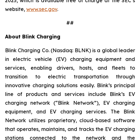
2025, which is available free of charge at the SEC’s
website,
www.sec.gov
.
##
About Blink Charging
Blink Charging Co. (Nasdaq: BLNK) is a global leader
in electric vehicle (EV) charging equipment and
services, enabling drivers, hosts, and fleets to
transition to electric transportation through
innovative charging solutions easily. Blink’s principal
line of products and services include Blink’s EV
charging network (“Blink Network”), EV charging
equipment, and EV charging services. The Blink
Network utilizes proprietary, cloud-based software
that operates, maintains, and tracks the EV charging
stations connected to the network and the