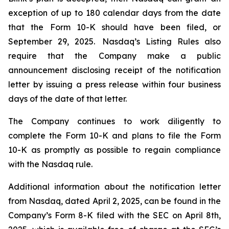
exception of up to 180 calendar days from the date
that the Form 10-K should have been filed, or
September 29, 2025. Nasdaq’s Listing Rules also
require that the Company make a public
announcement disclosing receipt of the notification
letter by issuing a press release within four business
days of the date of that letter.
The Company continues to work diligently to
complete the Form 10-K and plans to file the Form
10-K as promptly as possible to regain compliance
with the Nasdaq rule.
Additional information about the notification letter
from Nasdaq, dated April 2, 2025, can be found in the
Company’s Form 8-K filed with the SEC on April 8th,