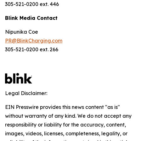
305-521-0200 ext. 446
Blink Media Contact
Nipunika Coe
PR@BlinkCharging.com
305-521-0200 ext. 266
Legal Disclaimer:
EIN Presswire provides this news content "as is"
without warranty of any kind. We do not accept any
responsibility or liability for the accuracy, content,
images, videos, licenses, completeness, legality, or