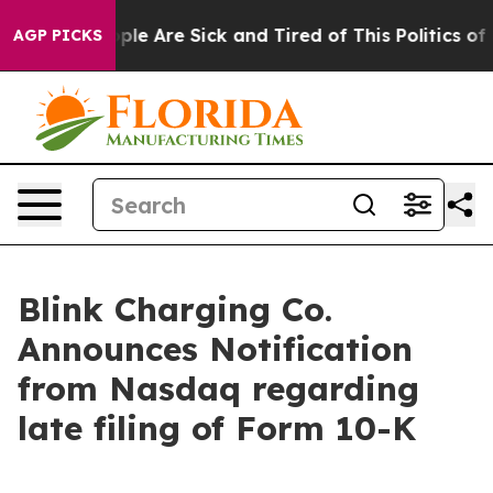
Win: “People Are Sick and Tired of This Politics of Ha
AGP PICKS
Blink Charging Co.
Announces Notification
from Nasdaq regarding
late filing of Form 10-K