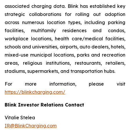
associated charging data. Blink has established key
strategic collaborations for rolling out adoption
across numerous location types, including parking
facilities, multifamily residences and condos,
workplace locations, health care/medical facilities,
schools and universities, airports, auto dealers, hotels,
mixed-use municipal locations, parks and recreation
areas, religious institutions, restaurants, retailers,
stadiums, supermarkets, and transportation hubs.
For more information, please visit
https://blinkcharging.com/
Blink Investor Relations Contact
Vitalie Stelea
IR@BlinkCharging.com