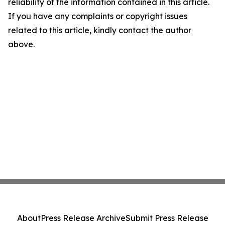
reliability of the information contained in this article.
If you have any complaints or copyright issues
related to this article, kindly contact the author
above.
About
Press Release Archive
Submit Press Release