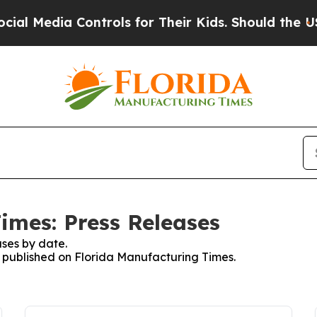
edia Controls for Their Kids. Should the US?
The 
imes: Press Releases
ses by date.
es published on Florida Manufacturing Times.