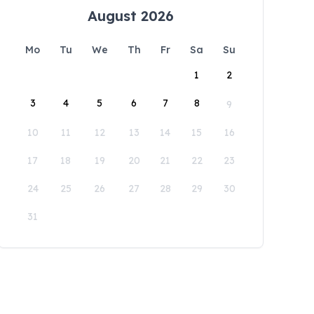
August 2026
Mo
Tu
We
Th
Fr
Sa
Su
1
2
3
4
5
6
7
8
9
10
11
12
13
14
15
16
17
18
19
20
21
22
23
24
25
26
27
28
29
30
31