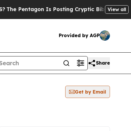
Pentagon Is Posting Cryptic Biblical Messages o
View all
Provided by AGP
Share
Get by Email