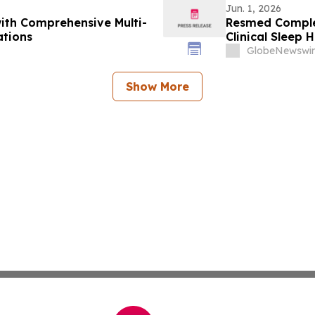
Jun. 1, 2026
ith Comprehensive Multi-
Resmed Complet
ations
Clinical Sleep H
GlobeNewswir
Show More