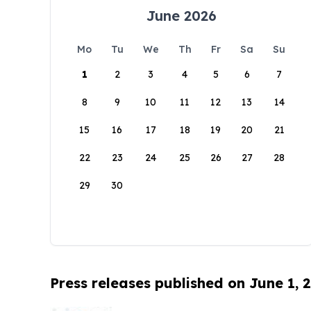
June 2026
Mo
Tu
We
Th
Fr
Sa
Su
1
2
3
4
5
6
7
8
9
10
11
12
13
14
15
16
17
18
19
20
21
22
23
24
25
26
27
28
29
30
Press releases published on June 1, 