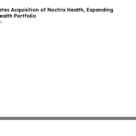
es Acquisition of Noctrix Health, Expanding
ealth Portfolio
e