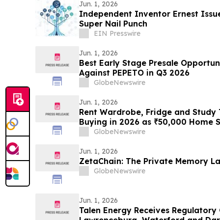
Jun. 1, 2026
Independent Inventor Ernest Issue
Super Nail Punch
EIN Presswire
Jun. 1, 2026
Best Early Stage Presale Opportuni
Against PEPETO in Q3 2026
GlobeNewswire
Jun. 1, 2026
Rent Wardrobe, Fridge and Study T
Buying in 2026 as ₹50,000 Home S
Corridor Tenants Toward ₹2,199/M
GlobeNewswire
Rentomojo
Jun. 1, 2026
ZetaChain: The Private Memory La
GlobeNewswire
Jun. 1, 2026
Talen Energy Receives Regulatory 