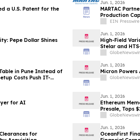
Jun. 1, 2026
d a U.S. Patent for the
MARTAC Partner
Production Cap
Deliveries
EIN Presswire
Jun. 1, 2026
ty: Pepe Dollar Shines
High-Field Var
Stelar and HTS
GlobeNewswir
Jun. 1, 2026
able in Pune Instead of
Micron Powers
etup Costs Push IT-
GlobeNewswir
onth Plans From
Jun. 1, 2026
yer for AI
Ethereum Meme 
Presale, Tops $
GlobeNewswir
Jun. 1, 2026
Clearances for
OceanFirst Fin