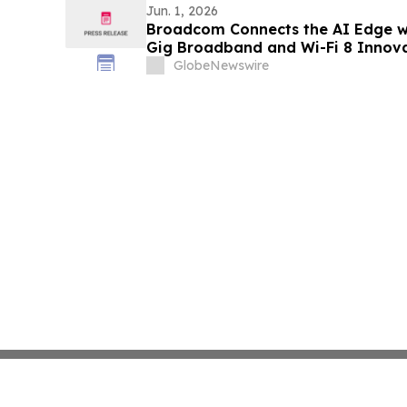
Jun. 1, 2026
Broadcom Connects the AI Edge w
Gig Broadband and Wi-Fi 8 Innov
GlobeNewswire