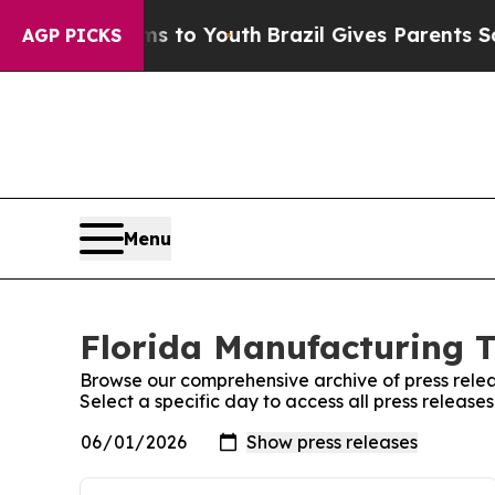
ate Harms to Youth
Brazil Gives Parents Social M
AGP PICKS
Menu
Florida Manufacturing T
Browse our comprehensive archive of press relea
Select a specific day to access all press releas