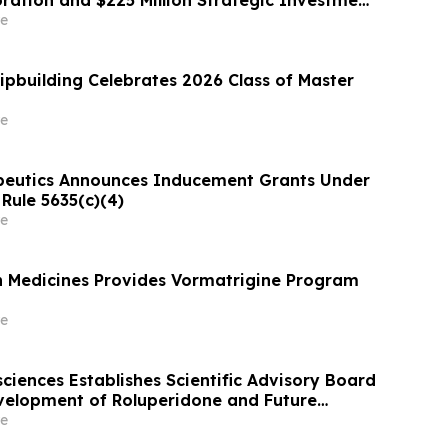
oration and $225 Million Strategic Investment
Pincus
e
hipbuilding Celebrates 2026 Class of Master
e
peutics Announces Inducement Grants Under
Rule 5635(c)(4)
e
on Medicines Provides Vormatrigine Program
e
ciences Establishes Scientific Advisory Board
elopment of Roluperidone and Future
ams
e