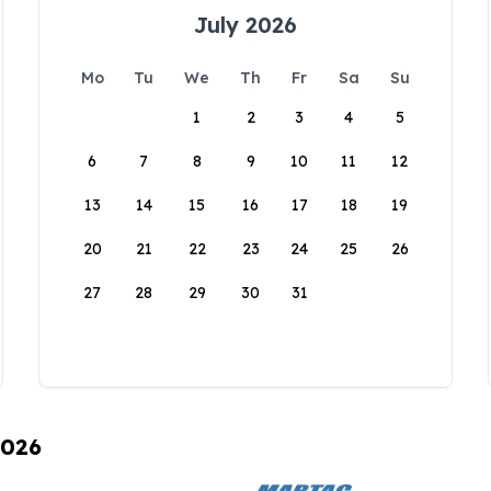
July 2026
Mo
Tu
We
Th
Fr
Sa
Su
1
2
3
4
5
6
7
8
9
10
11
12
13
14
15
16
17
18
19
20
21
22
23
24
25
26
27
28
29
30
31
2026