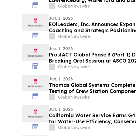
Lawrenceburg, Waterford and Dar
GlobeNewswire
Jun. 1, 2026
EQiLeaders, Inc. Announces Expan
Coaching and Strategic Positionin
Professionals Seeking Career Ad
GlobeNewswire
Jun. 1, 2026
ProstACT Global Phase 3 (Part 1) D
Breaking Oral Session at ASCO 20
GlobeNewswire
Jun. 1, 2026
Thomas Global Systems Completes 
Testing of Crew Station Componen
Delivers Units For Boeing Testing
GlobeNewswire
Jun. 1, 2026
California Water Service Earns G4
for Water-Use Efficiency, Conser
GlobeNewswire