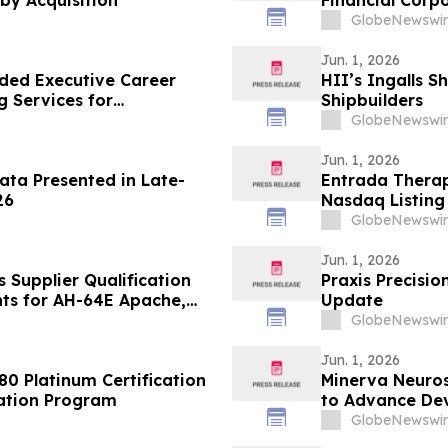
by Acquisition
Financial Corp
from Warburg 
GlobeNewswir
Jun. 1, 2026
ded Executive Career
HII’s Ingalls S
g Services for
Shipbuilders
vancement
GlobeNewswir
Jun. 1, 2026
ata Presented in Late-
Entrada Thera
26
Nasdaq Listing 
GlobeNewswir
Jun. 1, 2026
Supplier Qualification
Praxis Precisi
ts for AH-64E Apache,
Update
GlobeNewswir
Jun. 1, 2026
80 Platinum Certification
Minerva Neuros
vation Program
to Advance Dev
Pipeline Progr
GlobeNewswir