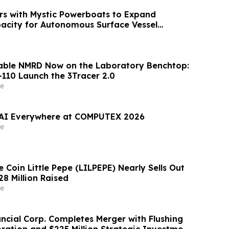
s with Mystic Powerboats to Expand
acity for Autonomous Surface Vessel
iable NMRD Now on the Laboratory Benchtop:
-110 Launch the 3Tracer 2.0
e
 AI Everywhere at COMPUTEX 2026
e
Coin Little Pepe (LILPEPE) Nearly Sells Out
28 Million Raised
e
ancial Corp. Completes Merger with Flushing